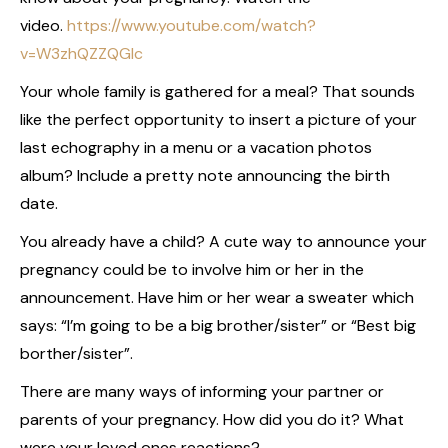
video.
https://www.youtube.com/watch?
v=W3zhQZZQGIc
Your whole family is gathered for a meal? That sounds
like the perfect opportunity to insert a picture of your
last echography in a menu or a vacation photos
album? Include a pretty note announcing the birth
date.
You already have a child? A cute way to announce your
pregnancy could be to involve him or her in the
announcement. Have him or her wear a sweater which
says: “I’m going to be a big brother/sister” or “Best big
borther/sister”.
There are many ways of informing your partner or
parents of your pregnancy. How did you do it? What
were your loved ones reactions?