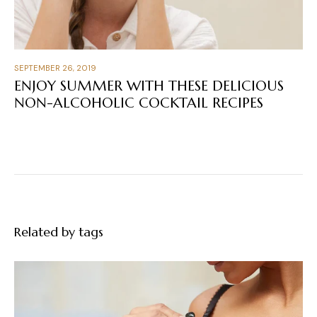
SEPTEMBER 26, 2019
ENJOY SUMMER WITH THESE DELICIOUS
NON-ALCOHOLIC COCKTAIL RECIPES
Related by tags