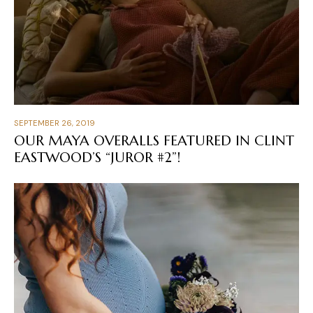
SEPTEMBER 26, 2019
OUR MAYA OVERALLS FEATURED IN CLINT
EASTWOOD’S “JUROR #2”!