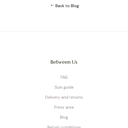
Back to Blog
Between Us
FAQ
Size guide
Delivery and returns
Press area
Blog
Return conditions