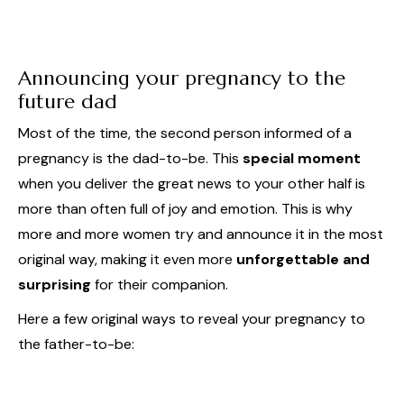
Announcing your pregnancy to the
future dad
Most of the time, the second person informed of a
pregnancy is the dad-to-be. This
special moment
when you deliver the great news to your other half is
more than often full of joy and emotion. This is why
more and more women try and announce it in the most
original way, making it even more
unforgettable and
surprising
for their companion.
Here a few original ways to reveal your pregnancy to
the father-to-be: