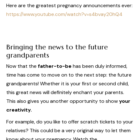
Here are the greatest pregnancy announcements ever:
https://www.youtube.com/watch?v=s4bvay20hQ4
Bringing the news to the future
grandparents
Now that the
father-to-be
has been duly informed,
time has come to move on to the next step: the future
grandparents! Whether it is your first or second child,
this great news will definitely enchant your parents.
This also gives you another opportunity to show
your
creativity.
For example, do you like to offer scratch tickets to your
relatives? This could be a very original way to let them
know about your pregnancy. Watch the