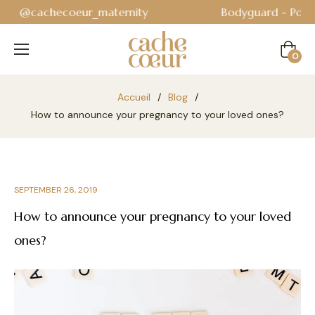
Bodyguard - Postpartum and absorbent line
!
Cart
0
Accueil
/
Blog
/
How to announce your pregnancy to your loved ones?
SEPTEMBER 26, 2019
How to announce your pregnancy to your loved
ones?