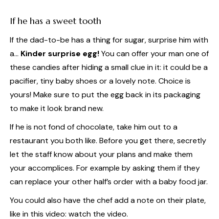
If he has a sweet tooth
If the dad-to-be has a thing for sugar, surprise him with
a…
Kinder surprise egg!
You can offer your man one of
these candies after hiding a small clue in it: it could be a
pacifier, tiny baby shoes or a lovely note. Choice is
yours! Make sure to put the egg back in its packaging
to make it look brand new.
If he is not fond of chocolate, take him out to a
restaurant you both like. Before you get there, secretly
let the staff know about your plans and make them
your accomplices. For example by asking them if they
can replace your other half’s order with a baby food jar.
You could also have the chef add a note on their plate,
like in this video: watch the video.