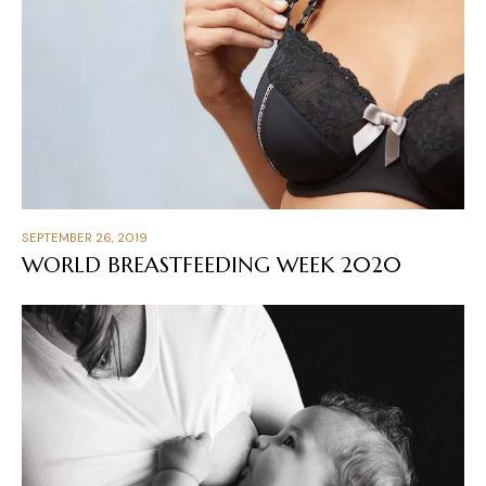
SEPTEMBER 26, 2019
WORLD BREASTFEEDING WEEK 2020