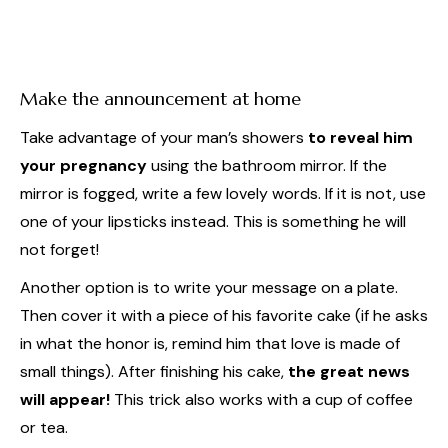
Make the announcement at home
Take advantage of your man’s showers
to reveal him
your pregnancy
using the bathroom mirror. If the
mirror is fogged, write a few lovely words. If it is not, use
one of your lipsticks instead. This is something he will
not forget!
Another option is to write your message on a plate.
Then cover it with a piece of his favorite cake (if he asks
in what the honor is, remind him that love is made of
small things). After finishing his cake,
the great news
will appear!
This trick also works with a cup of coffee
or tea.