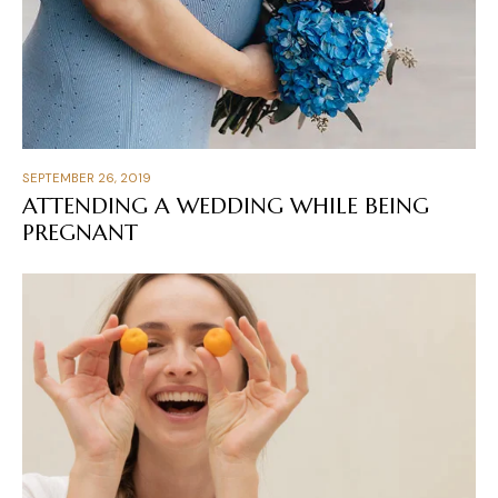
SEPTEMBER 26, 2019
ATTENDING A WEDDING WHILE BEING
PREGNANT