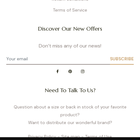
Terms of Service
Discover Our New Offers
Don’t miss any of our news!
SUBSCRIBE
Need To Talk To Us?
Question about a size or back in stock of your favorite
product?
Want to distribute our wonderful brand?
Privacy Policy
- Site map
- Terms of Use