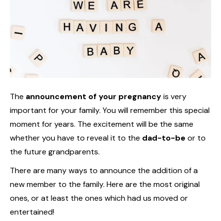
The
announcement of your pregnancy
is very
important for your family. You will remember this special
moment for years. The excitement will be the same
whether you have to reveal it to the
dad-to-be
or to
the future grandparents.
There are many ways to announce the addition of a
new member to the family. Here are the most original
ones, or at least the ones which had us moved or
entertained!