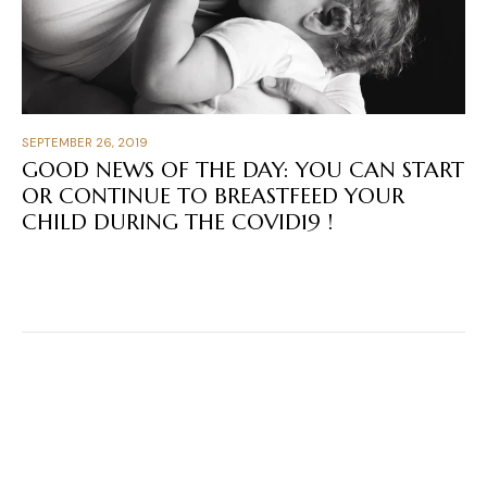
SEPTEMBER 26, 2019
GOOD NEWS OF THE DAY: YOU CAN START
OR CONTINUE TO BREASTFEED YOUR
CHILD DURING THE COVID19 !