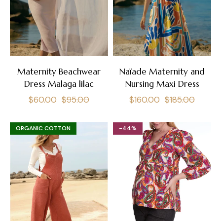
Maternity Beachwear
Naïade Maternity and
Dress Malaga lilac
Nursing Maxi Dress
Regular
Sale
Regular
Sale
$60.00
$95.00
$160.00
$185.00
price
price
price
price
ORGANIC COTTON
-44%