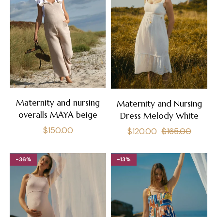
Maternity and nursing
Maternity and Nursing
overalls MAYA beige
Dress Melody White
Regular
$150.00
Regular
Sale
$120.00
$165.00
price
price
price
-36%
-13%