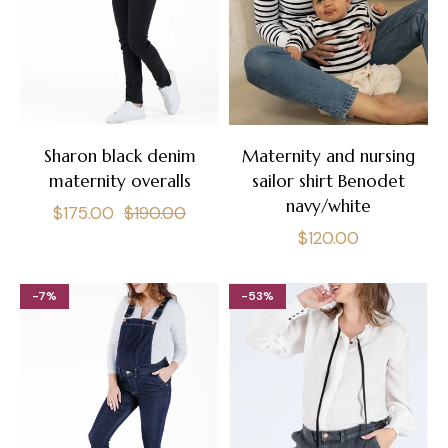
Sharon black denim
Maternity and nursing
maternity overalls
sailor shirt Benodet
navy/white
Regular
Sale
$175.00
$190.00
Regular
$120.00
price
price
price
-7%
-53%