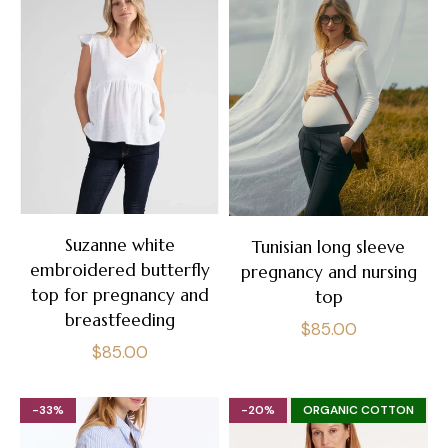
Suzanne white
Tunisian long sleeve
embroidered butterfly
pregnancy and nursing
top for pregnancy and
top
breastfeeding
Regular
$85.00
Regular
$85.00
price
price
-33%
-20%
ORGANIC COTTON