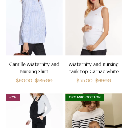
Camille Maternity and
Maternity and nursing
Nursing Shirt
tank top Carnac white
Regular
Sale
Regular
Sale
$90.00
$135.00
$55.00
$69.00
price
price
price
price
-7%
ORGANIC COTTON