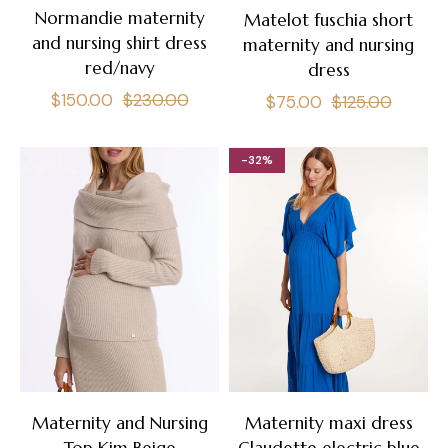
Normandie maternity
Matelot fuschia short
and nursing shirt dress
maternity and nursing
red/navy
dress
Regular
Sale
$150.00
$230.00
Regular
Sale
$75.00
$125.00
price
price
price
price
-32%
Maternity and Nursing
Maternity maxi dress