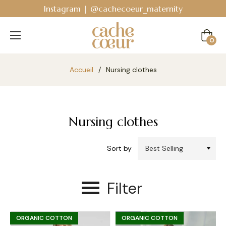
Bodyguard - Postpartum and absorbent line
!
Cart
0
Accueil
/
Nursing clothes
Nursing clothes
Sort by
Filter
ORGANIC COTTON
ORGANIC COTTON