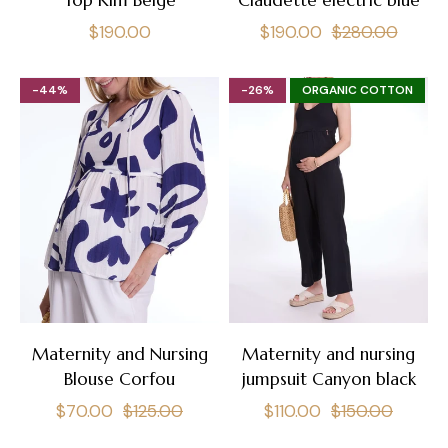
Top Kim Beige
Claudette electric blue
Regular
Regular
Sale
$190.00
$190.00
$280.00
price
price
price
-44%
-26%
ORGANIC COTTON
Maternity and Nursing
Maternity and nursing
Blouse Corfou
jumpsuit Canyon black
Regular
Sale
Regular
Sale
$70.00
$125.00
$110.00
$150.00
price
price
price
price