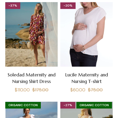
-37%
-20%
Soledad Maternity and
Lucile Maternity and
Nursing Shirt Dress
Nursing T-shirt
Regular
Sale
Regular
Sale
$110.00
$175.00
$60.00
$75.00
price
price
price
price
ORGANIC COTTON
-27%
ORGANIC COTTON