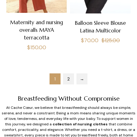
Maternity and nursing
Balloon Sleeve Blouse
overalls MAYA
Latina Multicolor
terracotta
Regular
Sale
$70.00
$125.00
Regular
$150.00
price
price
price
1
2
→
Breastfeeding Without Compromise
At Cache Cœur, we believe that breastfeeding should always be simple,
serene, and never a constraint. Being a mom means sharing unique moments
of love, tenderness, and everyday life with your baby. To support women in
this journey, we designed a
collection of nursing clothes
that combine
comfort, practicality, and elegance. Whether you need a t-shirt, a dress, or a
sweatshirt, every piece is made to let you breastfeed freely, both at home