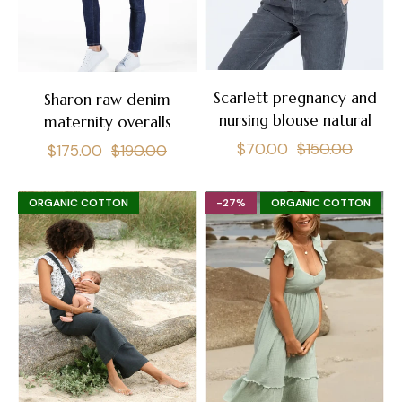
Scarlett pregnancy and
Sharon raw denim
nursing blouse natural
maternity overalls
Regular
Sale
$70.00
$150.00
Regular
Sale
$175.00
$190.00
price
price
price
price
ORGANIC COTTON
-27%
ORGANIC COTTON