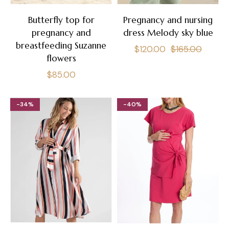
Butterfly top for
Pregnancy and nursing
pregnancy and
dress Melody sky blue
breastfeeding Suzanne
Regular
Sale
$120.00
$165.00
flowers
price
price
Regular
$85.00
price
-34%
-40%