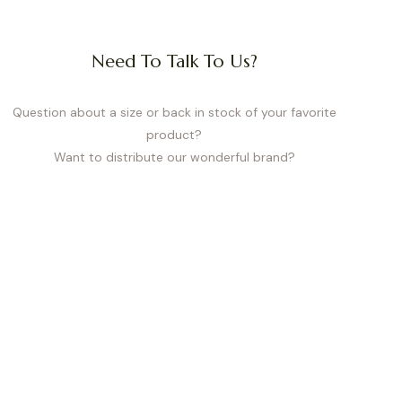
Need To Talk To Us?
Question about a size or back in stock of your favorite
product?
Want to distribute our wonderful brand?