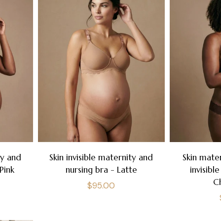
ty and
Skin invisible maternity and
Skin mate
Pink
nursing bra - Latte
invisibl
C
Regular
$95.00
price