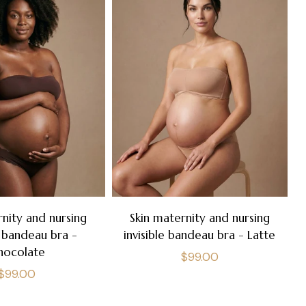
rnity and nursing
Skin maternity and nursing
e bandeau bra -
invisible bandeau bra - Latte
hocolate
Regular
$99.00
Regular
$99.00
price
price