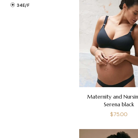
34E/F
Maternity and Nursin
Serena black
Regular
$75.00
price