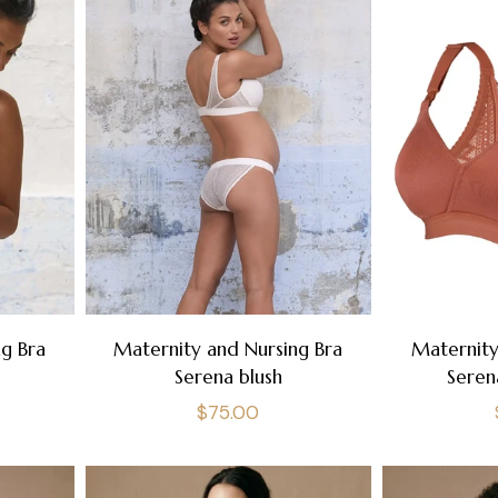
g Bra
Maternity and Nursing Bra
Maternity
Serena blush
Seren
Regular
$75.00
price