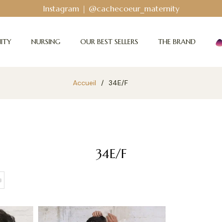
Instagram | @cachecoeur_maternity
ITY
NURSING
OUR BEST SELLERS
THE BRAND
Accueil
/
34E/F
34E/F