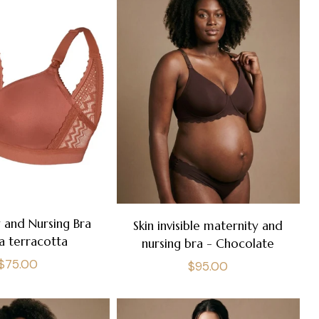
 and Nursing Bra
Skin invisible maternity and
a terracotta
nursing bra - Chocolate
Regular
$75.00
Regular
$95.00
price
price