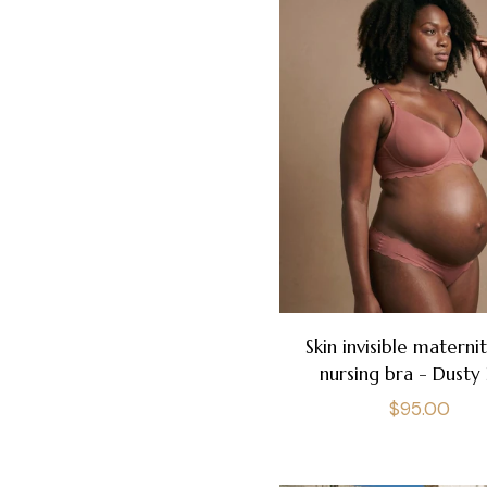
Skin invisible materni
nursing bra - Dusty 
Regular
$95.00
price