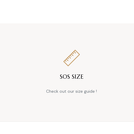
SOS SIZE
Check out our size guide !