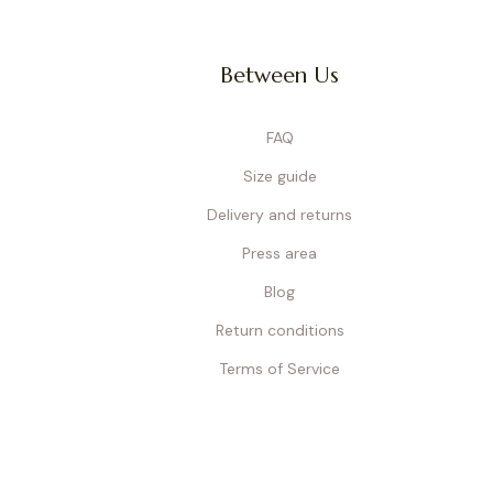
Between Us
FAQ
Size guide
Delivery and returns
Press area
Blog
Return conditions
Terms of Service