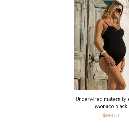
Underwired maternity 
Monaco black
Regular
$99.00
price