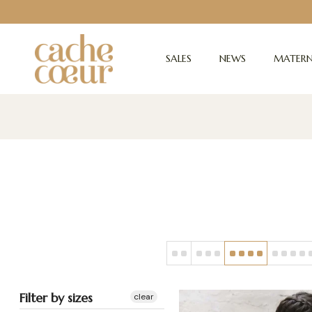
SALES
NEWS
MATERN
Filter by sizes
clear