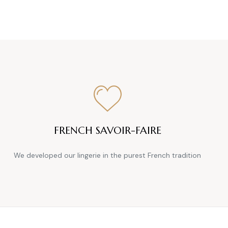
FRENCH SAVOIR-FAIRE
We developed our lingerie in the purest French tradition