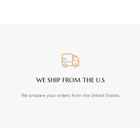
WE SHIP FROM THE U.S
We prepare your orders from the United States