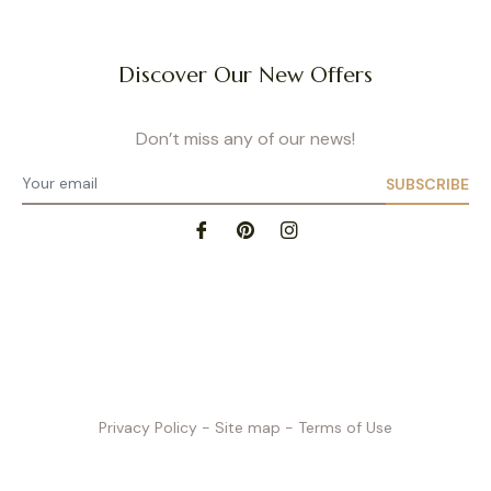
Discover Our New Offers
Don’t miss any of our news!
SUBSCRIBE
Privacy Policy
- Site map
- Terms of Use