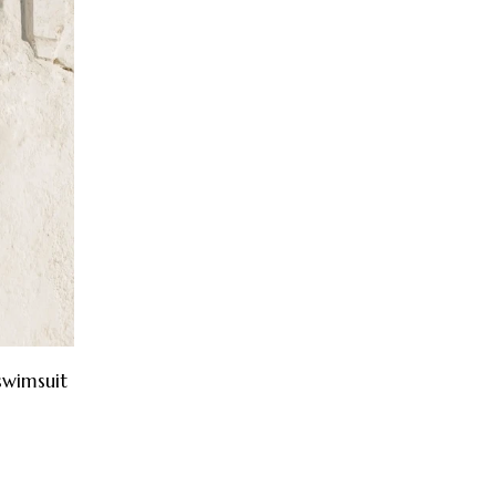
swimsuit