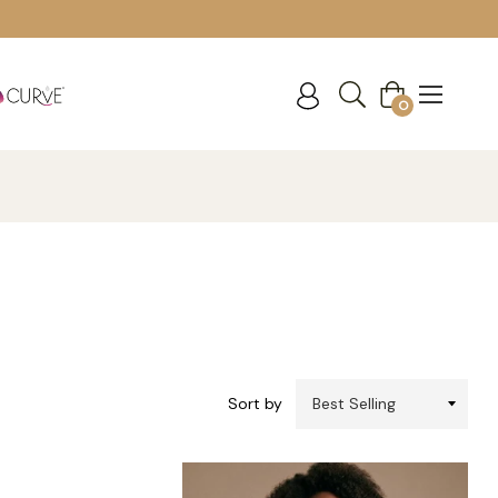
Cart
0
Sort by