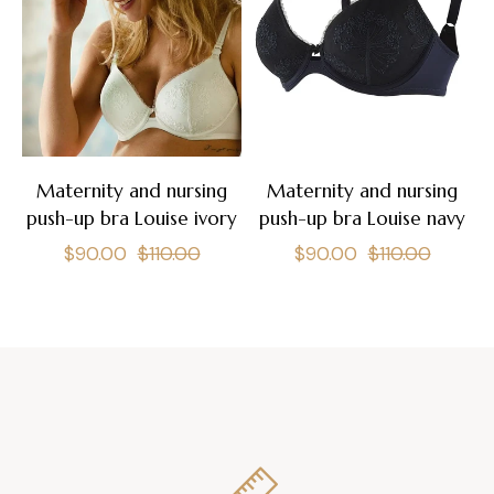
Maternity and nursing
Maternity and nursing
push-up bra Louise ivory
push-up bra Louise navy
Regular
Sale
Regular
Sale
$90.00
$110.00
$90.00
$110.00
price
price
price
price