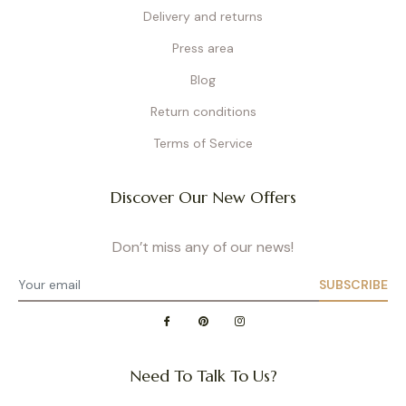
Delivery and returns
Press area
Blog
Return conditions
Terms of Service
Discover Our New Offers
Don’t miss any of our news!
SUBSCRIBE
Need To Talk To Us?