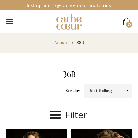
Instagram | @cachecoeur_maternity
Cart
0
Accueil
/
36B
36B
Sort by
Filter