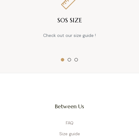
SOS SIZE
Check out our size guide !
Between Us
FAQ
Size guide