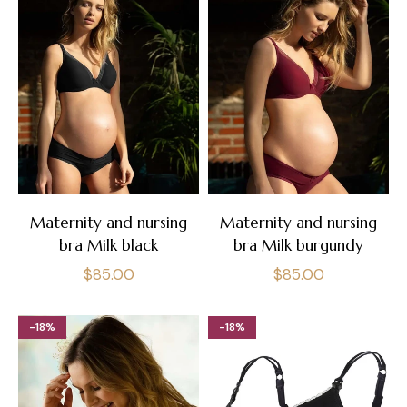
Maternity and nursing
Maternity and nursing
bra Milk black
bra Milk burgundy
Regular
Regular
$85.00
$85.00
price
price
-18%
-18%