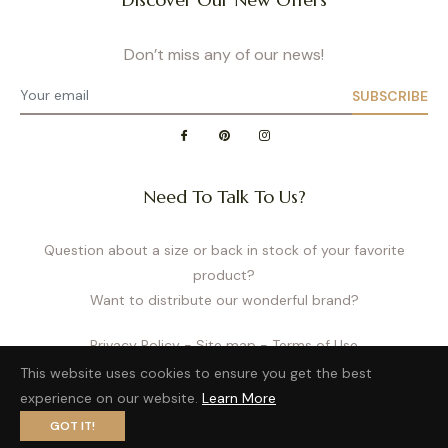
Don’t miss any of our news!
SUBSCRIBE
Need To Talk To Us?
Question about a size or back in stock of your favorite
product?
Want to distribute our wonderful brand?
Privacy Policy
- Site map
- Terms of Use
This website uses cookies to ensure you get the best
experience on our website.
Learn More
GOT IT!