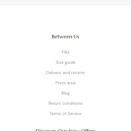
Between Us
FAQ
Size guide
Delivery and returns
Press area
Blog
Return conditions
Terms of Service
Discover Our New Offers