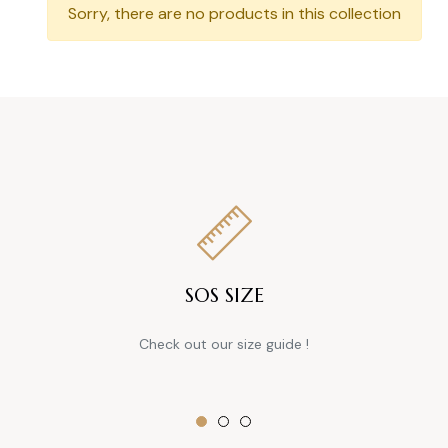
Sorry, there are no products in this collection
SOS SIZE
Check out our size guide !