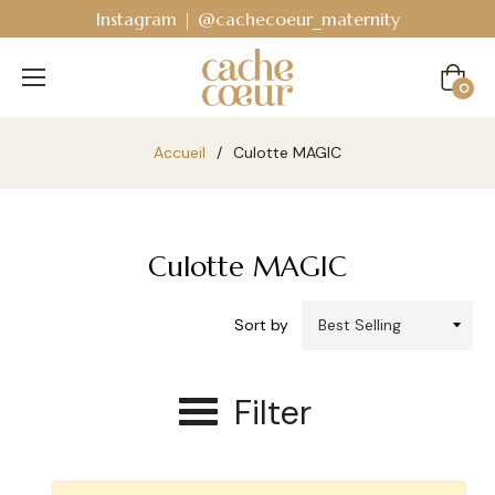
Instagram | @cachecoeur_maternity
Cart
0
Accueil
/
Culotte MAGIC
Culotte MAGIC
Sort by
Filter