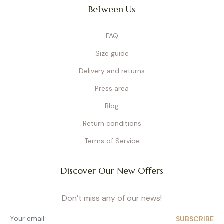
Between Us
FAQ
Size guide
Delivery and returns
Press area
Blog
Return conditions
Terms of Service
Discover Our New Offers
Don’t miss any of our news!
SUBSCRIBE