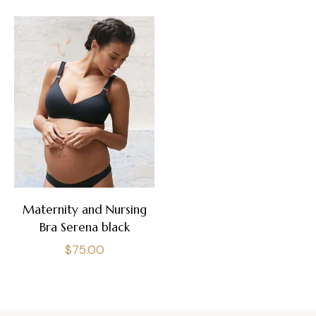
Maternity and Nursing
Bra Serena black
Regular
$75.00
price