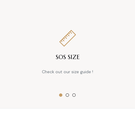
SOS SIZE
Check out our size guide !