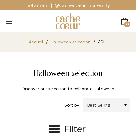
Instagram | @cachecoeur_maternity
Cart
0
Accueil
/
Halloween selection
/
36i-j
Halloween selection
Discover our selection to celebrate Halloween
Sort by
Filter