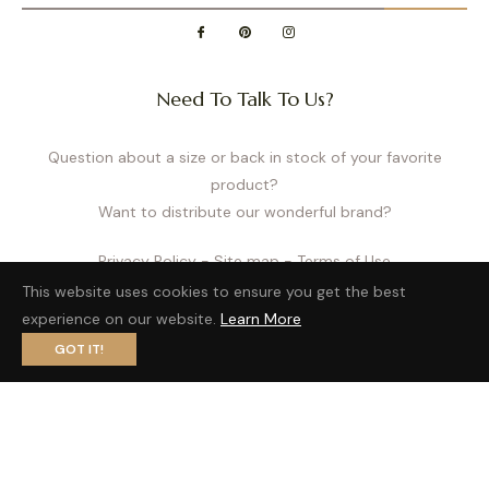
Need To Talk To Us?
Question about a size or back in stock of your favorite
product?
Want to distribute our wonderful brand?
Privacy Policy
- Site map
- Terms of Use
This website uses cookies to ensure you get the best
experience on our website.
Learn More
GOT IT!
Fb
Pin
Ins
© 2026,
Cache Cœur US
| website by
LobsTTer
.