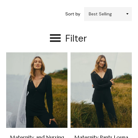
Sort by
Filter
Maternity and Nursing
Maternity Pants Louna