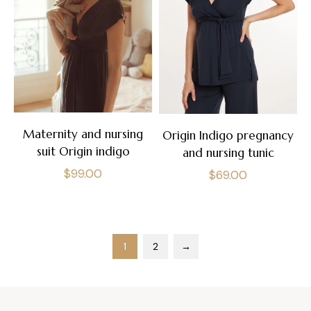
Maternity and nursing
Origin Indigo pregnancy
suit Origin indigo
and nursing tunic
Regular
$99.00
Regular
$69.00
price
price
1
2
→