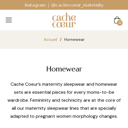
Bodyguard - Postpartum and absorbent line
!
Cart
0
Accueil
/
Homewear
Homewear
Cache Coeur’s maternity sleepwear and homewear
sets are essential pieces for every moms-to-be
wardrobe. Femininity and technicity are at the core of
all our maternity sleepwear lines that are specially
adapted to pregnant women morphology changes.