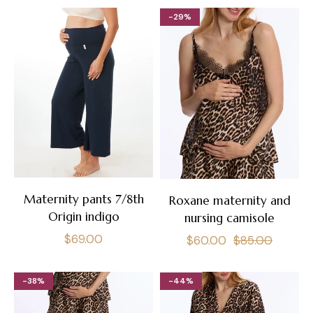
-29%
Maternity pants 7/8th
Roxane maternity and
Origin indigo
nursing camisole
Regular
$69.00
Regular
Sale
$60.00
$85.00
price
price
price
-38%
-44%