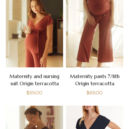
Maternity and nursing
Maternity pants 7/8th
suit Origin terracotta
Origin terracotta
Regular
Regular
$99.00
$69.00
price
price