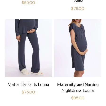
Louna
Regular
$95.00
Regular
$79.00
price
price
Maternity Pants Louna
Maternity and Nursing
Nightdress Louna
Regular
$75.00
Regular
$95.00
price
price