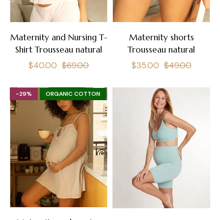
Maternity and Nursing T-
Maternity shorts
Shirt Trousseau natural
Trousseau natural
Regular
Sale
Regular
Sale
$40.00
$69.00
$35.00
$49.00
price
price
price
price
-29%
ORGANIC COTTON