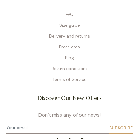
FAQ
Size guide
Delivery and returns
Press area
Blog
Return conditions
Terms of Service
Discover Our New Offers
Don’t miss any of our news!
SUBSCRIBE