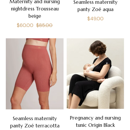
Maternity and nursing
Seamless maternity
nightdress Trousseau
panty Zoé aqua
beige
Regular
$49.00
Regular
Sale
$60.00
$85.00
price
price
price
Pregnancy and nursing
Seamless maternity
tunic Origin Black
panty Zoé terracotta