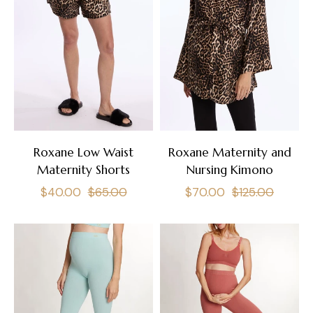
Roxane Low Waist
Roxane Maternity and
Maternity Shorts
Nursing Kimono
Regular
Sale
Regular
Sale
$40.00
$65.00
$70.00
$125.00
price
price
price
price