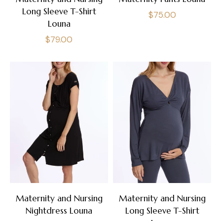
Long Sleeve T-Shirt
Regular
$75.00
Louna
price
Regular
$79.00
price
Maternity and Nursing
Maternity and Nursing
Nightdress Louna
Long Sleeve T-Shirt