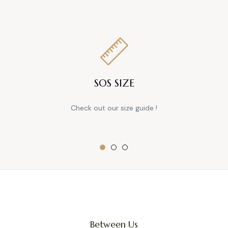
SOS SIZE
Check out our size guide !
Between Us