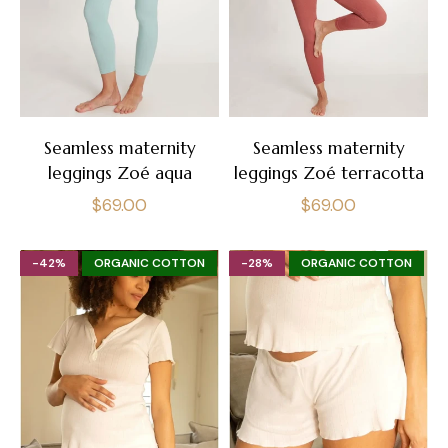
Seamless maternity
Seamless maternity
leggings Zoé aqua
leggings Zoé terracotta
Regular
Regular
$69.00
$69.00
price
price
-42%
ORGANIC COTTON
-28%
ORGANIC COTTON