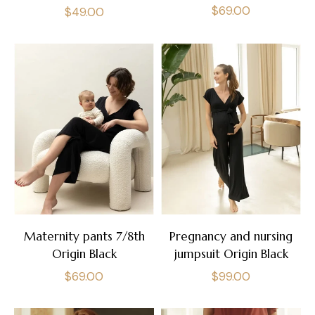
Regular
$69.00
Regular
$49.00
price
price
Maternity pants 7/8th
Pregnancy and nursing
Origin Black
jumpsuit Origin Black
Regular
Regular
$69.00
$99.00
price
price