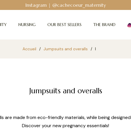
Instagram | @cachecoeur_maternity
ITY
NURSING
OUR BEST SELLERS
THE BRAND
Accueil
/
Jumpsuits and overalls
/
l
Jumpsuits and overalls
s are made from eco-friendly materials, while being designed
Discover your new pregnancy essentials!