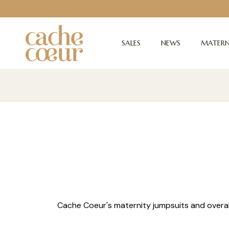
SALES
NEWS
MATERN
Cache Coeur's maternity jumpsuits and overall