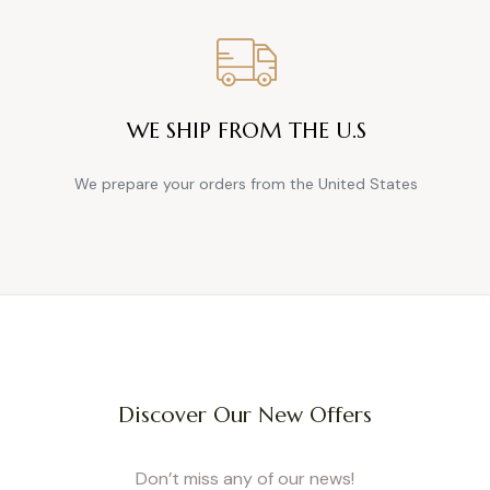
 style side, it’s a win every time. Worn with a simple tee or a soft sweater, thes
 From denim to flowy pants or even a summer short-jumpsuit, there’s a model f
 to Choose the Right Maternity Overall or Jump
Fit, Fabric, Adaptability, and Ease of Dressing
WE SHIP FROM THE U.S
es with your body. Look for adjustable cuts, elastic waists, and straps for extra f
ghtweight materials ensure real comfort. For easy dressing, side zippers or well
them on simple, even with a growing belly.
We prepare your orders from the United States
Overall vs. Jumpsuit: What’s the Difference?
sual, perfect for everyday wear, with pockets, straps, and a “workwear” vibe. J
deal for an outing, dinner, or special occasion. At Cache Cœur, we offer both: d
nt jumpsuits in airy cotton gauze or cozy fleece, suitable for every pregnant 
Our Chameleon System (4-in-1 Overalls)
esigned for a truly adaptable garment, suitable for every stage of pregnancy
ansform into overalls in an instant by simply adding the matching top. It’s a re
Discover Our New Offers
th a pregnancy belly band, or afterward with an adjustable inner elastic that ad
le in slim, mom, flare, wide-leg, or shorts, these jeans adapt to your style and dai
ey Be Worn After Pregnancy? Choose Adaptable 
Don’t miss any of our news!