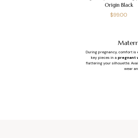
Origin Black
Regular
$99.00
price
Matern
During pregnancy, comfort is e
key pieces in a
pregnant 
flattering your silhouette. Av
wear an
Wh
When you’re pregnant, the 
maternity overall
offers: a 
stretch denim. The res
Easy to slip on, overalls an