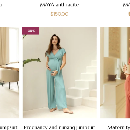
a
MAYA anthracite
MA
Regular
$150.00
price
-39%
jumpsuit
Pregnancy and nursing jumpsuit
Maternity