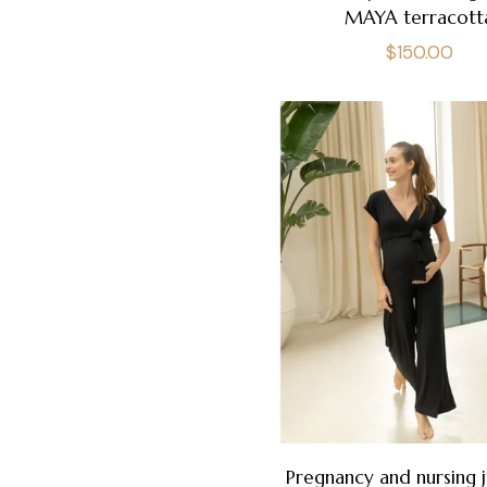
MAYA terracott
Regular
$150.00
price
Pregnancy and nursing 