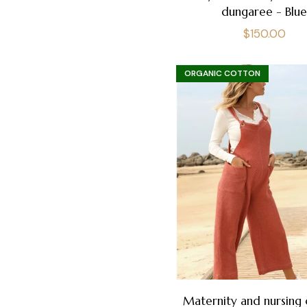
dungaree - Blu
Regular
$150.00
price
ORGANIC COTTON
Maternity and nursing 