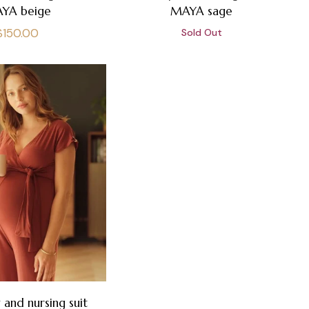
YA beige
MAYA sage
Regular
$150.00
Sold Out
price
 and nursing suit