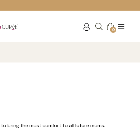
Cart
0
 to bring the most comfort to all future moms.