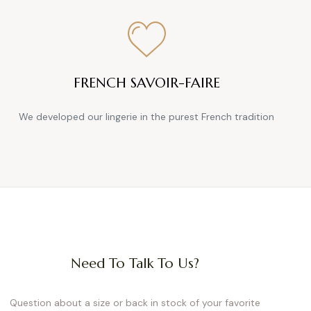
e pieces adapt to all seasons,
or every mood and need.
suit
FRENCH SAVOIR-FAIRE
lexibility. Fabrics like organic
-placed buttons make slipping
We developed our lingerie in the purest French tradition
umpsuits, on the other hand,
enim or textured overalls, and
woman.
—and beyond. With clever snap
al 4-in-1 solution: jeans can be
Need To Talk To Us?
ds up to 24 cm at the waist.
ly life.
Designs
Question about a size or back in stock of your favorite