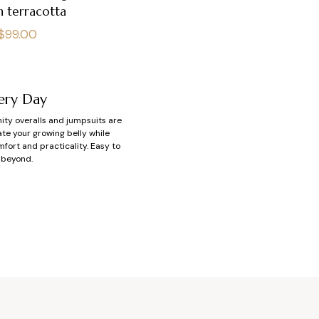
n terracotta
Regular
$99.00
price
ery Day
nity overalls and jumpsuits are
e your growing belly while
mfort and practicality. Easy to
 beyond.
cy?
 you. That’s exactly what a
and soft fabrics like cotton or
or your baby’s arrival.
ching tops and bottoms—you’re