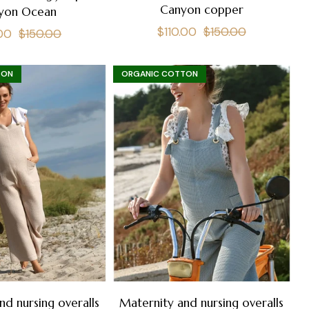
Canyon copper
yon Ocean
Regular
Sale
$110.00
$150.00
lar
Sale
.00
$150.00
price
price
e
price
TON
ORGANIC COTTON
nd nursing overalls
Maternity and nursing overalls