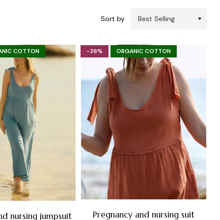
Sort by
ANIC COTTON
-26%
ORGANIC COTTON
Pregnancy and nursing suit
nd nursing jumpsuit