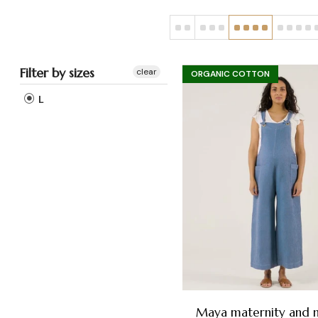
Filter by sizes
clear
ORGANIC COTTON
L
Maya maternity and n