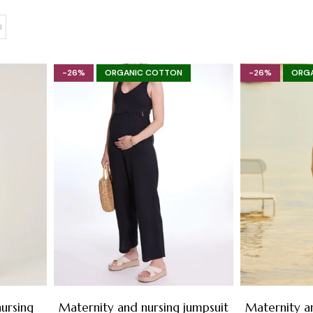
-26%
ORGANIC COTTON
-26%
ORG
ursing
Maternity and nursing jumpsuit
Maternity a