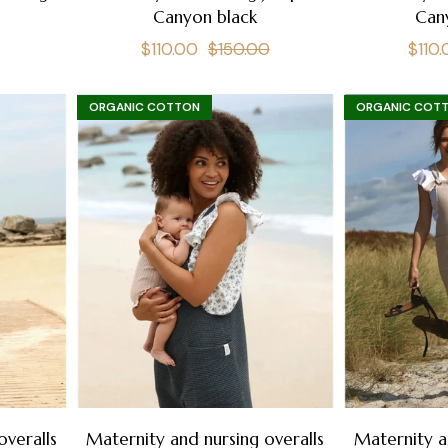
e
Canyon black
Can
Regular
Sale
Regu
$110.00
$150.00
$110
price
price
pric
ORGANIC COTTON
ORGANIC COT
overalls
Maternity and nursing overalls
Maternity a