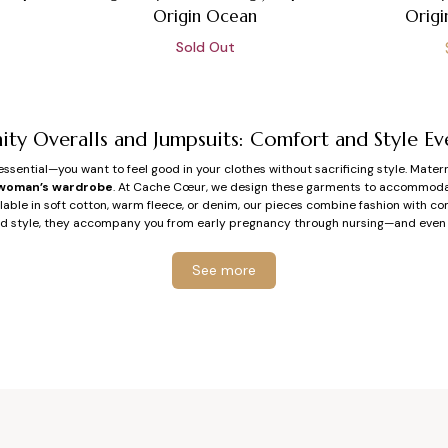
Origin Ocean
Origi
Sold Out
ity Overalls and Jumpsuits: Comfort and Style Ev
ssential—you want to feel good in your clothes without sacrificing style. Mater
woman’s wardrobe
. At Cache Cœur, we design these garments to accommodat
ailable in soft cotton, warm fleece, or denim, our pieces combine fashion with co
d style, they accompany you from early pregnancy through nursing—and even
y Choose Overalls or a Jumpsuit During Pregnan
See more
Freedom of Movement and Maximum Comfort
priority is clothing that doesn’t restrict, adapts to your body, and moves with
cut designed for pregnancy, adjustable straps, elastic or adaptable waistbands, 
ult is maximum comfort for daily life, whether at work, on a stroll, or preparing f
A Practical and Stylish Piece
d jumpsuits act as a complete outfit on their own. No need to worry about mat