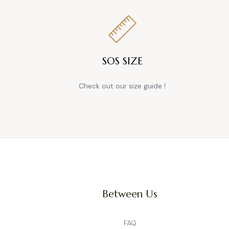
dressed in an instant. On the
styles, and occasions.
How
SOS SIZE
A great maternity overall evolv
cotton, stretch denim, or li
Check out our size guide !
Overalls tend to be more ca
create a more polished look—i
elega
The
Chameleon System
is d
buttons, maternity jeans can tr
Between Us
worn alone, as overalls, wi
Availab
Can Th
FAQ