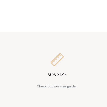
SOS SIZE
Check out our size guide !