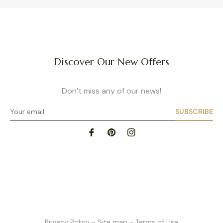
Discover Our New Offers
Don’t miss any of our news!
SUBSCRIBE
Privacy Policy
- Site map
- Terms of Use