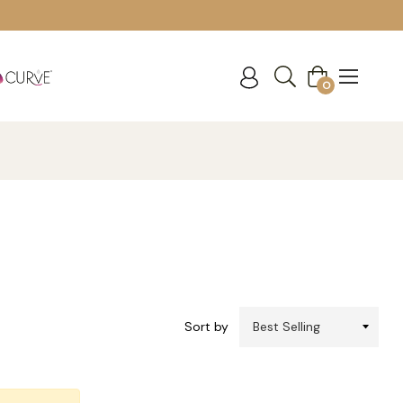
Cart
0
Sort by