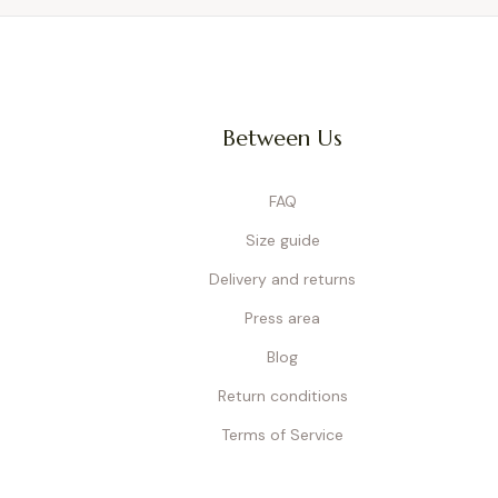
Between Us
FAQ
Size guide
Delivery and returns
Press area
Blog
Return conditions
Terms of Service