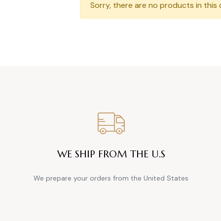
Sorry, there are no products in this 
WE SHIP FROM THE U.S
We prepare your orders from the United States