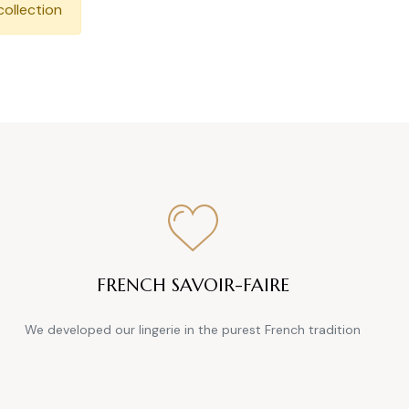
collection
FRENCH SAVOIR-FAIRE
We developed our lingerie in the purest French tradition