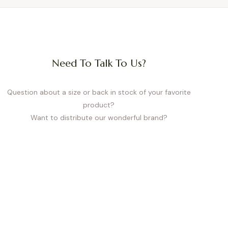
Need To Talk To Us?
Question about a size or back in stock of your favorite
product?
Want to distribute our wonderful brand?