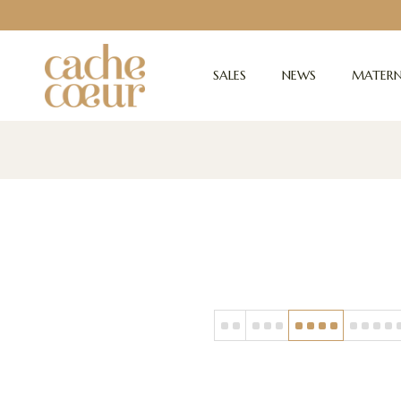
SALES
NEWS
MATERN