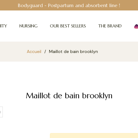
Bodyguard - Postpartum and absorbent line
!
ITY
NURSING
OUR BEST SELLERS
THE BRAND
Accueil
/
Maillot de bain brooklyn
Maillot de bain brooklyn