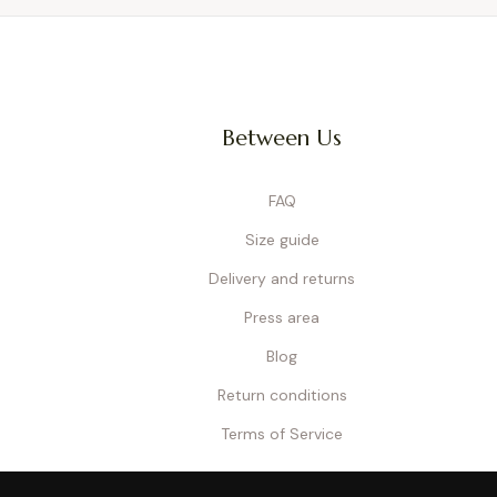
Between Us
FAQ
Size guide
Delivery and returns
Press area
Blog
Return conditions
Terms of Service