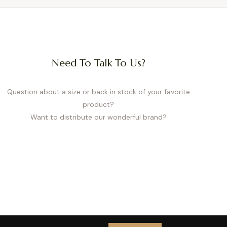
Need To Talk To Us?
Question about a size or back in stock of your favorite
product?
Want to distribute our wonderful brand?