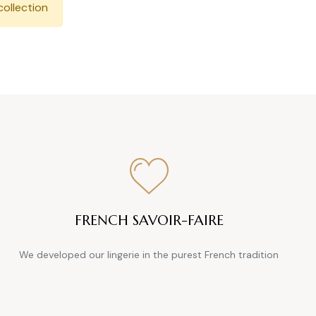
collection
FRENCH SAVOIR-FAIRE
We developed our lingerie in the purest French tradition