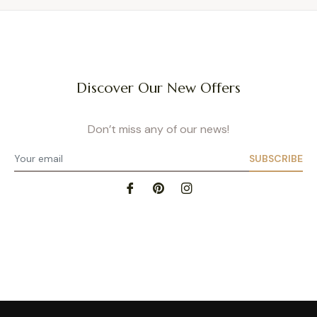
Discover Our New Offers
Don’t miss any of our news!
SUBSCRIBE
Privacy Policy
- Site map
- Terms of Use