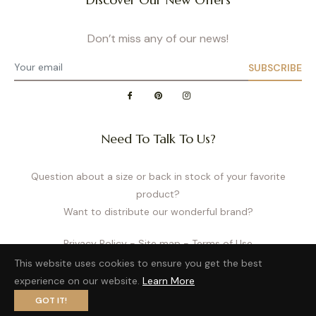
Don’t miss any of our news!
SUBSCRIBE
Need To Talk To Us?
Question about a size or back in stock of your favorite
product?
Want to distribute our wonderful brand?
Privacy Policy
- Site map
- Terms of Use
This website uses cookies to ensure you get the best
experience on our website.
Learn More
GOT IT!