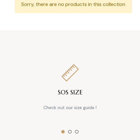
Sorry, there are no products in this collection
SOS SIZE
Check out our size guide !