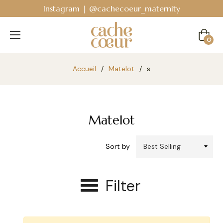
Instagram | @cachecoeur_maternity
Cart
0
Accueil
/
Matelot
/
s
Matelot
Sort by
Filter