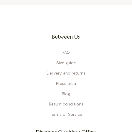
Between Us
FAQ
Size guide
Delivery and returns
Press area
Blog
Return conditions
Terms of Service
Discover Our New Offers