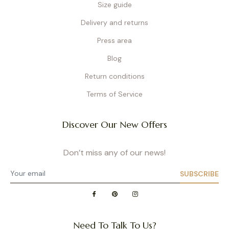
Size guide
Delivery and returns
Press area
Blog
Return conditions
Terms of Service
Discover Our New Offers
Don’t miss any of our news!
SUBSCRIBE
Need To Talk To Us?