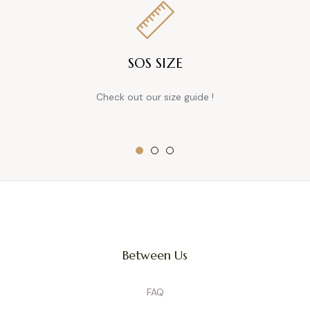
SOS SIZE
Check out our size guide !
Between Us
FAQ