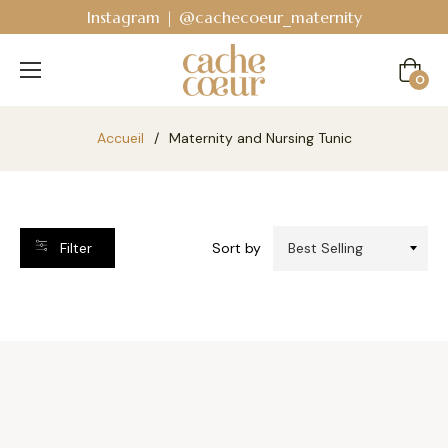
Instagram | @cachecoeur_maternity
Cart
0
Accueil
/
Maternity and Nursing Tunic
Filter
Sort by