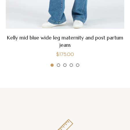
Kelly mid blue wide leg maternity and post partum
jeans
Regular
$175.00
price