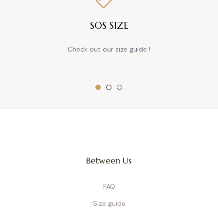
SOS SIZE
Check out our size guide !
Between Us
FAQ
Size guide