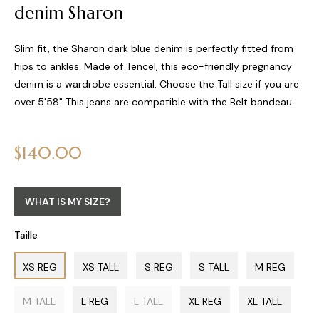
denim Sharon
Slim fit, the Sharon dark blue denim is perfectly fitted from
hips to ankles. Made of Tencel, this eco-friendly pregnancy
denim is a wardrobe essential. Choose the Tall size if you are
over 5'58" This jeans are compatible with the Belt bandeau.
Regular
$140.00
price
WHAT IS MY SIZE?
Taille
XS REG
XS TALL
S REG
S TALL
M REG
M TALL
L REG
L TALL
XL REG
XL TALL