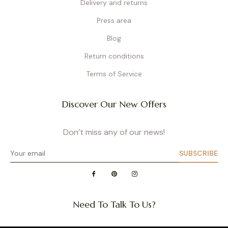
Delivery and returns
Press area
Blog
Return conditions
Terms of Service
Discover Our New Offers
Don’t miss any of our news!
SUBSCRIBE
Need To Talk To Us?