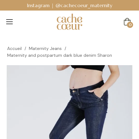
Instagram | @cachecoeur_maternity
Cart
0
Accueil
/
Maternity Jeans
/
Maternity and postpartum dark blue denim Sharon