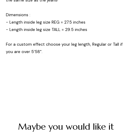
the same size as the jeans!
Dimensions :
- Length inside leg size REG = 27.5 inches
- Length inside leg size TALL = 29.5 inches
For a custom effect choose your leg length, Regular or Tall if
you are over 5'58".
Maybe you would like it