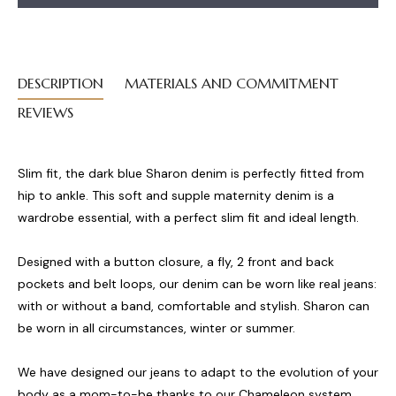
DESCRIPTION
MATERIALS AND COMMITMENT
REVIEWS
Slim fit, the dark blue Sharon denim is perfectly fitted from
hip to ankle. This soft and supple maternity denim is a
wardrobe essential, with a perfect slim fit and ideal length.
Designed with a button closure, a fly, 2 front and back
pockets and belt loops, our denim can be worn like real jeans:
with or without a band, comfortable and stylish. Sharon can
be worn in all circumstances, winter or summer.
We have designed our jeans to adapt to the evolution of your
body as a mom-to-be thanks to our Chameleon system.