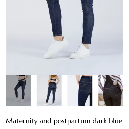
Maternity and postpartum dark blue