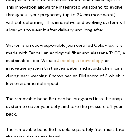
This innovation allows the integrated waistband to evolve
throughout your pregnancy (up to 24 cm more waist)
without deforming. This innovative and evolving system will
allow you to wear it after delivery and long after.
Sharon is an eco-responsible jean certified Oeko-Tex, it is
made with Tencel, an ecological fiber and elastane T400, a
sustainable fiber. We use
Jeanologia technology
, an
innovative system that saves water and avoids chemicals
during laser washing. Sharon has an EIM score of 3 which is
low environmental impact.
The removable band Belt can be integrated into the snap
system to cover your belly and take the pressure off your
back.
The removable band Belt is sold separately. You must take