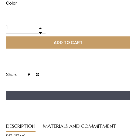
Color
+
−
ADD TO CART
Share
Pin
Share:
on
on
Facebook
Pinterest
DESCRIPTION
MATERIALS AND COMMITMENT