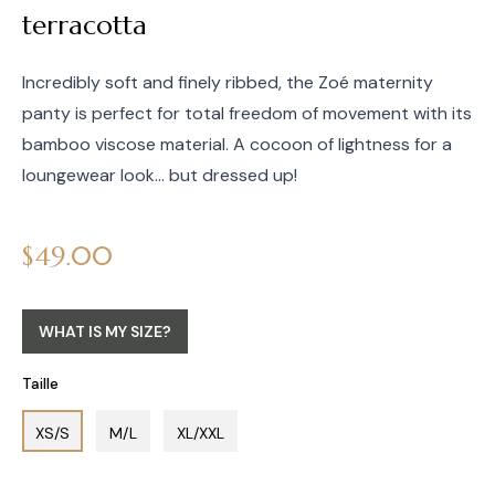
terracotta
Incredibly soft and finely ribbed, the Zoé maternity
panty is perfect for total freedom of movement with its
bamboo viscose material. A cocoon of lightness for a
loungewear look... but dressed up!
Regular
$49.00
price
WHAT IS MY SIZE?
Taille
XS/S
M/L
XL/XXL