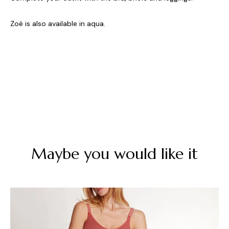
Zoé is also available in aqua.
Maybe you would like it