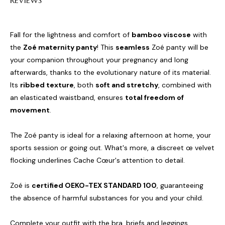
REVIEWS
Fall for the lightness and comfort of
bamboo viscose
with
the
Zoé maternity panty
! This
seamless
Zoé panty will be
your companion throughout your pregnancy and long
afterwards, thanks to the evolutionary nature of its material.
Its
ribbed texture
, both
soft and stretchy
, combined with
an elasticated waistband, ensures
total freedom of
movement
.
The Zoé panty is ideal for a relaxing afternoon at home, your
sports session or going out. What's more, a discreet œ velvet
flocking underlines Cache Cœur's attention to detail.
Zoé is
certified OEKO-TEX STANDARD 100
, guaranteeing
the absence of harmful substances for you and your child.
Complete your outfit with the bra, briefs and leggings.