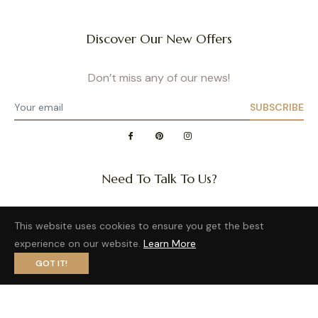
Discover Our New Offers
Don’t miss any of our news!
SUBSCRIBE
Need To Talk To Us?
Question about a size or back in stock of your favorite
This website uses cookies to ensure you get the best
product?
experience on our website.
Learn More
Want to distribute our wonderful brand?
GOT IT!
Privacy Policy
- Site map
- Terms of Use