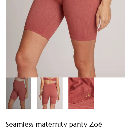
Seamless maternity panty Zoé