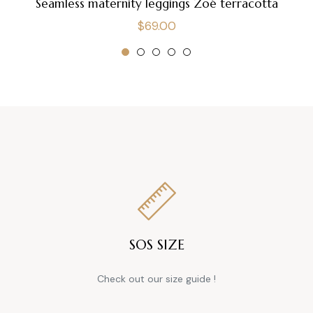
Seamless maternity leggings Zoé terracotta
Regular
$69.00
price
SOS SIZE
Check out our size guide !