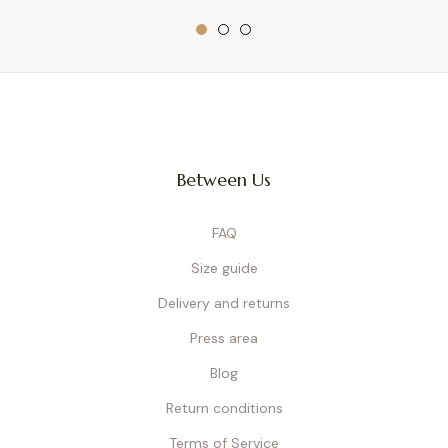
Between Us
FAQ
Size guide
Delivery and returns
Press area
Blog
Return conditions
Terms of Service