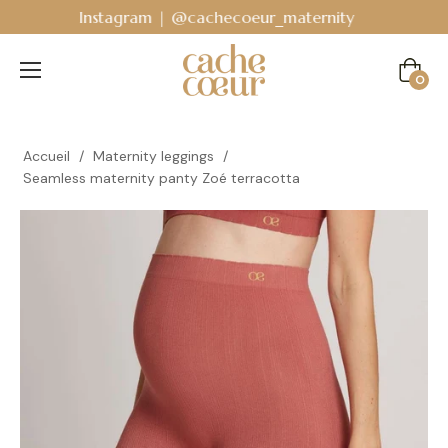
Bodyguard - Postpartum and absorbent line
!
Cart
0
Accueil
/
Maternity leggings
/
Seamless maternity panty Zoé terracotta