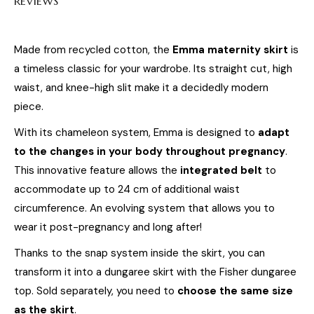
REVIEWS
Made from recycled cotton, the
Emma maternity skirt
is
a timeless classic for your wardrobe. Its straight cut, high
waist, and knee-high slit make it a decidedly modern
piece.
With its chameleon system, Emma is designed to
adapt
to the changes in your body throughout pregnancy
.
This innovative feature allows the
integrated belt
to
accommodate up to 24 cm of additional waist
circumference. An evolving system that allows you to
wear it post-pregnancy and long after!
Thanks to the snap system inside the skirt, you can
transform it into a dungaree skirt with the Fisher dungaree
top. Sold separately, you need to
choose the same size
as the skirt
.