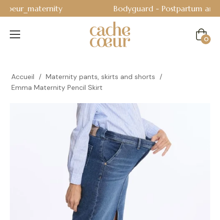
Bodyguard - Postpartum and absorbent line
!
Cart
0
Accueil
/
Maternity pants, skirts and shorts
/
Emma Maternity Pencil Skirt