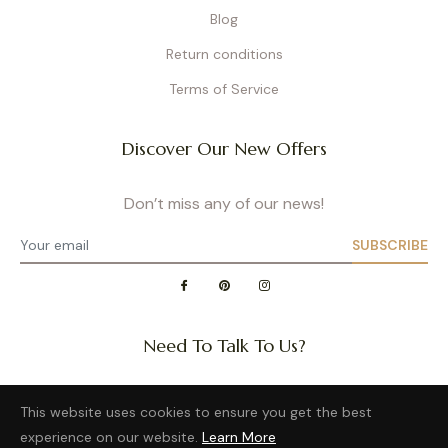
Blog
Return conditions
Terms of Service
Discover Our New Offers
Don’t miss any of our news!
SUBSCRIBE
Need To Talk To Us?
Question about a size or back in stock of your favorite
This website uses cookies to ensure you get the best
product?
experience on our website.
Learn More