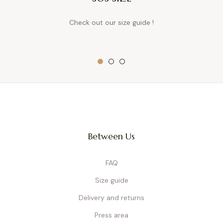
Check out our size guide !
Between Us
FAQ
Size guide
Delivery and returns
Press area