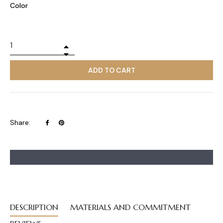
Color
+
−
ADD TO CART
Share
Pin
Share:
on
on
Facebook
Pinterest
DESCRIPTION
MATERIALS AND COMMITMENT