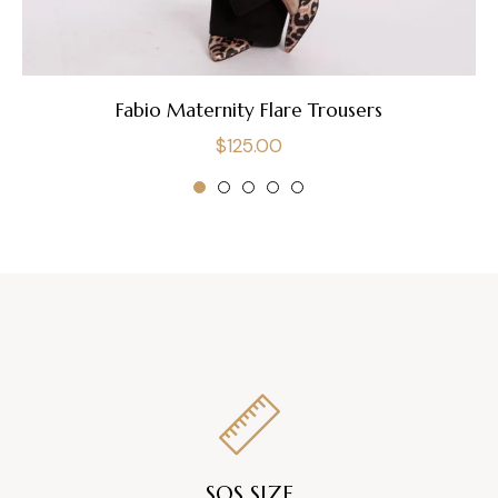
Fabio Maternity Flare Trousers
Regular
$125.00
price
SOS SIZE