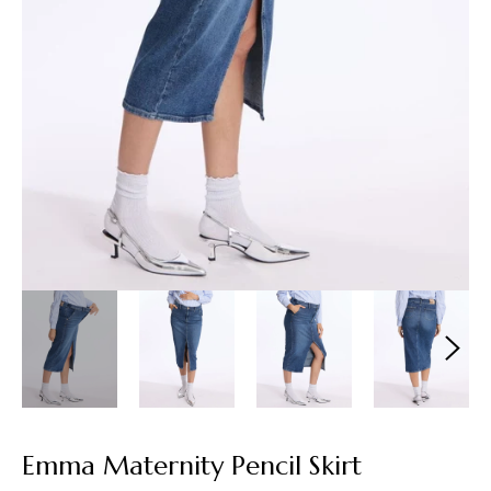
Emma Maternity Pencil Skirt