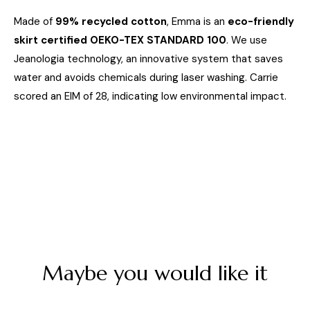
Made of
99% recycled cotton
, Emma is an
eco-friendly
skirt certified OEKO-TEX STANDARD 100
. We use
Jeanologia technology, an innovative system that saves
water and avoids chemicals during laser washing. Carrie
scored an EIM of 28, indicating low environmental impact.
Maybe you would like it