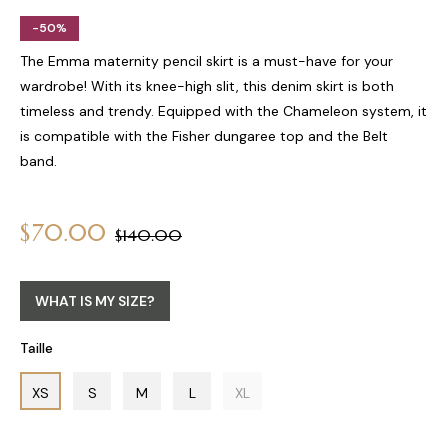
-50%
The Emma maternity pencil skirt is a must-have for your
wardrobe! With its knee-high slit, this denim skirt is both
timeless and trendy. Equipped with the Chameleon system, it
is compatible with the Fisher dungaree top and the Belt
band.
$70.00
Regular
$140.00
price
WHAT IS MY SIZE?
Taille
XS
S
M
L
XL