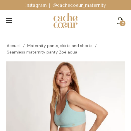
Instagram | @cachecoeur_maternity
Cart
0
Accueil
/
Maternity pants, skirts and shorts
/
Seamless maternity panty Zoé aqua