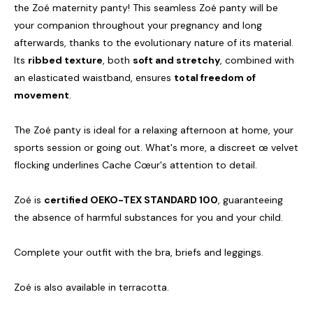
the Zoé maternity panty! This seamless Zoé panty will be
your companion throughout your pregnancy and long
afterwards, thanks to the evolutionary nature of its material.
Its
ribbed texture
, both
soft and stretchy
, combined with
an elasticated waistband, ensures
total freedom of
movement
.
The Zoé panty is ideal for a relaxing afternoon at home, your
sports session or going out. What's more, a discreet œ velvet
flocking underlines Cache Cœur's attention to detail.
Zoé is
certified OEKO-TEX STANDARD 100
, guaranteeing
the absence of harmful substances for you and your child.
Complete your outfit with the bra, briefs and leggings.
Zoé is also available in terracotta.