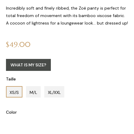
Incredibly soft and finely ribbed, the Zoé panty is perfect for
total freedom of movement with its bamboo viscose fabric.
A cocoon of lightness for a loungewear look... but dressed up!
Regular
$49.00
price
WHAT IS MY SIZE?
Taille
XS/S
M/L
XL/XXL
Color