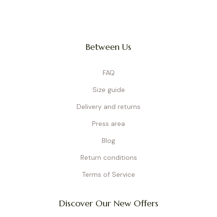
Between Us
FAQ
Size guide
Delivery and returns
Press area
Blog
Return conditions
Terms of Service
Discover Our New Offers