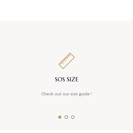
SOS SIZE
Check out our size guide !