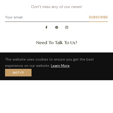
Don’t miss any of our news!
SUBSCRIBE
Need To Talk To Us?
Question about a size or back in stock of your favorite
This website uses cookies to ensure you get the best
product?
experience on our website.
Learn More
Want to distribute our wonderful brand?
GOT IT!
Privacy Policy
- Site map
- Terms of Use
Fb
Pin
Ins