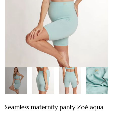
Seamless maternity panty Zoé aqua