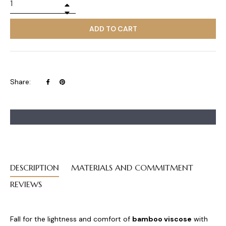
+
−
ADD TO CART
Share
Pin
Share:
on
on
Facebook
Pinterest
DESCRIPTION
MATERIALS AND COMMITMENT
REVIEWS
Fall for the lightness and comfort of
bamboo viscose
with