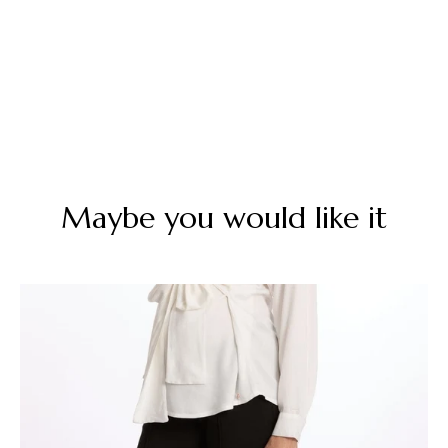
Maybe you would like it