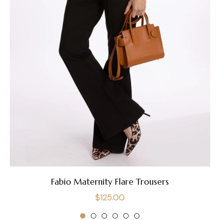
Fabio Maternity Flare Trousers
Regular
$125.00
price