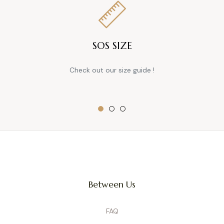
SOS SIZE
Check out our size guide !
Between Us
FAQ