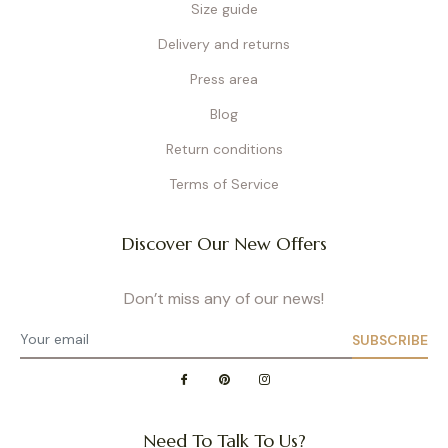
Size guide
Delivery and returns
Press area
Blog
Return conditions
Terms of Service
Discover Our New Offers
Don’t miss any of our news!
SUBSCRIBE
Need To Talk To Us?