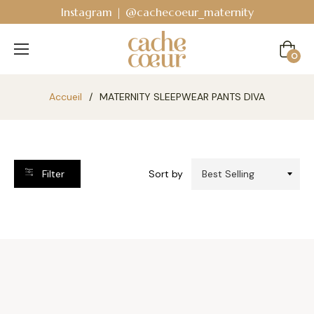
Instagram | @cachecoeur_maternity
Cart
0
Accueil
/
MATERNITY SLEEPWEAR PANTS DIVA
Filter
Sort by