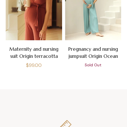
Maternity and nursing
Pregnancy and nursing
suit Origin terracotta
jumpsuit Origin Ocean
Regular
$99.00
Sold Out
price