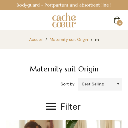
Bodyguard - Postpartum and absorbent line
!
Cart
0
Accueil
/
Maternity suit Origin
/
m
Maternity suit Origin
Sort by
Filter