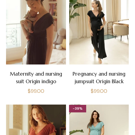
Maternity and nursing
Pregnancy and nursing
suit Origin indigo
jumpsuit Origin Black
Regular
Regular
$99.00
$99.00
price
price
-39%