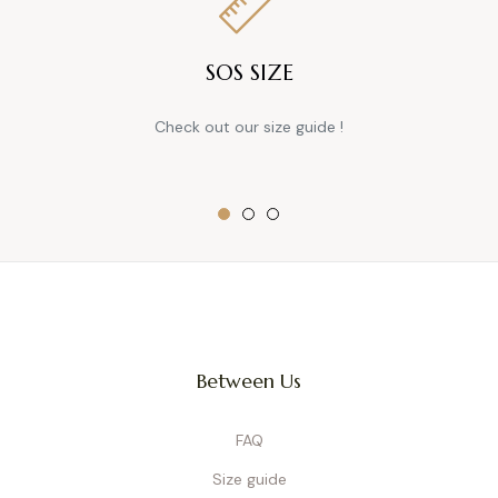
SOS SIZE
Check out our size guide !
Between Us
FAQ
Size guide