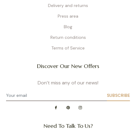
Delivery and returns
Press area
Blog
Return conditions
Terms of Service
Discover Our New Offers
Don’t miss any of our news!
SUBSCRIBE
Need To Talk To Us?