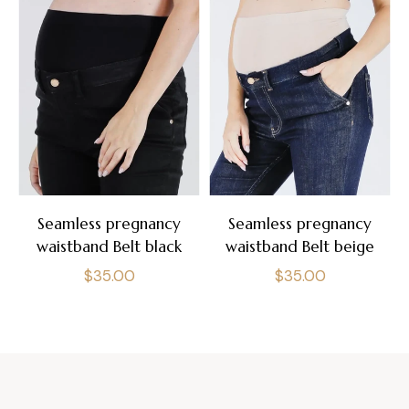
Seamless pregnancy
Seamless pregnancy
waistband Belt black
waistband Belt beige
Regular
Regular
$35.00
$35.00
price
price