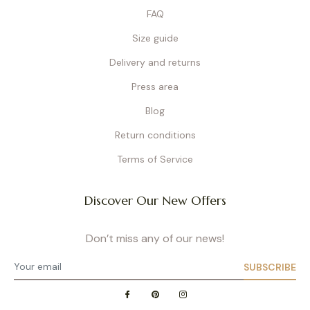
FAQ
Size guide
Delivery and returns
Press area
Blog
Return conditions
Terms of Service
Discover Our New Offers
Don’t miss any of our news!
SUBSCRIBE