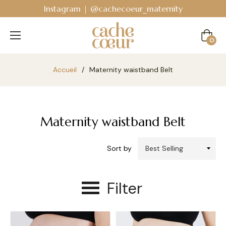
Instagram | @cachecoeur_maternity
Cart
0
Accueil
/
Maternity waistband Belt
Maternity waistband Belt
Sort by
Filter