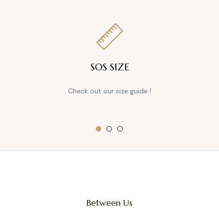
SOS SIZE
Check out our size guide !
Between Us