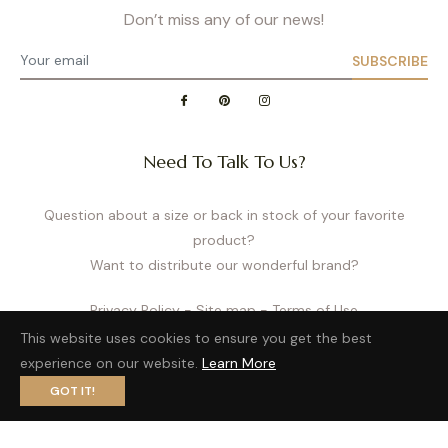
Don’t miss any of our news!
SUBSCRIBE
Need To Talk To Us?
Question about a size or back in stock of your favorite
product?
Want to distribute our wonderful brand?
Privacy Policy
- Site map
- Terms of Use
This website uses cookies to ensure you get the best
experience on our website.
Learn More
GOT IT!
Fb
Pin
Ins