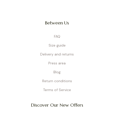
Between Us
FAQ
Size guide
Delivery and returns
Press area
Blog
Return conditions
Terms of Service
Discover Our New Offers