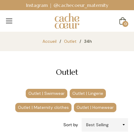
Instagram | @cachecoeur_maternity
Cart
0
Accueil
/
Outlet
/
34h
Outlet
Outlet | Swimwear
Outlet | Lingerie
Outlet | Maternity clothes
Outlet | Homewear
Sort by