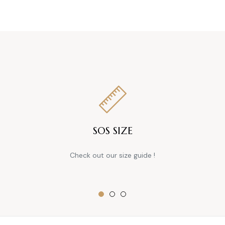
price
SOS SIZE
Check out our size guide !