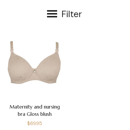
Filter
Maternity and nursing
bra Gloss blush
Regular
$69.95