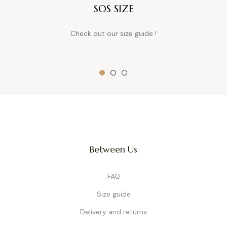
SOS SIZE
Check out our size guide !
Between Us
FAQ
Size guide
Delivery and returns