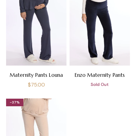
Maternity Pants Louna
Enzo Maternity Pants
Regular
$75.00
Sold Out
price
-37%