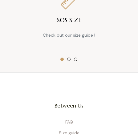
SOS SIZE
Check out our size guide !
Between Us
FAQ
Size guide