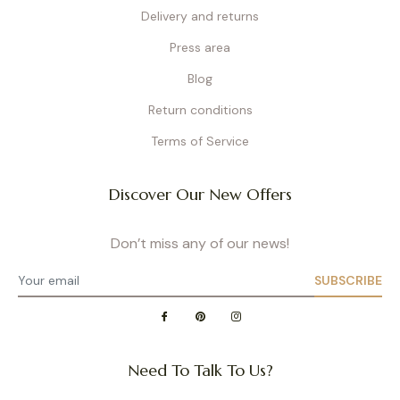
Delivery and returns
Press area
Blog
Return conditions
Terms of Service
Discover Our New Offers
Don’t miss any of our news!
SUBSCRIBE
Need To Talk To Us?