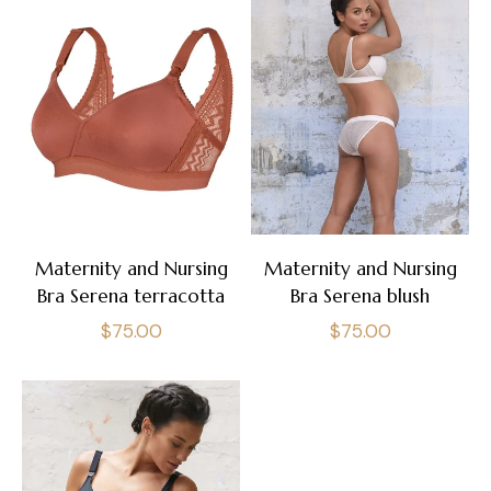
Maternity and Nursing
Maternity and Nursing
Bra Serena terracotta
Bra Serena blush
Regular
Regular
$75.00
$75.00
price
price