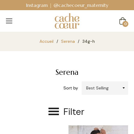
Instagram | @cachecoeur_maternity
Cart
0
Accueil
/
Serena
/
34g-h
Serena
Sort by
Filter