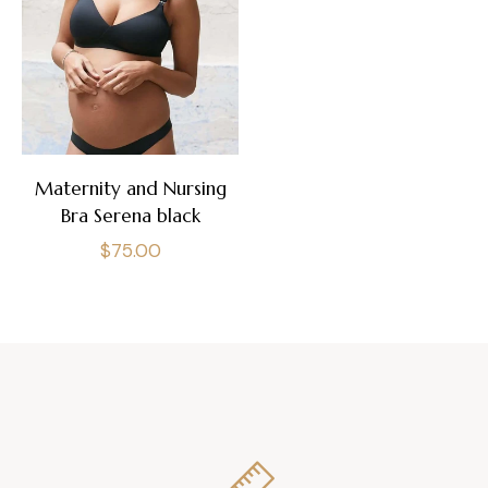
Maternity and Nursing
Bra Serena black
Regular
$75.00
price