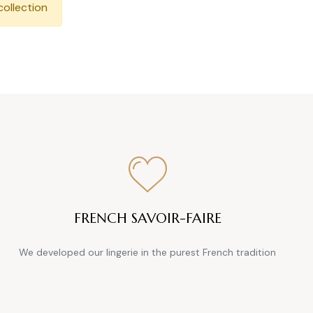
collection
FRENCH SAVOIR-FAIRE
We developed our lingerie in the purest French tradition