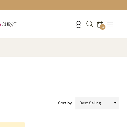
Cart
0
Sort by