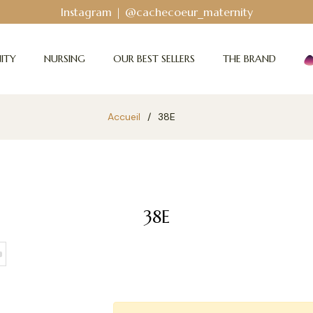
Instagram | @cachecoeur_maternity
ITY
NURSING
OUR BEST SELLERS
THE BRAND
Accueil
/
38E
38E