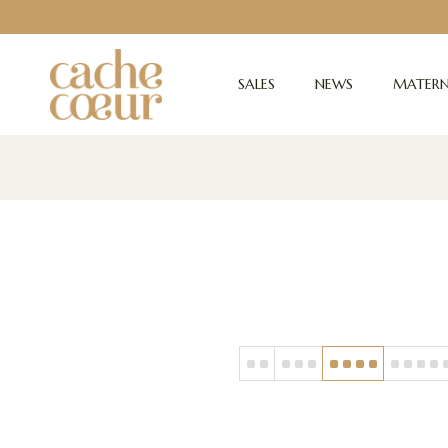
SALES
NEWS
MATERN