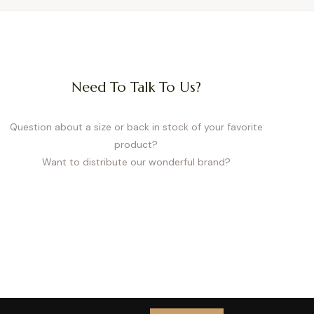
Need To Talk To Us?
Question about a size or back in stock of your favorite
product?
Want to distribute our wonderful brand?