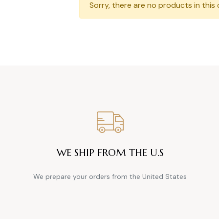
Sorry, there are no products in this 
WE SHIP FROM THE U.S
We prepare your orders from the United States