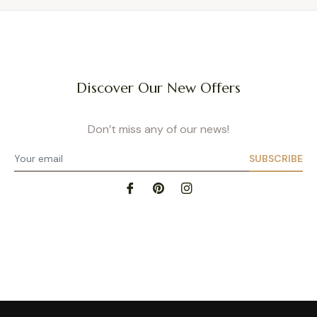
Discover Our New Offers
Don’t miss any of our news!
SUBSCRIBE
Privacy Policy
- Site map
- Terms of Use