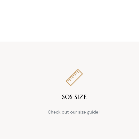
SOS SIZE
Check out our size guide !