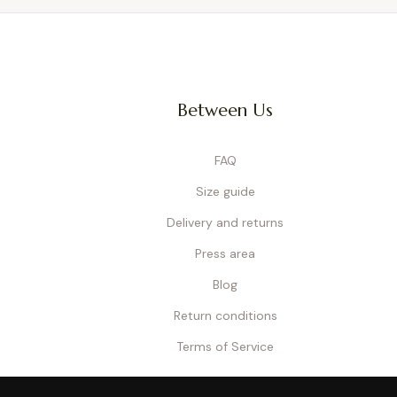
Between Us
FAQ
Size guide
Delivery and returns
Press area
Blog
Return conditions
Terms of Service