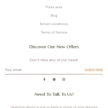
Press area
Blog
Return conditions
Terms of Service
Discover Our New Offers
Don’t miss any of our news!
SUBSCRIBE
Need To Talk To Us?
Question about a size or back in stock of your favorite