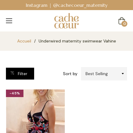
Instagram | @cachecoeur_maternity
Cart
0
Accueil
/
Underwired maternity swimwear Vahine
Filter
Sort by
-45%