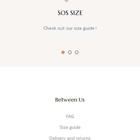
SOS SIZE
Check out our size guide !
Between Us
FAQ
Size guide
Delivery and returns