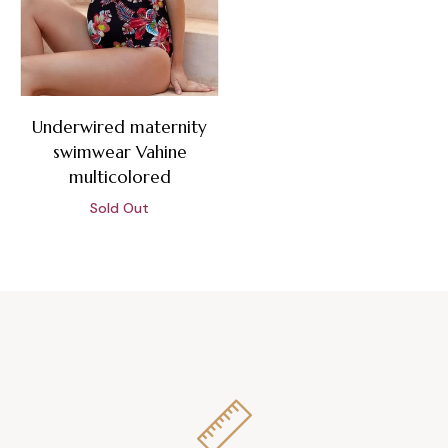
Underwired maternity
swimwear Vahine
multicolored
Sold Out