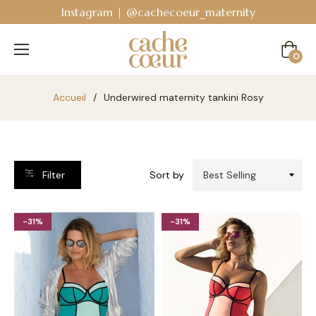
Instagram | @cachecoeur_maternity
Cart
0
Accueil
/
Underwired maternity tankini Rosy
Filter
Sort by
-31%
-31%