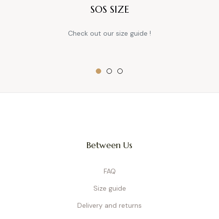
SOS SIZE
Check out our size guide !
Between Us
FAQ
Size guide
Delivery and returns