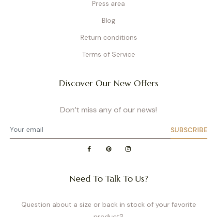
Press area
Blog
Return conditions
Terms of Service
Discover Our New Offers
Don’t miss any of our news!
SUBSCRIBE
Need To Talk To Us?
Question about a size or back in stock of your favorite
product?