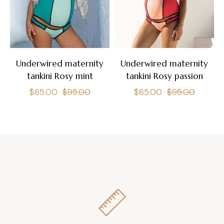
Underwired maternity
Underwired maternity
tankini Rosy mint
tankini Rosy passion
Regular
Sale
Regular
Sale
$65.00
$95.00
$65.00
$95.00
price
price
price
price