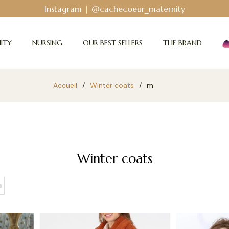
Instagram | @cachecoeur_maternity
ITY
NURSING
OUR BEST SELLERS
THE BRAND
Accueil
/
Winter coats
/
m
Winter coats