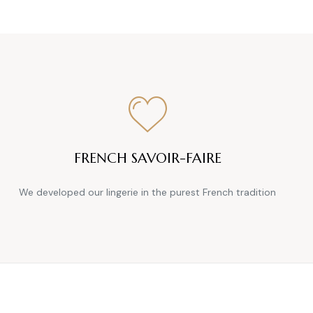
FRENCH SAVOIR-FAIRE
We developed our lingerie in the purest French tradition