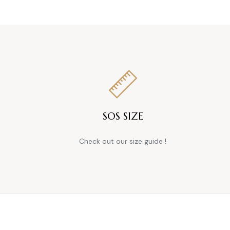
SOS SIZE
Check out our size guide !