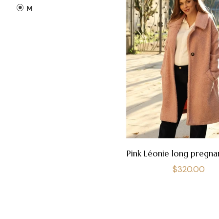
M
Pink Léonie long pregna
Regular
$320.00
price