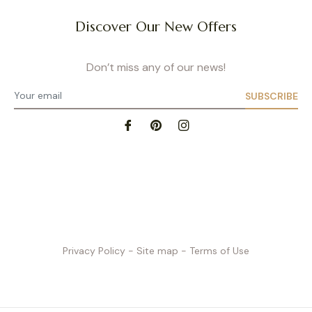
Discover Our New Offers
Don’t miss any of our news!
SUBSCRIBE
Privacy Policy
- Site map
- Terms of Use