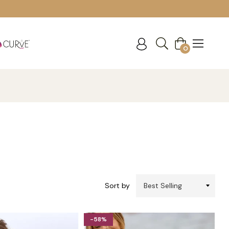
Cart
0
Sort by
-58%