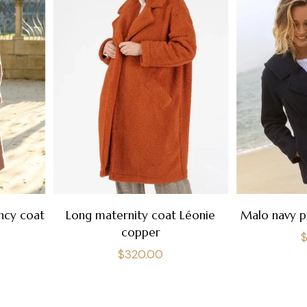
ncy coat
Long maternity coat Léonie
Malo navy p
copper
R
Regular
$320.00
p
price