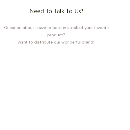
Need To Talk To Us?
Question about a size or back in stock of your favorite
product?
Want to distribute our wonderful brand?