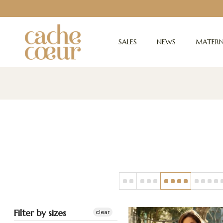
SALES
NEWS
MATERN
Filter by sizes
clear