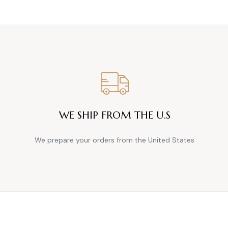
WE SHIP FROM THE U.S
We prepare your orders from the United States