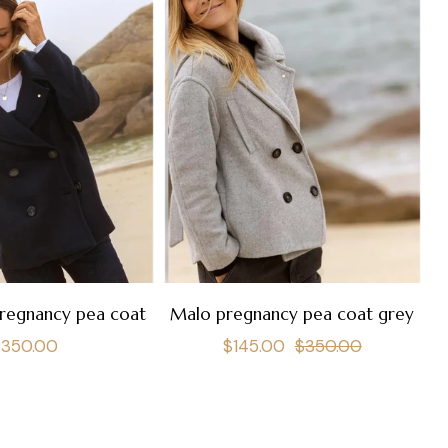
regnancy pea coat
Malo pregnancy pea coat grey
egular
Regular
Sale
$350.00
$145.00
$350.00
rice
price
price