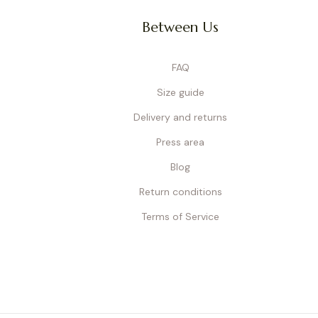
Between Us
FAQ
Size guide
Delivery and returns
Press area
Blog
Return conditions
Terms of Service