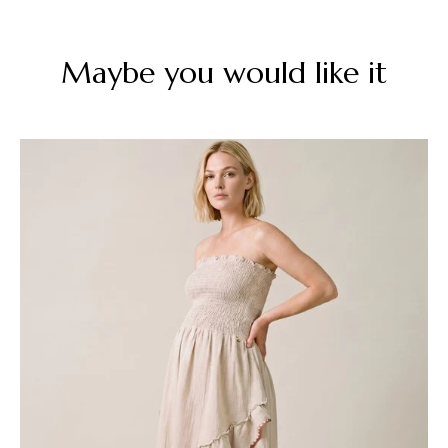
Maybe you would like it