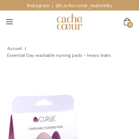
 @cachecoeur_maternity
Bodyguard - Postpart
Cart
0
Accueil
/
Essential Day washable nursing pads - heavy leaks