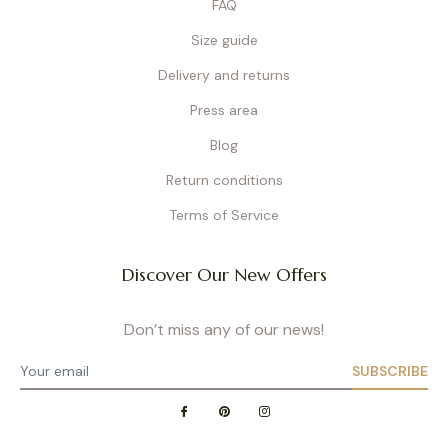
FAQ
Size guide
Delivery and returns
Press area
Blog
Return conditions
Terms of Service
Discover Our New Offers
Don’t miss any of our news!
SUBSCRIBE