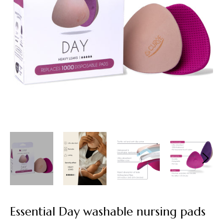
Essential Day washable nursing pads