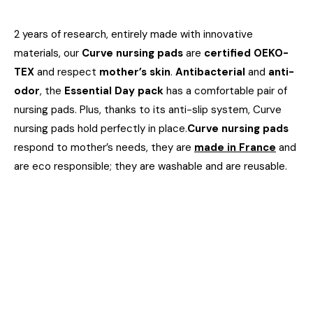
2 years of research, entirely made with innovative
materials, our
Curve nursing pads
are
certified OEKO-
TEX
and respect
mother’s skin
.
Antibacterial
and
anti-
odor
, the
Essential Day pack
has a comfortable pair of
nursing pads. Plus, thanks to its anti-slip system, Curve
nursing pads hold perfectly in place.
Curve nursing pads
respond to mother’s needs, they are
made in France
and
are eco responsible; they are washable and are reusable.