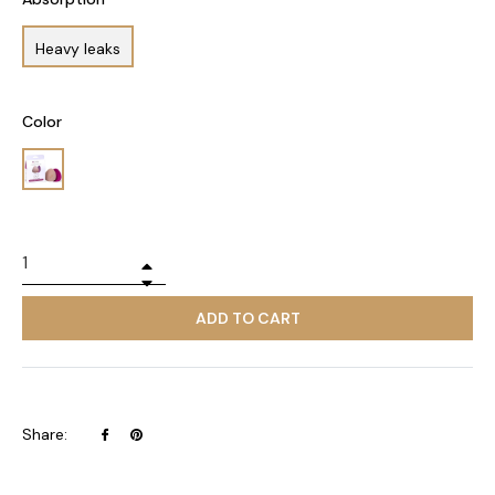
Heavy leaks
Color
+
−
ADD TO CART
Share
Pin
Share:
on
on
Facebook
Pinterest