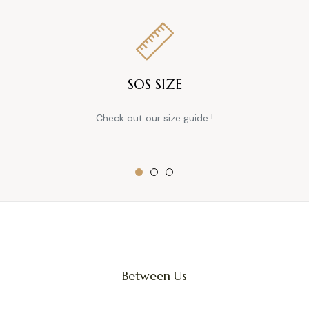
SOS SIZE
Check out our size guide !
Between Us