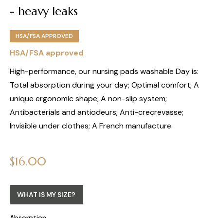
- heavy leaks
HSA/FSA APPROVED
HSA/FSA approved
High-performance, our nursing pads washable Day is:
Total absorption during your day; Optimal comfort; A
unique ergonomic shape; A non-slip system;
Antibacterials and antiodeurs; Anti-crecrevasse;
Invisible under clothes; A French manufacture.
Regular
$16.00
price
WHAT IS MY SIZE?
Absorption