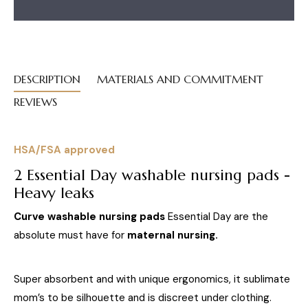
DESCRIPTION
MATERIALS AND COMMITMENT
REVIEWS
HSA/FSA approved
2 Essential Day washable nursing pads -
Heavy leaks
Curve washable nursing pads
Essential Day are the
absolute must have for
maternal nursing.
Super absorbent and with unique ergonomics, it sublimate
mom’s to be silhouette and is discreet under clothing.