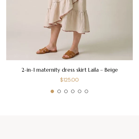
2-in-1 maternity dress skirt Laila – Beige
Regular
$125.00
price