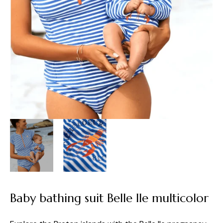
Baby bathing suit Belle Ile multicolor