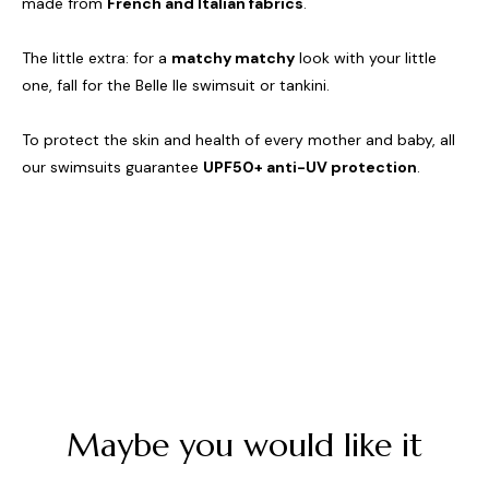
made from
French and Italian fabrics
.
The little extra: for a
matchy matchy
look with your little
one, fall for the Belle Ile swimsuit or tankini.
To protect the skin and health of every mother and baby, all
our swimsuits guarantee
UPF50+ anti-UV protection
.
Maybe you would like it