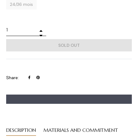
24/36 mois
+
−
SOLD OUT
Share
Pin
Share:
on
on
Facebook
Pinterest
DESCRIPTION
MATERIALS AND COMMITMENT