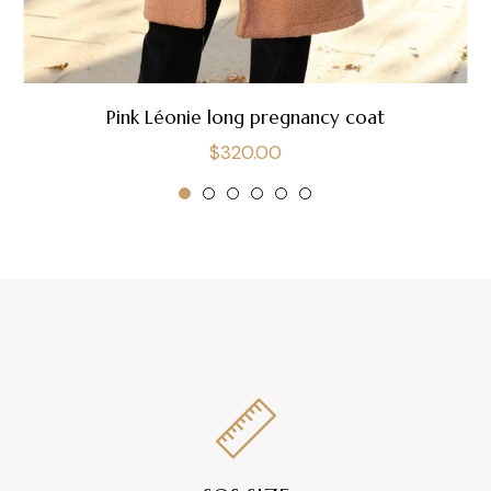
Pink Léonie long pregnancy coat
Regular
$320.00
price