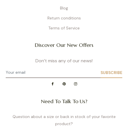
Blog
Return conditions
Terms of Service
Discover Our New Offers
Don’t miss any of our news!
SUBSCRIBE
Need To Talk To Us?
Question about a size or back in stock of your favorite
product?