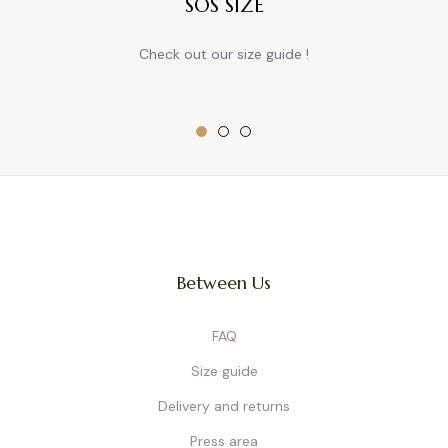
SOS SIZE
Check out our size guide !
Between Us
FAQ
Size guide
Delivery and returns
Press area