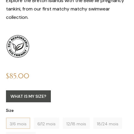
Explore the Breton islands with the Belle Ile pregnancy
tankini, from our first matchy matchy swimwear
collection.
Regular
$85.00
price
WHAT IS MY SIZE?
Size
3/6 mois
6/12 mois
12/18 mois
18/24 mois