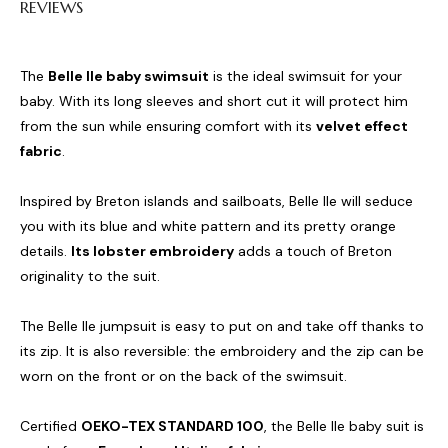
REVIEWS
The
Belle Ile baby swimsuit
is the ideal swimsuit for your
baby. With its long sleeves and short cut it will protect him
from the sun while ensuring comfort with its
velvet effect
fabric
.
Inspired by Breton islands and sailboats, Belle Ile will seduce
you with its blue and white pattern and its pretty orange
details.
Its lobster embroidery
adds a touch of Breton
originality to the suit.
The Belle Ile jumpsuit is easy to put on and take off thanks to
its zip. It is also reversible: the embroidery and the zip can be
worn on the front or on the back of the swimsuit.
Certified
OEKO-TEX STANDARD 100
, the Belle Ile baby suit is