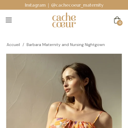
 @cachecoeur_maternity
Bodyguard - Postpart
Cart
0
Accueil
/
Barbara Maternity and Nursing Nightgown