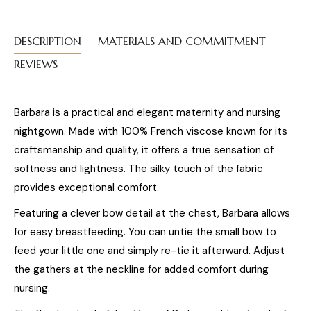
DESCRIPTION
MATERIALS AND COMMITMENT
REVIEWS
Barbara is a practical and elegant maternity and nursing
nightgown. Made with 100% French viscose known for its
craftsmanship and quality, it offers a true sensation of
softness and lightness. The silky touch of the fabric
provides exceptional comfort.
Featuring a clever bow detail at the chest, Barbara allows
for easy breastfeeding. You can untie the small bow to
feed your little one and simply re-tie it afterward. Adjust
the gathers at the neckline for added comfort during
nursing.