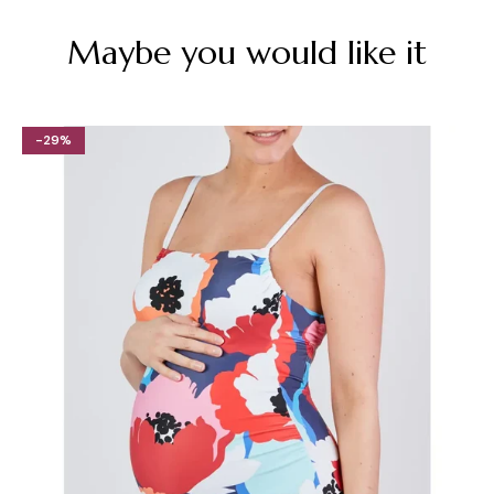
Maybe you would like it
-29%