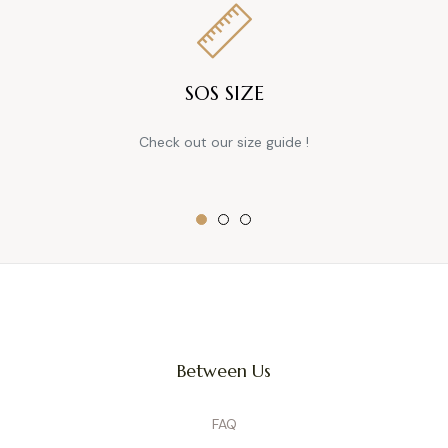
SOS SIZE
Check out our size guide !
Between Us
FAQ