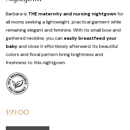
Barbara is
THE maternity and nursing nightgown
for
all moms seeking a lightweight, practical garment while
remaining elegant and feminine. With its small bow and
gathered neckline, you can
easily breastfeed your
baby
and close it effortlessly afterward. Its beautiful
colors and floral pattern bring brightness and
freshness to this nightgown.
Regular
$99.00
price