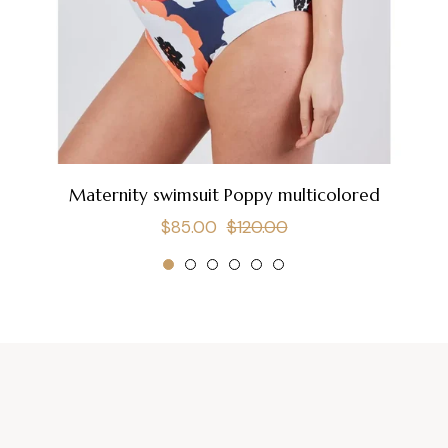
Maternity swimsuit Poppy multicolored
Regular
Sale
$85.00
$120.00
price
price