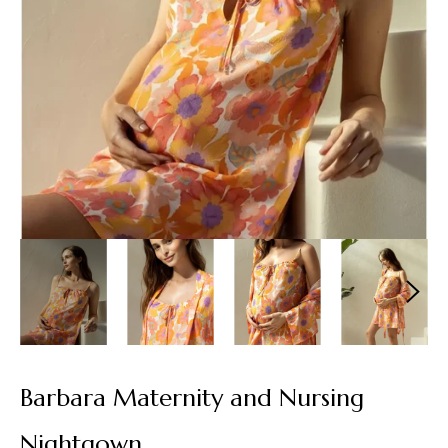
Barbara Maternity and Nursing
Nightgown