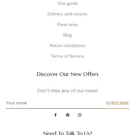
Size guide
Delivery and returns
Press area
Blog
Return conditions
Terms of Service
Discover Our New Offers
Don’t miss any of our news!
SUBSCRIBE
Need To Talk To Us?