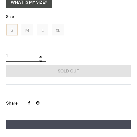
WHAT IS MY SIZE?
Size
S
M
L
XL
+
−
SOLD OUT
Share
Pin
Share:
on
on
Facebook
Pinterest