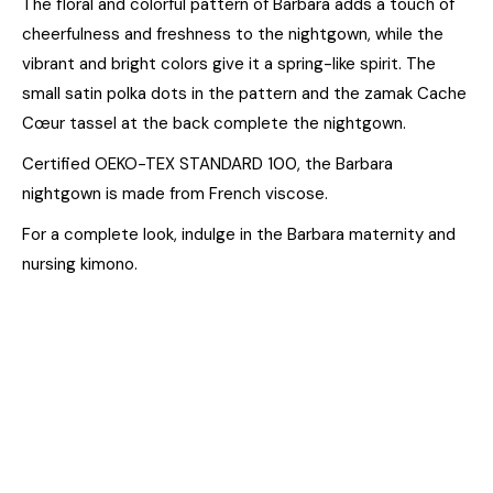
The floral and colorful pattern of Barbara adds a touch of
cheerfulness and freshness to the nightgown, while the
vibrant and bright colors give it a spring-like spirit. The
small satin polka dots in the pattern and the zamak Cache
Cœur tassel at the back complete the nightgown.
Certified OEKO-TEX STANDARD 100, the Barbara
nightgown is made from French viscose.
For a complete look, indulge in the Barbara maternity and
nursing kimono.