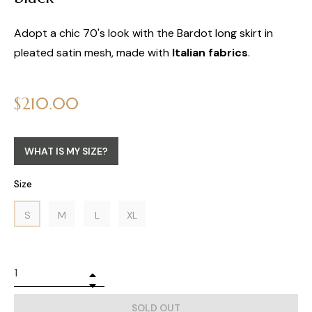
Adopt a chic 70's look with the Bardot long skirt in
pleated satin mesh, made with
Italian fabrics
.
Regular
$210.00
price
WHAT IS MY SIZE?
Size
S
M
L
XL
+
−
SOLD OUT