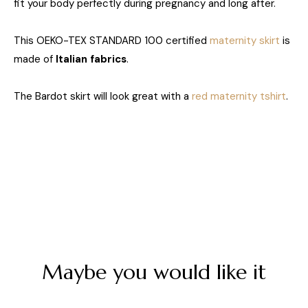
fit your body perfectly during pregnancy and long after.
This OEKO-TEX STANDARD 100 certified
maternity skirt
is
made of
Italian fabrics
.
The Bardot skirt will look great with a
red maternity tshirt
.
Maybe you would like it