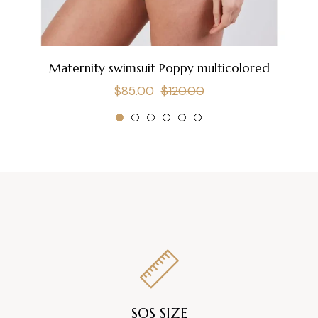
Maternity swimsuit Poppy multicolored
Regular
Sale
$85.00
$120.00
price
price
SOS SIZE