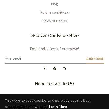
Blog
Return conditions
Terms of Service
Discover Our New Offers
Don’t miss any of our news!
SUBSCRIBE
Need To Talk To Us?
Question about a size or back in stock of your favorite
This website uses cookies to ensure you get the best
product?
experience on our website.
Learn More
Want to distribute our wonderful brand?