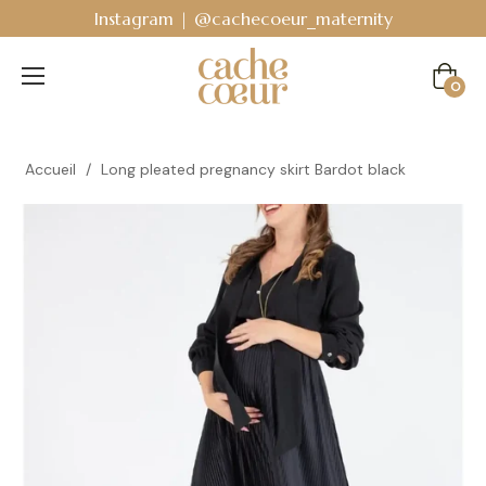
Instagram | @cachecoeur_maternity
Cart
0
Accueil
/
Long pleated pregnancy skirt Bardot black