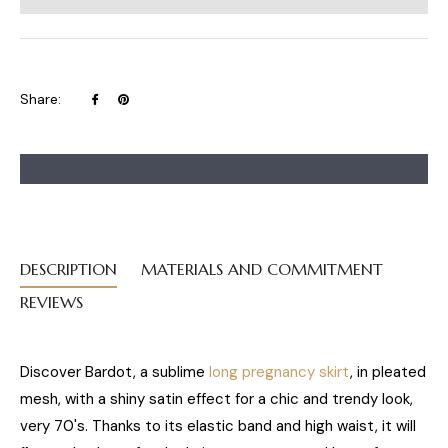
Share
Pin
Share:
on
on
Facebook
Pinterest
DESCRIPTION
MATERIALS AND COMMITMENT
REVIEWS
Discover Bardot, a sublime
long pregnancy skirt
, in pleated
mesh, with a shiny satin effect for a chic and trendy look,
very 70's. Thanks to its elastic band and high waist, it will