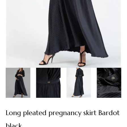
Long pleated pregnancy skirt Bardot
black