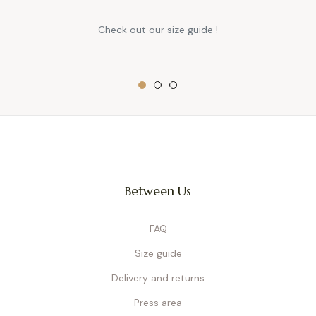
Check out our size guide !
Between Us
FAQ
Size guide
Delivery and returns
Press area