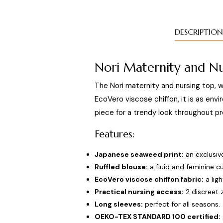
DESCRIPTION
Nori Maternity and Nu
The Nori maternity and nursing top, w
EcoVero viscose chiffon, it is as envir
piece for a trendy look throughout pr
Features:
Japanese seaweed print:
an exclusive
Ruffled blouse:
a fluid and feminine cu
EcoVero viscose chiffon fabric:
a lig
Practical nursing access:
2 discreet z
Long sleeves:
perfect for all seasons.
OEKO-TEX STANDARD 100 certified: