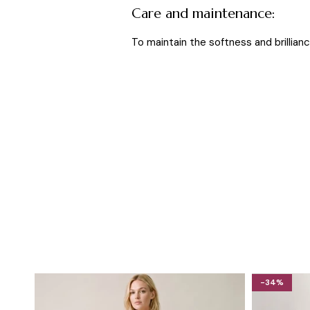
Care and maintenance:
To maintain the softness and brilliance
-34%