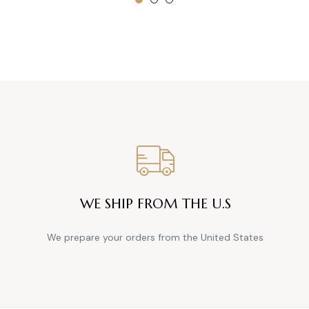
WE SHIP FROM THE U.S
We prepare your orders from the United States