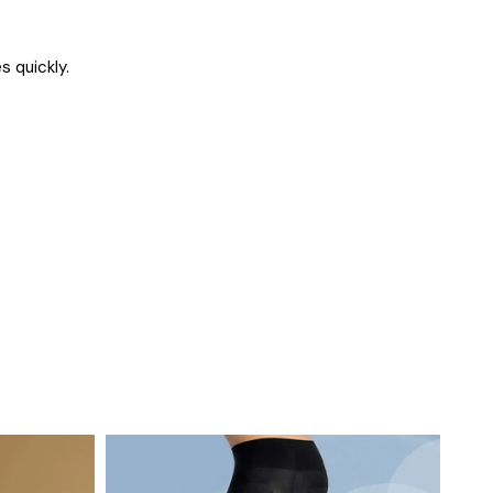
s quickly.