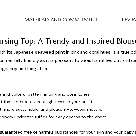
MATERIALS AND COMMITMENT
REVIE
rsing Top: A Trendy and Inspired Blous
ith its Japanese seaweed print in pink and coral hues, is a true 
onmentally friendly as it is pleasant to wear. Its ruffled cut and ca
egnancy and long after.
 and colorful pattern in pink and coral tones.
t that adds a touch of lightness to your outfit.
ht, more sustainable, and pleasant-to-wear material.
ippers under the ruffles for easy access to the chest.
guaranteed free of harmful substances for your skin and your baby's