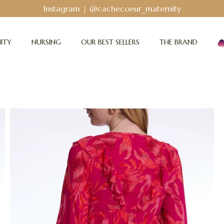
Bodyguard - Postpartum and absorbent line
!
ITY
NURSING
OUR BEST SELLERS
THE BRAND