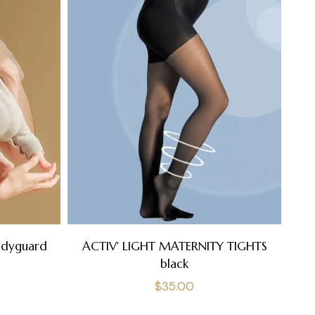
A
odyguard
ACTIV' LIGHT MATERNITY TIGHTS
black
Regular
$35.00
price