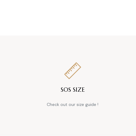
SOS SIZE
Check out our size guide !