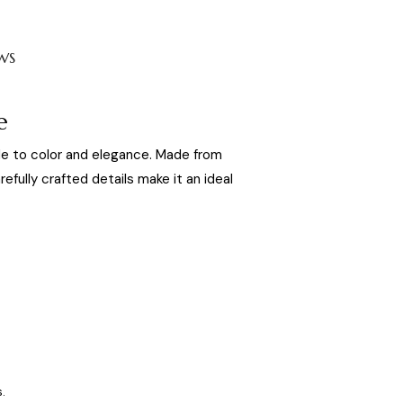
WS
e
ode to color and elegance. Made from
refully crafted details make it an ideal
.