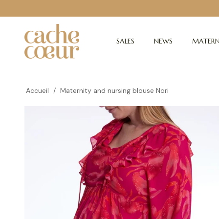
SALES
NEWS
MATERN
Accueil
/
Maternity and nursing blouse Nori