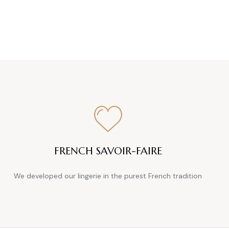
FRENCH SAVOIR-FAIRE
We developed our lingerie in the purest French tradition