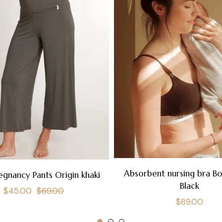
Absorbent nursing bra B
egnancy Pants Origin khaki
Black
Regular
Sale
$45.00
$69.00
Regular
$89.00
price
price
price