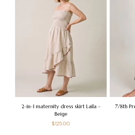
2-in-1 maternity dress skirt Laila –
7/8th Pr
Beige
Regular
$125.00
price