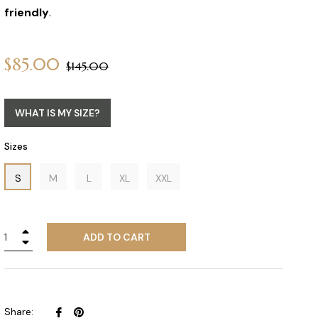
friendly
.
$85.00
Regular
$145.00
price
WHAT IS MY SIZE?
Sizes
S
M
L
XL
XXL
+
ADD TO CART
−
Share
Pin
Share: