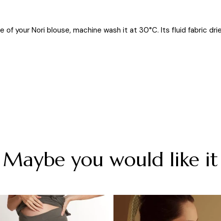
 of your Nori blouse, machine wash it at 30°C. Its fluid fabric drie
Maybe you would like it