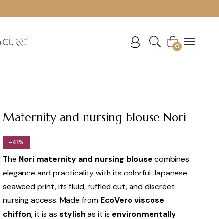
Cart
0
Maternity and nursing blouse Nori
-41%
The
Nori maternity and nursing blouse
combines
elegance and practicality with its colorful Japanese
seaweed print, its fluid, ruffled cut, and discreet
nursing access. Made from
EcoVero viscose
chiffon
, it is as
stylish
as it is
environmentally