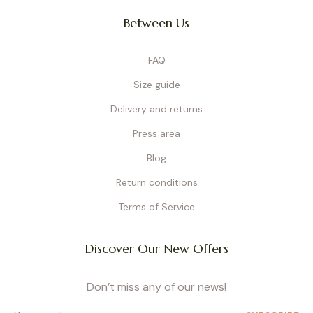
Between Us
FAQ
Size guide
Delivery and returns
Press area
Blog
Return conditions
Terms of Service
Discover Our New Offers
Don’t miss any of our news!