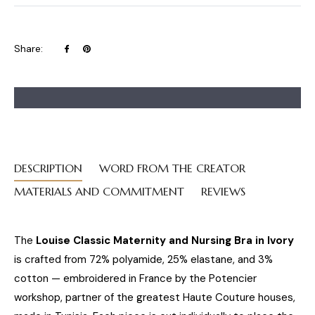
Share
Pin
Share:
on
on
Facebook
Pinterest
DESCRIPTION
WORD FROM THE CREATOR
MATERIALS AND COMMITMENT
REVIEWS
The
Louise Classic Maternity and Nursing Bra in Ivory
is crafted from 72% polyamide, 25% elastane, and 3%
cotton — embroidered in France by the Potencier
workshop, partner of the greatest Haute Couture houses,