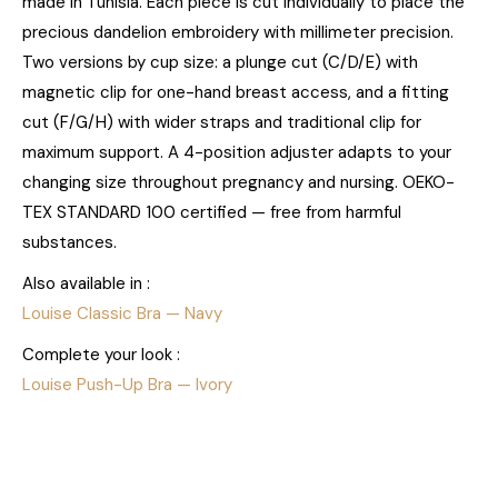
made in Tunisia. Each piece is cut individually to place the
precious dandelion embroidery with millimeter precision.
Two versions by cup size: a plunge cut (C/D/E) with
magnetic clip for one-hand breast access, and a fitting
cut (F/G/H) with wider straps and traditional clip for
maximum support. A 4-position adjuster adapts to your
changing size throughout pregnancy and nursing. OEKO-
TEX STANDARD 100 certified — free from harmful
substances.
Also available in :
Louise Classic Bra — Navy
Complete your look :
Louise Push-Up Bra — Ivory