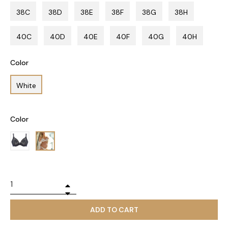
38C
38D
38E
38F
38G
38H
40C
40D
40E
40F
40G
40H
Color
White
Color
+
−
ADD TO CART