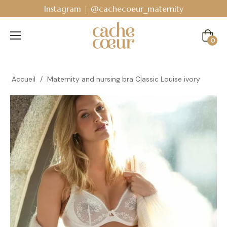
Bodyguard - Postpartum and absorbent line
!
Cart
0
Accueil
/
Maternity and nursing bra Classic Louise ivory