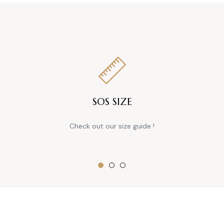
SOS SIZE
Check out our size guide !