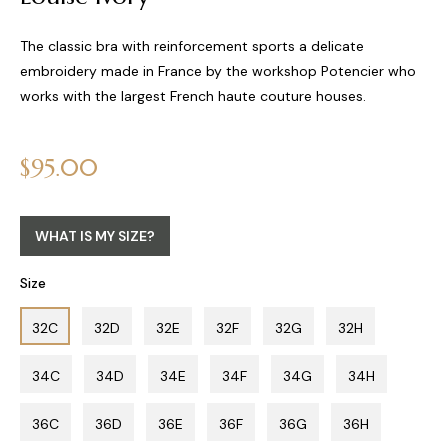
The classic bra with reinforcement sports a delicate
embroidery made in France by the workshop Potencier who
works with the largest French haute couture houses.
Regular
$95.00
price
WHAT IS MY SIZE?
Size
32C
32D
32E
32F
32G
32H
34C
34D
34E
34F
34G
34H
36C
36D
36E
36F
36G
36H