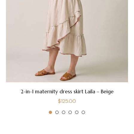
2-in-1 maternity dress skirt Laila – Beige
Regular
$125.00
price