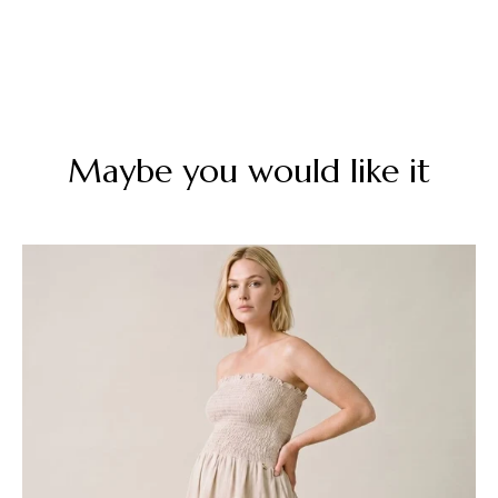
Maybe you would like it