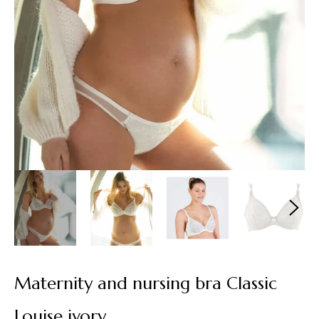
Maternity and nursing bra Classic
Louise ivory