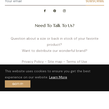
SUBSCRIBE
Need To Talk To Us?
Question about a size or back in stock of your favorite
product?
Want to distribute our wonderful brand?
Privacy Policy
- Site map
- Terms of Use
This website uses cookies to ensure you get the best
experience on our website.
Learn More
GOT IT!
Fb
Pin
Ins
© 2026,
Cache Cœur US
| website by
LobsTTer
.