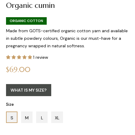
Organic cumin
ORGANIC COTTON
Made from GOTS-certified organic cotton yarn and available
in subtle powdery colours, Organic is our must-have for a
pregnancy wrapped in natural softness.
1 review
Regular
$69.00
price
WHAT IS MY SIZE?
Size
S
M
L
XL