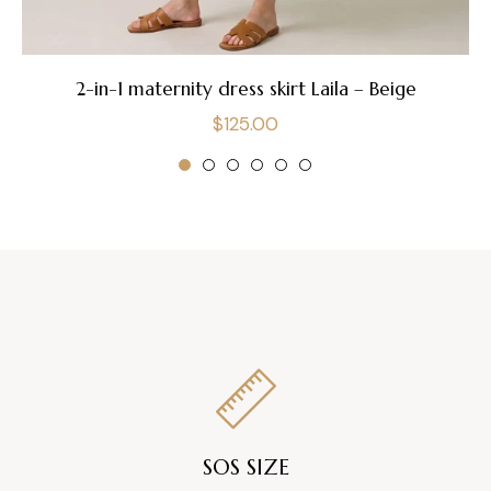
2-in-1 maternity dress skirt Laila – Beige
Regular
$125.00
price
SOS SIZE