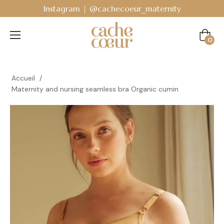
Bodyguard - Postpartum and absorbent line
!
Cart
0
Accueil
/
Maternity and nursing seamless bra Organic cumin