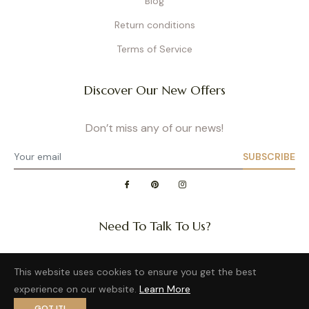
Blog
Return conditions
Terms of Service
Discover Our New Offers
Don’t miss any of our news!
SUBSCRIBE
Need To Talk To Us?
Question about a size or back in stock of your favorite
This website uses cookies to ensure you get the best
product?
experience on our website.
Learn More
Want to distribute our wonderful brand?
GOT IT!