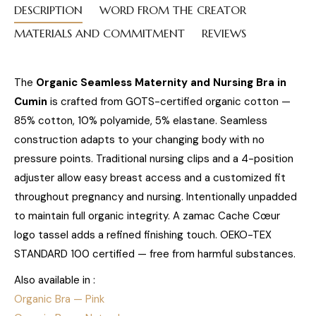
DESCRIPTION
WORD FROM THE CREATOR
MATERIALS AND COMMITMENT
REVIEWS
The
Organic Seamless Maternity and Nursing Bra in
Cumin
is crafted from GOTS-certified organic cotton —
85% cotton, 10% polyamide, 5% elastane. Seamless
construction adapts to your changing body with no
pressure points. Traditional nursing clips and a 4-position
adjuster allow easy breast access and a customized fit
throughout pregnancy and nursing. Intentionally unpadded
to maintain full organic integrity. A zamac Cache Cœur
logo tassel adds a refined finishing touch. OEKO-TEX
STANDARD 100 certified — free from harmful substances.
Also available in :
Organic Bra — Pink