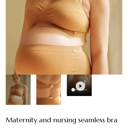
Maternity and nursing seamless bra