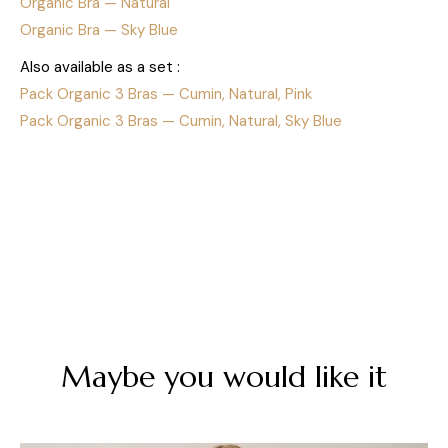
Organic Bra — Natural
Organic Bra — Sky Blue
Also available as a set :
Pack Organic 3 Bras — Cumin, Natural, Pink
Pack Organic 3 Bras — Cumin, Natural, Sky Blue
Maybe you would like it