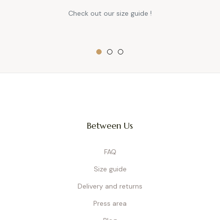
Check out our size guide !
Between Us
FAQ
Size guide
Delivery and returns
Press area