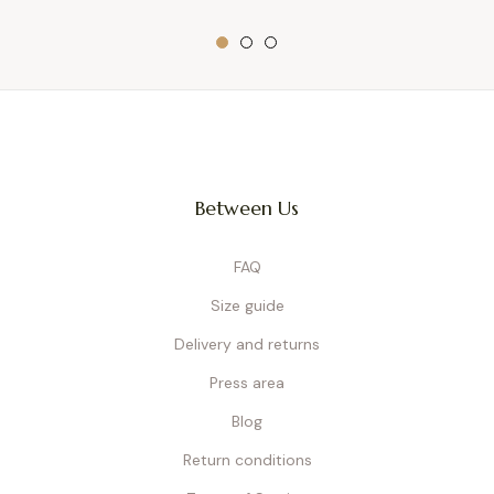
Between Us
FAQ
Size guide
Delivery and returns
Press area
Blog
Return conditions