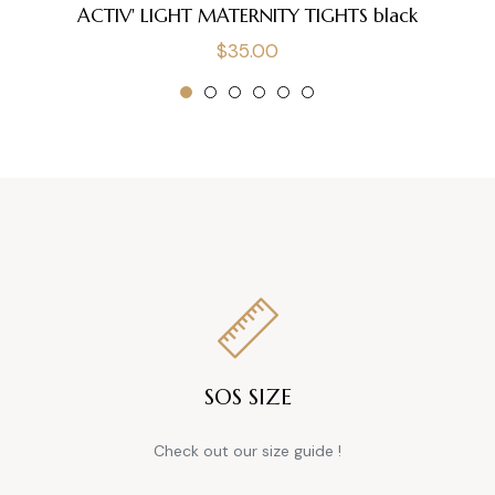
ACTIV' LIGHT MATERNITY TIGHTS black
Regular
$35.00
price
SOS SIZE
Check out our size guide !