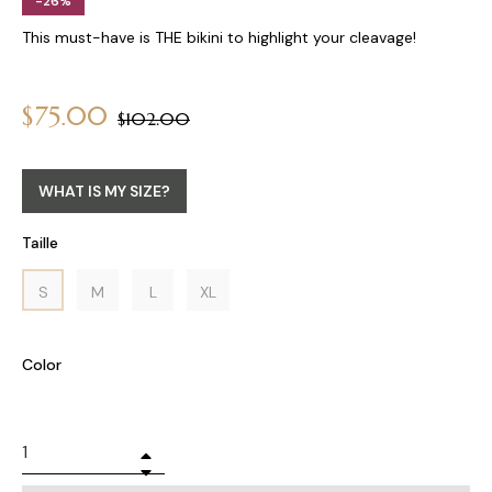
-26%
This must-have is THE bikini to highlight your cleavage!
$75.00
Regular
$102.00
price
WHAT IS MY SIZE?
Taille
S
M
L
XL
Color
+
−