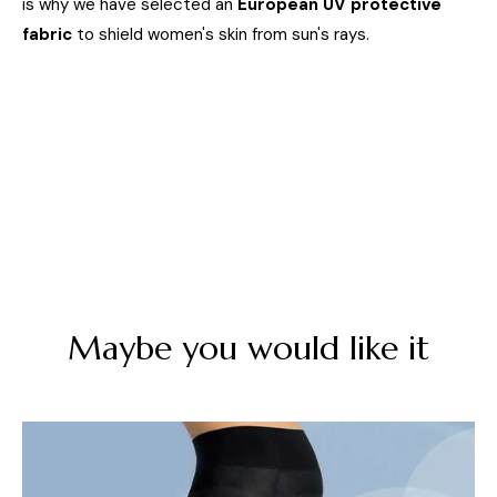
is why we have selected an
European UV protective
fabric
to shield women's skin from sun's rays.
Maybe you would like it