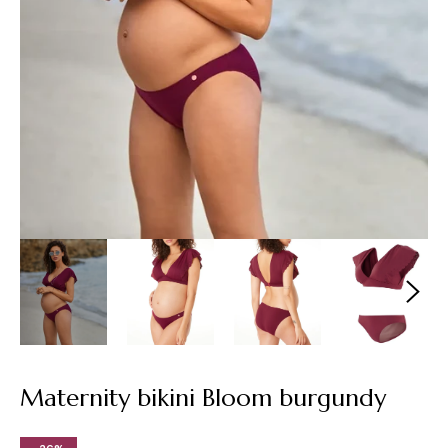
Maternity bikini Bloom burgundy