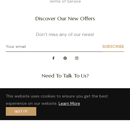
Terms of Service
Discover Our New Offers
Don’t miss any of our news!
SUBSCRIBE
Need To Talk To Us?
Question about a size or back in stock of your favorite
This website uses cookies to ensure you get the best
product?
experience on our website.
Learn More
Want to distribute our wonderful brand?
GOT IT!
Privacy Policy
- Site map
- Terms of Use