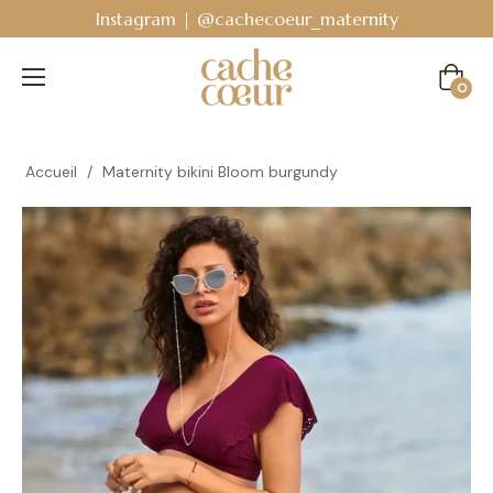
Instagram | @cachecoeur_maternity
Cart
0
Accueil
/
Maternity bikini Bloom burgundy