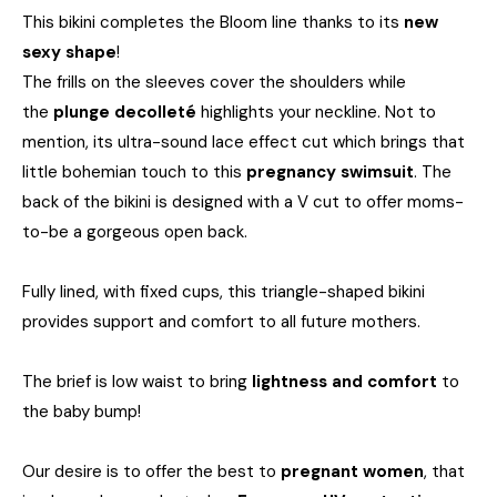
This bikini completes the Bloom line thanks to its
new
sexy shape
!
The frills on the sleeves cover the shoulders while
the
plunge decolleté
highlights your neckline. Not to
mention, its ultra-sound lace effect cut which brings that
little bohemian touch to this
pregnancy swimsuit
. The
back of the bikini is designed with a V cut to offer moms-
to-be a gorgeous open back.
Fully lined, with fixed cups, this triangle-shaped bikini
provides support and comfort to all future mothers.
The brief is low waist to bring
lightness and comfort
to
the baby bump!
Our desire is to offer the best to
pregnant women
, that