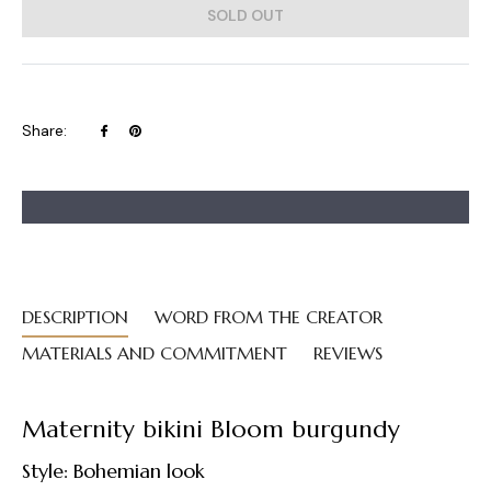
SOLD OUT
Share
Pin
Share:
on
on
Facebook
Pinterest
DESCRIPTION
WORD FROM THE CREATOR
MATERIALS AND COMMITMENT
REVIEWS
Maternity bikini Bloom burgundy
Style: Bohemian look