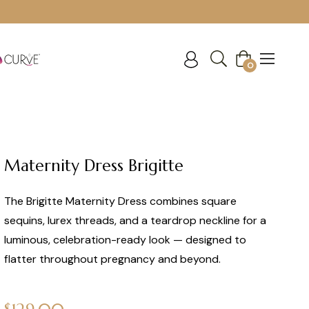
Cart
0
Maternity Dress Brigitte
The Brigitte Maternity Dress combines square
sequins, lurex threads, and a teardrop neckline for a
luminous, celebration-ready look — designed to
flatter throughout pregnancy and beyond.
Regular