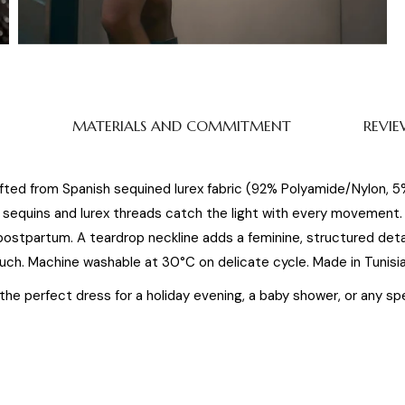
MATERIALS AND COMMITMENT
REVIE
afted from Spanish sequined lurex fabric (92% Polyamide/Nylon, 
equins and lurex threads catch the light with every movement. T
postpartum. A teardrop neckline adds a feminine, structured det
uch. Machine washable at 30°C on delicate cycle. Made in Tunisia
s the perfect dress for a holiday evening, a baby shower, or any 