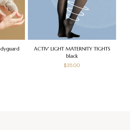
A
odyguard
ACTIV' LIGHT MATERNITY TIGHTS
black
Regular
$35.00
price