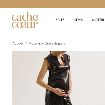
SALES
NEWS
MATERN
Accueil
/
Maternity Dress Brigitte