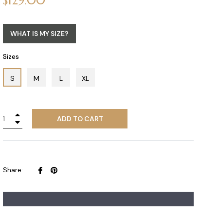
$129.00
price
WHAT IS MY SIZE?
Sizes
S
M
L
XL
+
ADD TO CART
−
Share
Pin
Share:
on
on
Facebook
Pinterest