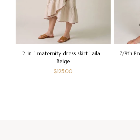
2-in-1 maternity dress skirt Laila –
7/8th Pr
Beige
Regular
$125.00
price