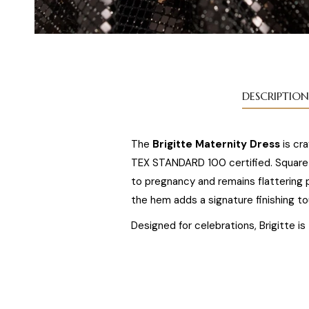
DESCRIPTION
The
Brigitte Maternity Dress
is cr
TEX STANDARD 100 certified. Square s
to pregnancy and remains flattering 
the hem adds a signature finishing to
Designed for celebrations, Brigitte i