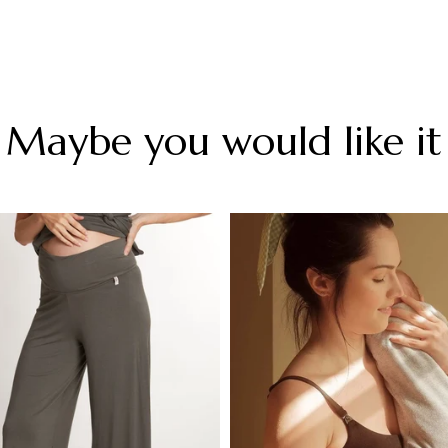
Maybe you would like it