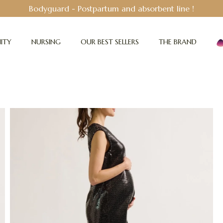
Bodyguard - Postpartum and absorbent line
!
ITY
NURSING
OUR BEST SELLERS
THE BRAND