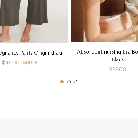
Absorbent nursing bra B
egnancy Pants Origin khaki
Black
Regular
Sale
$45.00
$69.00
Regular
$89.00
price
price
price