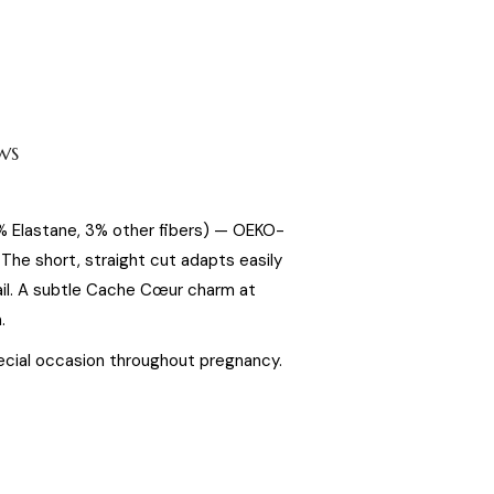
WS
5% Elastane, 3% other fibers) — OEKO-
he short, straight cut adapts easily
ail. A subtle Cache Cœur charm at
.
special occasion throughout pregnancy.