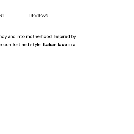
NT
REVIEWS
ancy and into motherhood. Inspired by
ate comfort and style.
Italian lace
in a