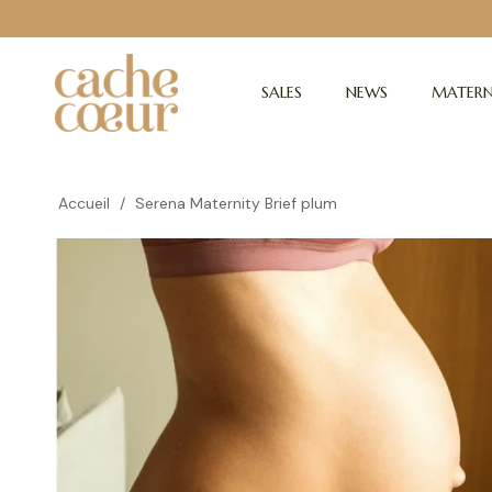
SALES
NEWS
MATERN
Accueil
/
Serena Maternity Brief plum