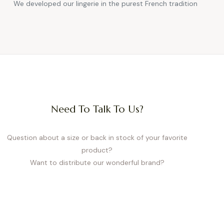
We developed our lingerie in the purest French tradition
Need To Talk To Us?
Question about a size or back in stock of your favorite
product?
Want to distribute our wonderful brand?