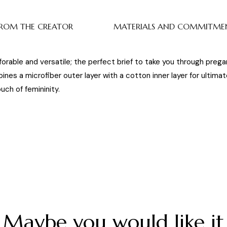
ROM THE CREATOR
MATERIALS AND COMMITME
orable and versatile; the perfect brief to take you through preg
mbines a microfiber outer layer with a cotton inner layer for ultim
ch of femininity.
Maybe you would like it