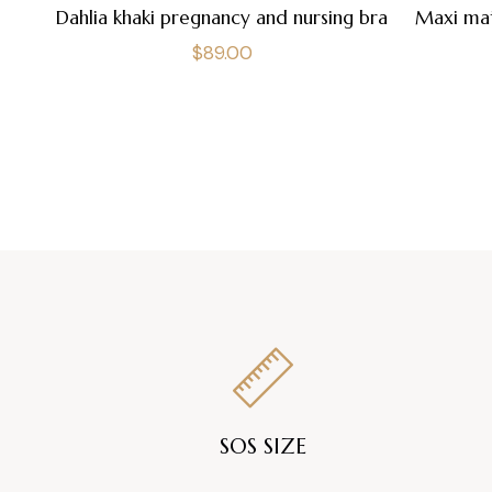
Dahlia khaki pregnancy and nursing bra
Maxi mat
Regular
$89.00
price
SOS SIZE