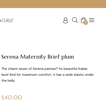
Cart
0
Serena Maternity Brief plum
The charm asset of Serena panties? Its beautiful Italian
lace! And for maximum comfort, it has a wide elastic under
the belly.
Regular
$40.00
price