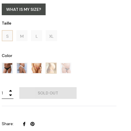
WHAT IS MY SIZE?
Taille
S
M
L
XL
Color
+
SOLD OUT
−
Share
Pin
Share:
on
on