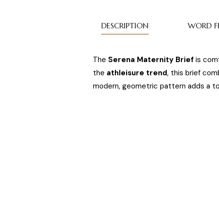
DESCRIPTION
WORD F
The
Serena Maternity Brief
is comf
the
athleisure trend
, this brief co
modern, geometric pattern adds a tou