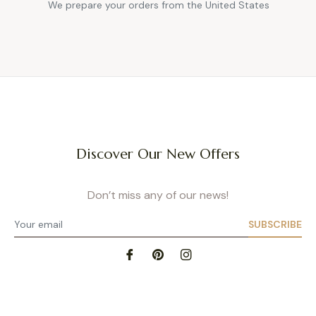
We prepare your orders from the United States
Discover Our New Offers
Don’t miss any of our news!
SUBSCRIBE