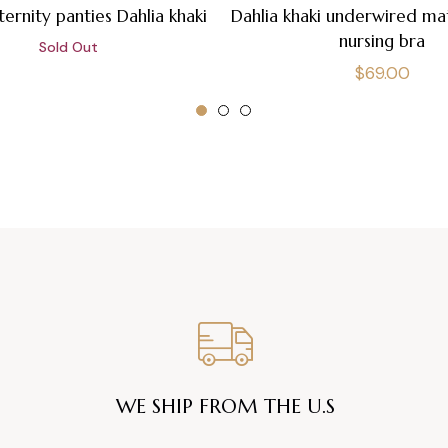
ernity panties Dahlia khaki
Dahlia khaki underwired ma
nursing bra
Sold Out
Regular
$69.00
price
WE SHIP FROM THE U.S