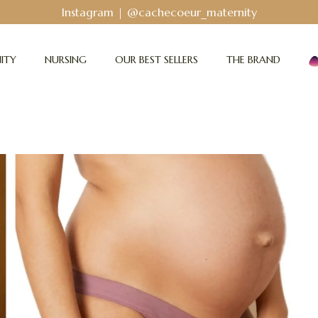
Bodyguard - Postpartum and absorbent line
!
ITY
NURSING
OUR BEST SELLERS
THE BRAND