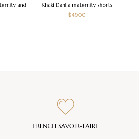
ternity and
Khaki Dahlia maternity shorts
Regular
$49.00
price
FRENCH SAVOIR-FAIRE