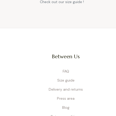
Check out our size guide !
Between Us
FAQ
Size guide
Delivery and returns
Press area
Blog