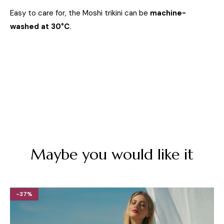
Easy to care for, the Moshi trikini can be
machine-
washed at 30°C
.
Maybe you would like it
-37%