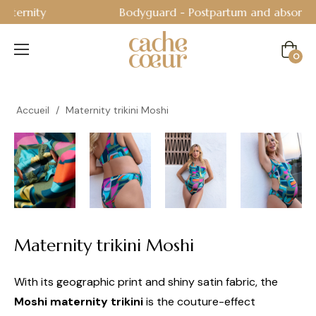
Bodyguard - Postpartum and absorbent line
!
Cart
0
Accueil
/
Maternity trikini Moshi
Maternity trikini Moshi
With its geographic print and shiny satin fabric, the
Moshi maternity trikini
is the couture-effect