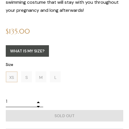
swimming costume that will stay with you throughout
your pregnancy and long afterwards!
Regular
$135.00
price
WHAT IS MY SIZE?
Size
XS
S
M
L
+
−
SOLD OUT