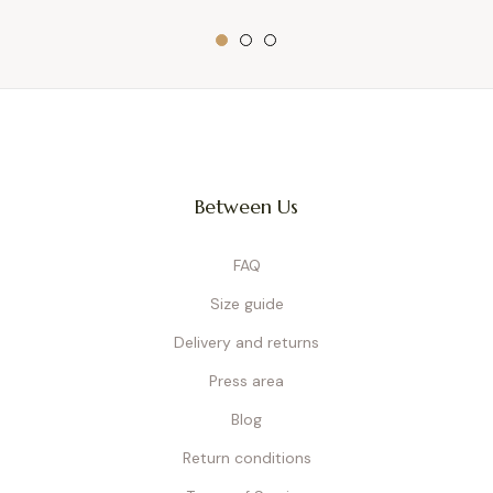
Between Us
FAQ
Size guide
Delivery and returns
Press area
Blog
Return conditions