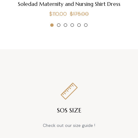
Soledad Maternity and Nursing Shirt Dress
Regular
Sale
$110.00
$175.00
price
price
SOS SIZE
Check out our size guide !