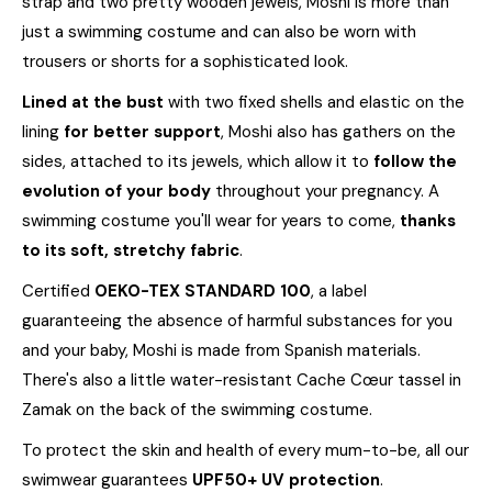
strap and two pretty wooden jewels, Moshi is more than
just a swimming costume and can also be worn with
trousers or shorts for a sophisticated look.
Lined at the bust
with two fixed shells and elastic on the
lining
for better support
, Moshi also has gathers on the
sides, attached to its jewels, which allow it to
follow the
evolution of your body
throughout your pregnancy. A
swimming costume you'll wear for years to come,
thanks
to its soft, stretchy fabric
.
Certified
OEKO-TEX STANDARD 100
, a label
guaranteeing the absence of harmful substances for you
and your baby, Moshi is made from Spanish materials.
There's also a little water-resistant Cache Cœur tassel in
Zamak on the back of the swimming costume.
To protect the skin and health of every mum-to-be, all our
swimwear guarantees
UPF50+ UV protection
.