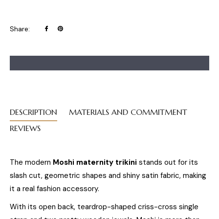
Share
Pin
Share:
on
on
Facebook
Pinterest
DESCRIPTION
MATERIALS AND COMMITMENT
REVIEWS
The modern
Moshi maternity trikini
stands out for its
slash cut, geometric shapes and shiny satin fabric, making
it a real fashion accessory.
With its open back, teardrop-shaped criss-cross single