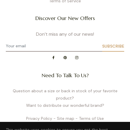
Terms of Service
Discover Our New Offers
Don’t miss any of our news!
SUBSCRIBE
Need To Talk To Us?
Question about a size or back in stock of your favorite
product?
Want to distribute our wonderful brand?
Privacy Policy
- Site map
- Terms of Use
This website uses cookies to ensure you get the best