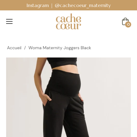
 @cachecoeur_maternity
Bodyguard - Postpart
Cart
0
Accueil
/
Woma Maternity Joggers Black