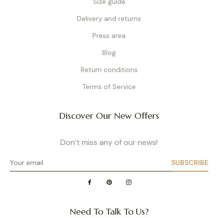
Size guide
Delivery and returns
Press area
Blog
Return conditions
Terms of Service
Discover Our New Offers
Don’t miss any of our news!
SUBSCRIBE
Need To Talk To Us?