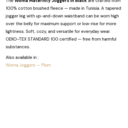
The
Woma Maternity Joggers in Black
are crafted from
100% cotton brushed fleece — made in Tunisia. A tapered
jogger leg with up-and-down waistband can be worn high
over the belly for maximum support or low-rise for more
lightness. Soft, cozy, and versatile for everyday wear.
OEKO-TEX STANDARD 100 certified — free from harmful
substances.
Also available in :
Woma Joggers — Plum