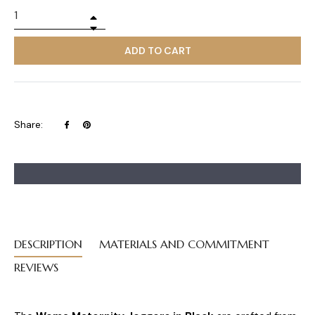
+
−
ADD TO CART
Share
Pin
Share:
on
on
Facebook
Pinterest
DESCRIPTION
MATERIALS AND COMMITMENT
REVIEWS