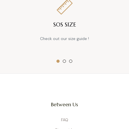
SOS SIZE
Check out our size guide !
Between Us
FAQ