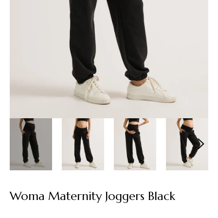
Woma Maternity Joggers Black