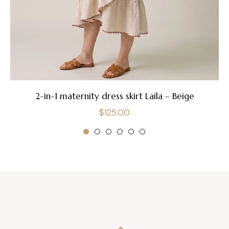
2-in-1 maternity dress skirt Laila – Beige
Regular
$125.00
price