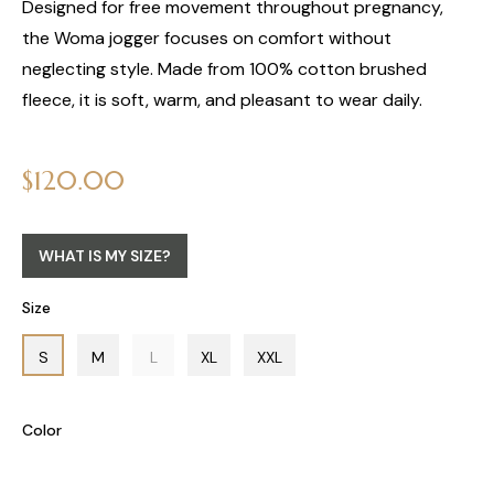
Designed for free movement throughout pregnancy,
the Woma jogger focuses on comfort without
neglecting style. Made from 100% cotton brushed
fleece, it is soft, warm, and pleasant to wear daily.
Regular
$120.00
price
WHAT IS MY SIZE?
Size
S
M
L
XL
XXL
Color