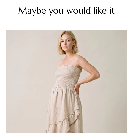
Maybe you would like it