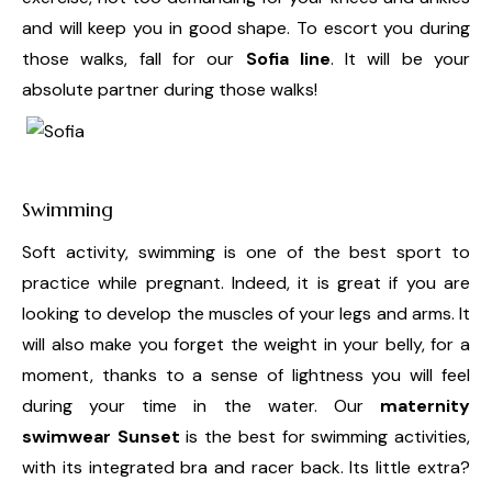
and will keep you in good shape. To escort you during
those walks, fall for our
Sofia line
. It will be your
absolute partner during those walks!
Swimming
Soft activity, swimming is one of the best sport to
practice while pregnant. Indeed, it is great if you are
looking to develop the muscles of your legs and arms. It
will also make you forget the weight in your belly, for a
moment, thanks to a sense of lightness you will feel
during your time in the water. Our
maternity
swimwear Sunset
is the best for swimming activities,
with its integrated bra and racer back. Its little extra?