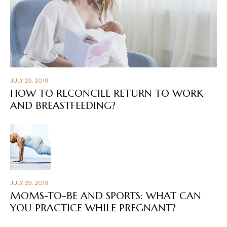
JULY 25, 2019
HOW TO RECONCILE RETURN TO WORK
AND BREASTFEEDING?
JULY 25, 2019
MOMS-TO-BE AND SPORTS: WHAT CAN
YOU PRACTICE WHILE PREGNANT?