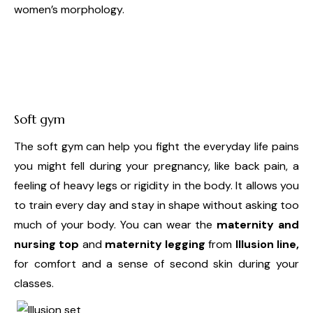
women’s morphology.
Soft gym
The soft gym can help you fight the everyday life pains
you might fell during your pregnancy, like back pain, a
feeling of heavy legs or rigidity in the body. It allows you
to train every day and stay in shape without asking too
much of your body. You can wear the
maternity and
nursing top
and
maternity legging
from
Illusion line,
for comfort and a sense of second skin during your
classes.