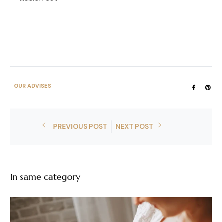
OUR ADVISES
Share
Pin
on
on
Faceb
Pin
PREVIOUS POST
NEXT POST
In same category