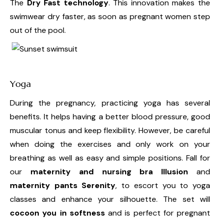
The
Dry Fast technology
. This innovation makes the
swimwear dry faster, as soon as pregnant women step
out of the pool.
Yoga
During the pregnancy, practicing yoga has several
benefits. It helps having a better blood pressure, good
muscular tonus and keep flexibility. However, be careful
when doing the exercises and only work on your
breathing as well as easy and simple positions. Fall for
our
maternity and nursing bra Illusion
and
maternity pants Serenity
, to escort you to yoga
classes and enhance your silhouette. The set will
cocoon you in softness
and is perfect for pregnant