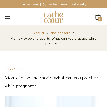
Instagram | @cachecoeur_maternity
Cart
0
Accueil
/
Nos conseils
/
Moms-to-be and sports: What can you practice while
pregnant?
JULY 25, 2019
Moms-to-be and sports: What can you practice
while pregnant?