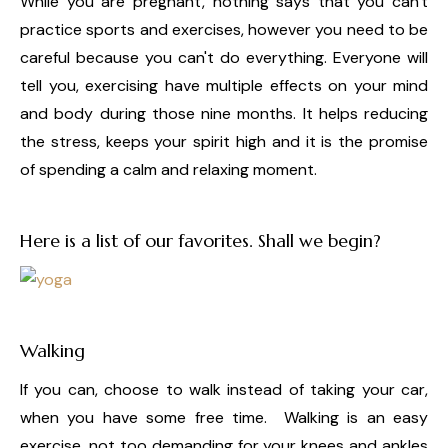
While you are pregnant, nothing says that you can't
practice sports and exercises, however you need to be
careful because you can't do everything. Everyone will
tell you, exercising have multiple effects on your mind
and body during those nine months. It helps reducing
the stress, keeps your spirit high and it is the promise
of spending a calm and relaxing moment.
Here is a list of our favorites. Shall we begin?
Walking
If you can, choose to walk instead of taking your car,
when you have some free time. Walking is an easy
exercise, not too demanding for your knees and ankles