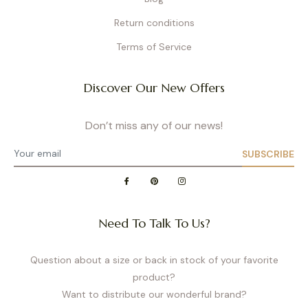
Return conditions
Terms of Service
Discover Our New Offers
Don’t miss any of our news!
SUBSCRIBE
Need To Talk To Us?
Question about a size or back in stock of your favorite
product?
Want to distribute our wonderful brand?