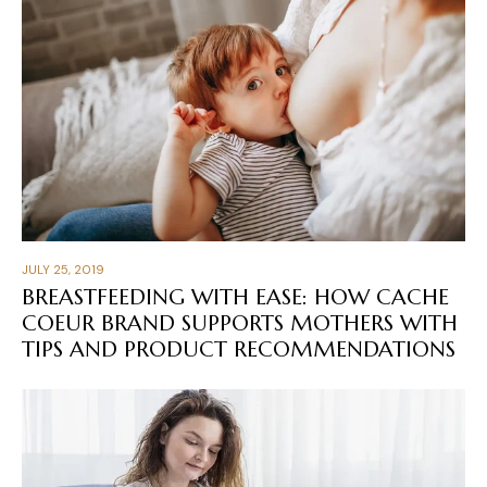
JULY 25, 2019
BREASTFEEDING WITH EASE: HOW CACHE
COEUR BRAND SUPPORTS MOTHERS WITH
TIPS AND PRODUCT RECOMMENDATIONS