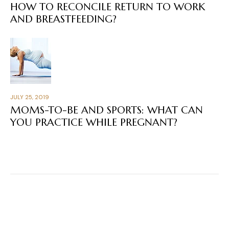
HOW TO RECONCILE RETURN TO WORK
AND BREASTFEEDING?
JULY 25, 2019
MOMS-TO-BE AND SPORTS: WHAT CAN
YOU PRACTICE WHILE PREGNANT?