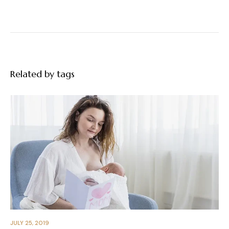
Related by tags
JULY 25, 2019