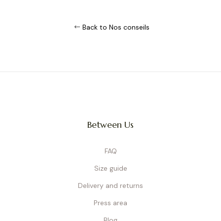
Back to Nos conseils
Between Us
FAQ
Size guide
Delivery and returns
Press area
Blog