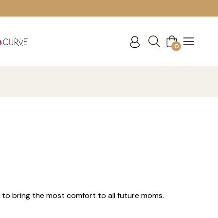
Cart
0
 to bring the most comfort to all future moms.