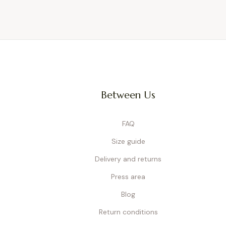
Between Us
FAQ
Size guide
Delivery and returns
Press area
Blog
Return conditions