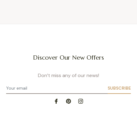
Discover Our New Offers
Don’t miss any of our news!
SUBSCRIBE