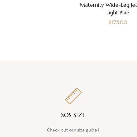
Maternity Wide-Leg Jea
Light Blue
Regular
$175.00
price
SOS SIZE
Check out our size guide !