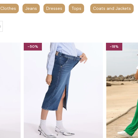
 Clothes
Jeans
Dresses
Tops
Coats and Jackets
-50%
-18%