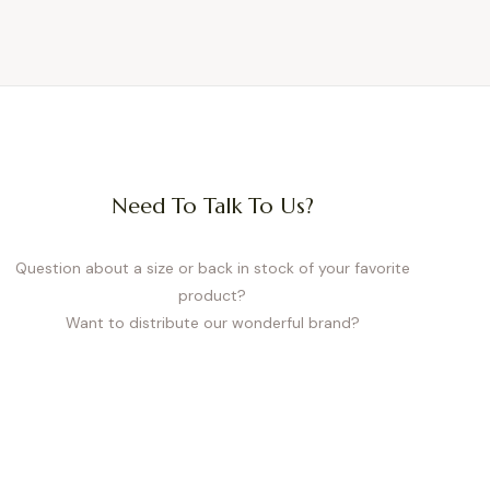
Need To Talk To Us?
Question about a size or back in stock of your favorite
product?
Want to distribute our wonderful brand?