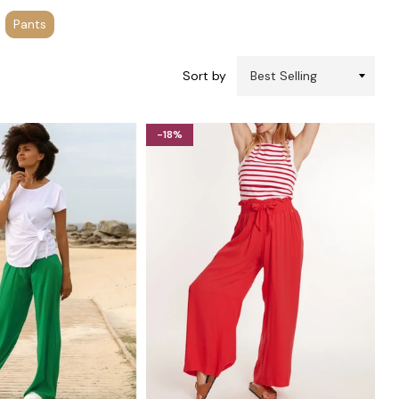
Pants
Sort by
-18%