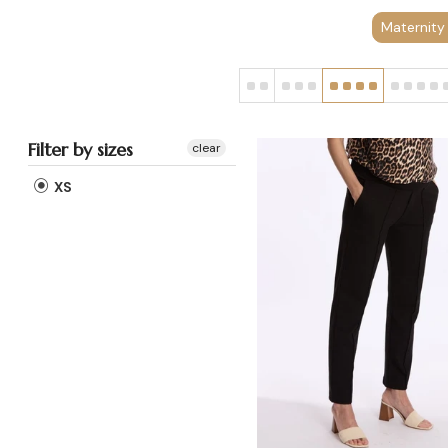
Maternity
Filter by sizes
clear
XS