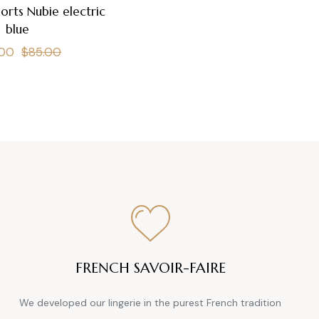
orts Nubie electric
blue
lar
Sale
.00
$85.00
e
price
FRENCH SAVOIR-FAIRE
We developed our lingerie in the purest French tradition