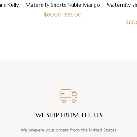
ns Kelly
Maternity Shorts Nubie Mango
Maternity sh
Regular
Sale
$60.00
$85.00
Regu
$60
price
price
pric
WE SHIP FROM THE U.S
We prepare your orders from the United States