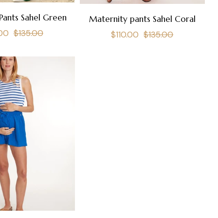
Pants Sahel Green
Maternity pants Sahel Coral
lar
Sale
.00
$135.00
Regular
Sale
$110.00
$135.00
e
price
price
price