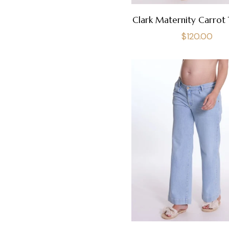
Clark Maternity Carrot 
Regular
$120.00
price