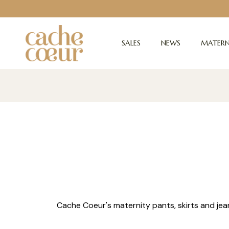
SALES
NEWS
MATERN
Cache Coeur's maternity pants, skirts and jea