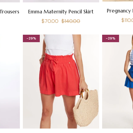
Pregnancy 
Trousers
Emma Maternity Pencil Skirt
Regu
$110
Regular
Sale
$70.00
$140.00
pric
price
price
-29%
-29%