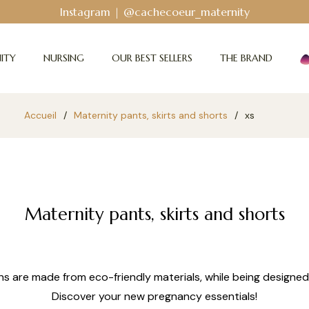
Instagram | @cachecoeur_maternity
ITY
NURSING
OUR BEST SELLERS
THE BRAND
Accueil
/
Maternity pants, skirts and shorts
/
xs
Maternity pants, skirts and shorts
ns are made from eco-friendly materials, while being designed
Discover your new pregnancy essentials!