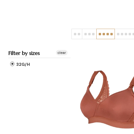
Filter by sizes
clear
32G/H