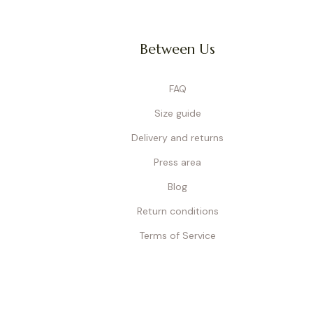
Between Us
Wireless bras
are ideal for 
construction, they gently su
w
FAQ
Size guide
Delivery and returns
Nursing bralettes
are the 
even at night. Seamless an
Press area
different sizes and colors (
Blog
Return conditions
Terms of Service
Measuring your bust and u
following the instructions in
support, and help