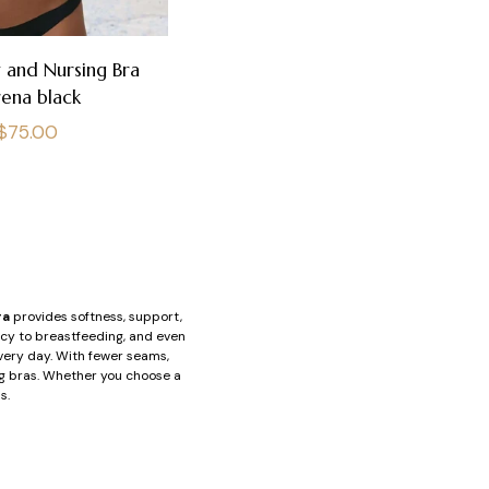
 and Nursing Bra
rena black
Regular
$75.00
price
ra
provides softness, support,
ncy to breastfeeding, and even
every day. With fewer seams,
ing bras. Whether you choose a
s.
out underwire, provide reliable
to avoid blocking milk ducts.