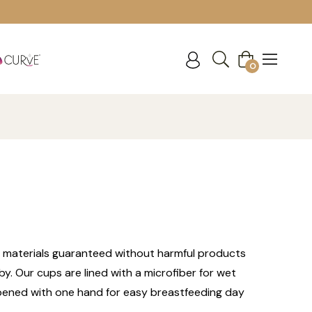
Cart
0
 materials guaranteed without harmful products
y. Our cups are lined with a microfiber for wet
e opened with one hand for easy breastfeeding day