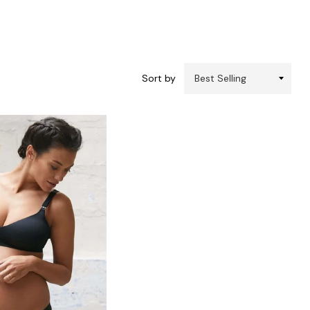
Sort by