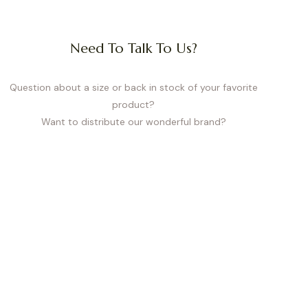
Need To Talk To Us?
elastic bands and a thoughtful
 errands, or during the first
e.
Question about a size or back in stock of your favorite
product?
Want to distribute our wonderful brand?
reedom with gentle support –
emovable pads. Available in
tum. They also work perfectly
king your measurements and
ize guarantees comfort, proper
t every body type.