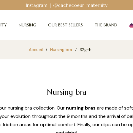
Instagram | @cachecoeur_maternity
ITY
NURSING
OUR BEST SELLERS
THE BRAND
Accueil
/
Nursing bra
/
32g-h
Nursing bra
ur nursing bra collection. Our
nursing bras
are made of soft
your evolution throughout the 9 months and the arrival of bab
e friction areas for optimal comfort. Finally, our clips can b
and night!