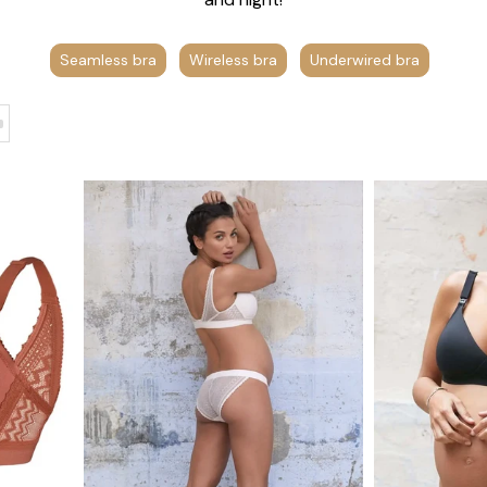
Seamless bra
Wireless bra
Underwired bra