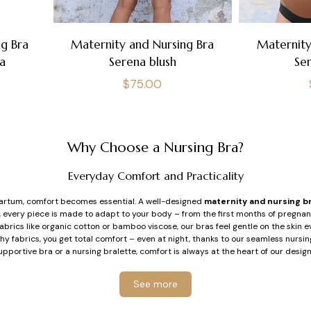
g Bra
Maternity and Nursing Bra
Maternity
a
Serena blush
Se
Regular
$75.00
price
Why Choose a Nursing Bra?
Everyday Comfort and Practicality
rtum, comfort becomes essential. A well-designed
maternity and nursing b
r, every piece is made to adapt to your body – from the first months of pregna
brics like organic cotton or bamboo viscose, our bras feel gentle on the skin 
hy fabrics, you get total comfort – even at night, thanks to our seamless nurs
upportive bra or a nursing bralette, comfort is always at the heart of our design
Support Tailored for Breastfeeding
See more
s can feel more sensitive and change in volume. Our
nursing bras
, with or with
therhood. The flexible underwires we developed are soft, longer, and designed 