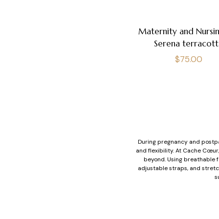
Maternity and Nursin
Serena terracott
Regular
$75.00
price
During pregnancy and postpa
and flexibility. At Cache Cœu
beyond. Using breathable fa
adjustable straps, and stretc
s
During breastfeeding, breast
support at every stage of mo