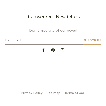
as a premium product built to last.
Wireless Nursing Bras
Discover Our New Offers
moms looking for maximum comfort without sacrificing support. Thanks to wide 
pport the bust while remaining soft. Perfect for everyday wear at home, running
eeks postpartum, their breathable materials naturally adapt to your body shap
Don’t miss any of our news!
Nursing Bralettes
SUBSCRIBE
go-to choice for pregnancy and the postnatal period. They offer a feeling of f
d soft, they adapt naturally to your breast shape, with some models featuring r
black, pink, beige…), bralettes are practical for the end of pregnancy or postpar
with breast pads, helping prevent leaks – especially at night.
How to Choose the Right Nursing Bra?
Size and Fit
nderbust correctly is key. We recommend wearing a non-padded bra when ta
 our
size guide
. If you’re unsure, our team is here to help. Choosing the right s
Privacy Policy
- Site map
- Terms of Use
s prevent tension or discomfort. Our bras come in a wide range of sizes to sui
Soft and Breathable Fabrics