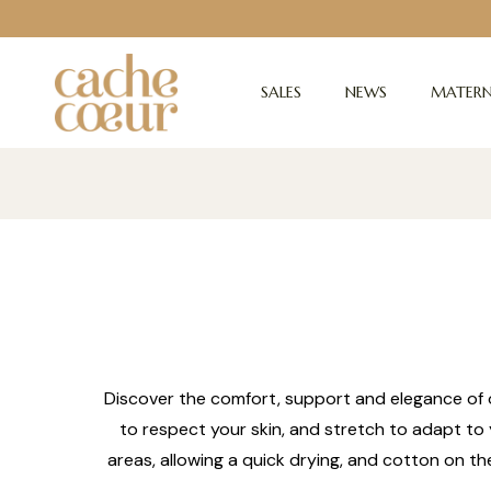
SALES
NEWS
MATERN
Discover the comfort, support and elegance of o
to respect your skin, and stretch to adapt to 
areas, allowing a quick drying, and cotton on th