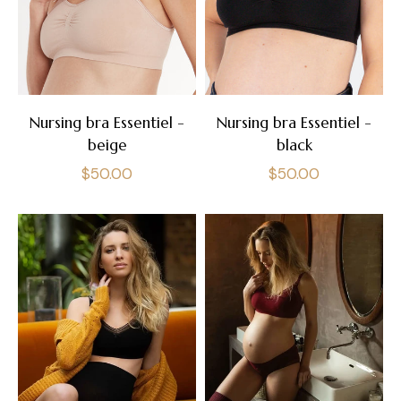
Nursing bra Essentiel -
Nursing bra Essentiel -
beige
black
Regular
Regular
$50.00
$50.00
price
price