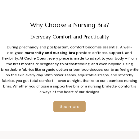
price
price
Why Choose a Nursing Bra?
Everyday Comfort and Practicality
During pregnancy and postpartum, comfort becomes essential. A well-
designed
maternity and nursing bra
provides softness, support, and
flexibility. At Cache Cœur, every piece is made to adapt to your body – from
the first months of pregnancy to breastfeeding, and even beyond. Using
breathable fabrics like organic cotton or bamboo viscose, our bras feel gentle
on the skin every day. With fewer seams, adjustable straps, and stretchy
fabrics, you get total comfort – even at night, thanks to our seamless nursing
bras. Whether you choose a supportive bra or a nursing bralette, comfort is
always at the heart of our designs.
Support Tailored for Breastfeeding
See more
During breastfeeding, breasts can feel more sensitive and change in volume.
Our
nursing bras
, with or without underwire, provide reliable support at
every stage of motherhood. The flexible underwires we developed are soft,
longer, and designed to avoid blocking milk ducts. Each bra fits the natural
shape of your breast while respecting delicate skin. For cup sizes F and above,
straps and back closures are wider to ensure better stability and long-lasting