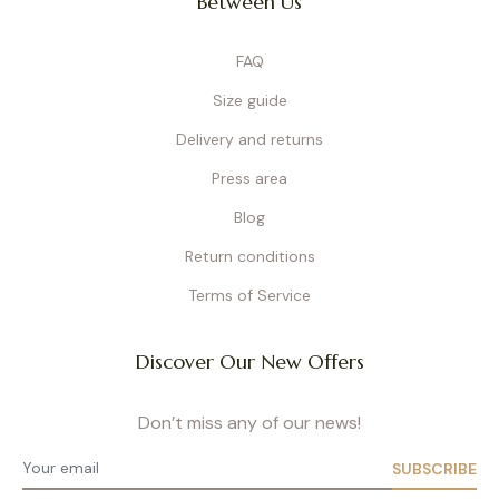
Between Us
Underwire nursing bras
provide firm, structured support. At Cache Cœur,
our underwires are specially designed for maternity: softer, longer, and
flexible so they don’t compress sensitive areas or block milk ducts. We
FAQ
developed them to adapt to every stage of motherhood. Our bras combine
elegance and technical design
, with refined finishes like French
Size guide
embroidery or Italian lace. They are perfect for women seeking both support
and style during pregnancy and breastfeeding. Available in a wide size range,
Delivery and returns
from cup B to I/J, every piece is crafted as a premium product built to last.
Press area
Wireless Nursing Bras
Blog
Wireless bras
are ideal for moms looking for maximum comfort without
sacrificing support. Thanks to wide elastic bands and a thoughtful
Return conditions
construction, they gently support the bust while remaining soft. Perfect for
everyday wear at home, running errands, or during the first weeks
Terms of Service
postpartum, their breathable materials naturally adapt to your body shape.
Nursing Bralettes
Discover Our New Offers
Nursing bralettes
are the go-to choice for pregnancy and the postnatal
period. They offer a feeling of freedom with gentle support – even at night.
Don’t miss any of our news!
Seamless and soft, they adapt naturally to your breast shape, with some
models featuring removable pads. Available in different sizes and colors
(black, pink, beige…), bralettes are practical for the end of pregnancy or
SUBSCRIBE
postpartum. They also work perfectly with breast pads, helping prevent leaks