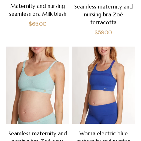
Maternity and nursing
Seamless maternity and
seamless bra Milk blush
nursing bra Zoé
terracotta
Regular
$65.00
Regular
$59.00
price
price
Seamless maternity and
Woma electric blue