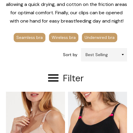
allowing a quick drying, and cotton on the friction areas
for optimal comfort. Finally, our clips can be opened
with one hand for easy breastfeeding day and night!
Seamless bra
Wireless bra
Underwired bra
Sort by
Filter