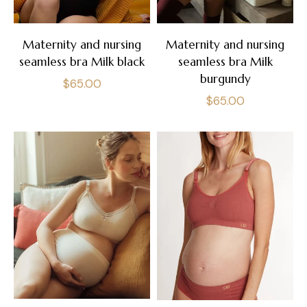
Maternity and nursing
Maternity and nursing
seamless bra Milk black
seamless bra Milk
burgundy
Regular
$65.00
Regular
$65.00
price
price