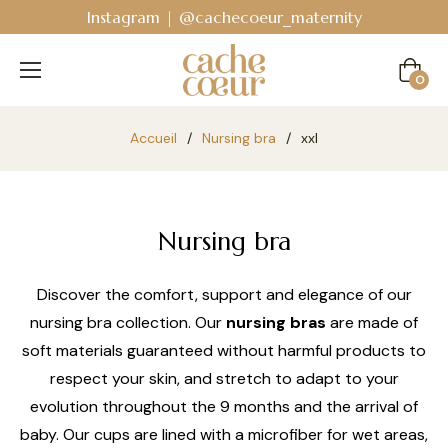
Instagram | @cachecoeur_maternity
Cart
0
Accueil
/
Nursing bra
/
xxl
Nursing bra
Discover the comfort, support and elegance of our
nursing bra collection. Our
nursing bras
are made of
soft materials guaranteed without harmful products to
respect your skin, and stretch to adapt to your
evolution throughout the 9 months and the arrival of
baby. Our cups are lined with a microfiber for wet areas,