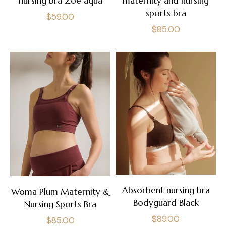
nursing bra Zoé aqua
maternity and nursing
sports bra
Regular
$59.00
Regular
$85.00
price
price
Absorbent nursing bra
Woma Plum Maternity &
Bodyguard Black
Nursing Sports Bra
Regular
$89.00
Regular
$85.00