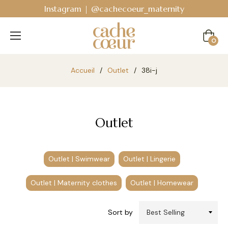
am | @cachecoeur_maternity
Bodyguard - Post
Cart
0
Accueil
/
Outlet
/
38i-j
Outlet
Outlet | Swimwear
Outlet | Lingerie
Outlet | Maternity clothes
Outlet | Homewear
Sort by