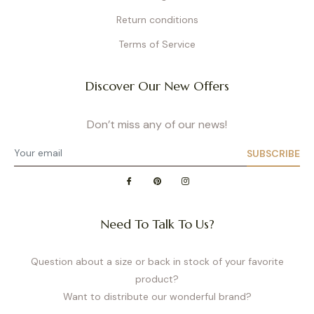
Return conditions
Terms of Service
Discover Our New Offers
Don’t miss any of our news!
SUBSCRIBE
Need To Talk To Us?
Question about a size or back in stock of your favorite
product?
Want to distribute our wonderful brand?