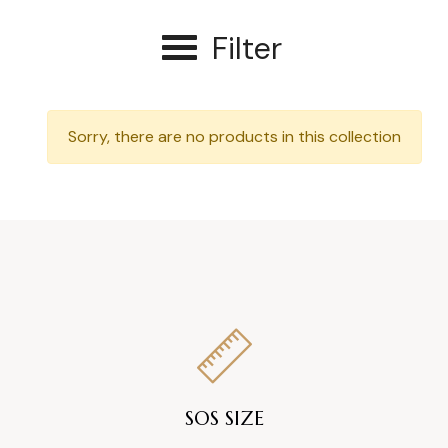
Filter
Sorry, there are no products in this collection
SOS SIZE