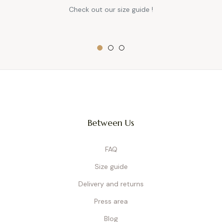
Check out our size guide !
Between Us
FAQ
Size guide
Delivery and returns
Press area
Blog