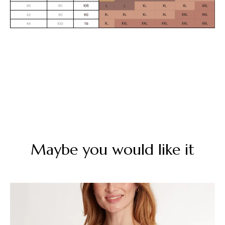
Maybe you would like it