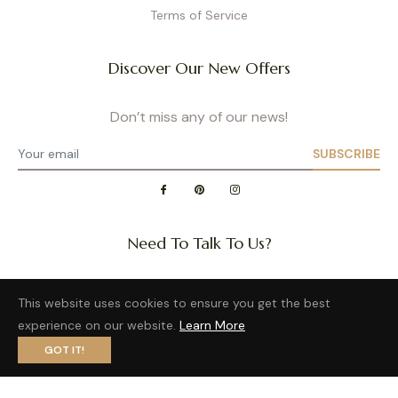
Terms of Service
Discover Our New Offers
Don’t miss any of our news!
SUBSCRIBE
Need To Talk To Us?
Question about a size or back in stock of your favorite
This website uses cookies to ensure you get the best
product?
experience on our website.
Learn More
Want to distribute our wonderful brand?
GOT IT!
Privacy Policy
- Site map
- Terms of Use