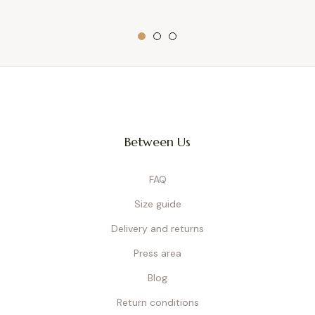
Between Us
FAQ
Size guide
Delivery and returns
Press area
Blog
Return conditions