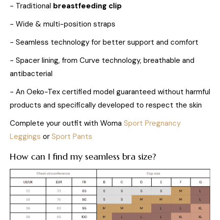
- Traditional
breastfeeding clip
- Wide & multi-position straps
- Seamless technology for better support and comfort
- Spacer lining, from Curve technology, breathable and
antibacterial
- An Oeko-Tex certified model guaranteed without harmful
products and specifically developed to respect the skin
Complete your outfit with Woma
Sport Pregnancy
Leggings
or
Sport Pants
How can I find my seamless bra size?