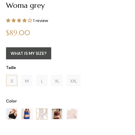
Woma grey
1 review
Regular
$89.00
price
WHAT IS MY SIZE?
Taille
S
M
L
XL
XXL
Color