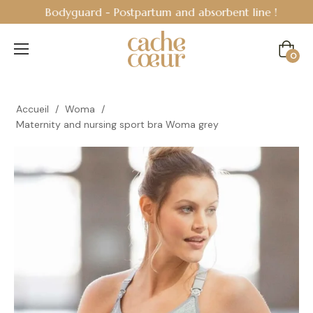
Bodyguard - Postpartum and absorbent line
!
Cart
0
Accueil
/
Woma
/
Maternity and nursing sport bra Woma grey