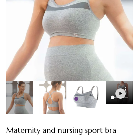
Maternity and nursing sport bra