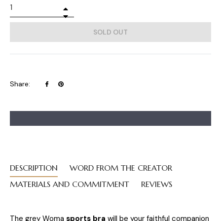
+
−
SOLD OUT
Share
Pin
Share:
on
on
Facebook
Pinterest
DESCRIPTION
WORD FROM THE CREATOR
MATERIALS AND COMMITMENT
REVIEWS
The grey Woma
sports bra
will be your faithful companion