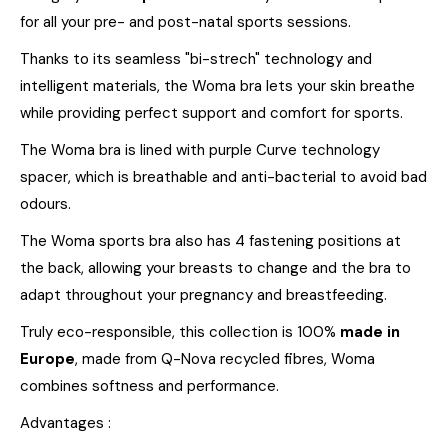
for all your pre- and post-natal sports sessions.
Thanks to its seamless "bi-strech" technology and
intelligent materials, the Woma bra lets your skin breathe
while providing perfect support and comfort for sports.
The Woma bra is lined with purple Curve technology
spacer, which is breathable and anti-bacterial to avoid bad
odours.
The Woma sports bra also has 4 fastening positions at
the back, allowing your breasts to change and the bra to
adapt throughout your pregnancy and breastfeeding.
Truly eco-responsible, this collection is 100%
made in
Europe
, made from Q-Nova recycled fibres, Woma
combines softness and performance.
Advantages :