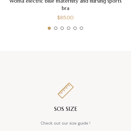
Woma electric blue maternity and nursing sports
bra
Regular
$85.00
price
SOS SIZE
Check out our size guide !