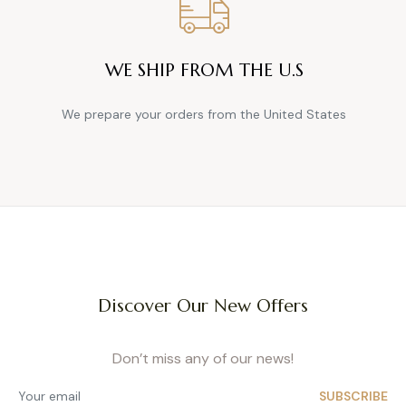
WE SHIP FROM THE U.S
We prepare your orders from the United States
Discover Our New Offers
Don’t miss any of our news!
SUBSCRIBE