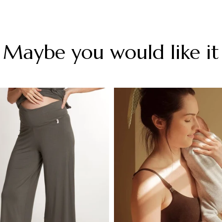
Maybe you would like it