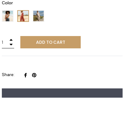
Color
+
ADD TO CART
−
Share
Pin
Share:
on
on
Facebook
Pinterest