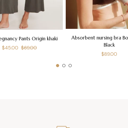
Absorbent nursing bra B
egnancy Pants Origin khaki
Black
Regular
Sale
$45.00
$69.00
Regular
$89.00
price
price
price