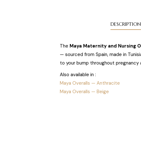
DESCRIPTION
The
Maya Maternity and Nursing Ov
— sourced from Spain, made in Tunisia
to your bump throughout pregnancy 
Also available in :
Maya Overalls — Anthracite
Maya Overalls — Beige