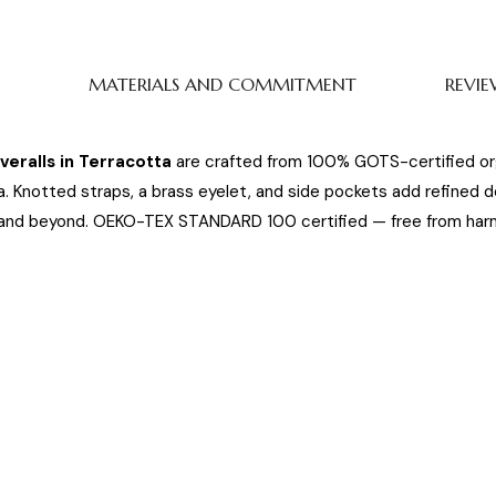
MATERIALS AND COMMITMENT
REVIE
eralls in Terracotta
are crafted from 100% GOTS-certified or
. Knotted straps, a brass eyelet, and side pockets add refined d
and beyond. OEKO-TEX STANDARD 100 certified — free from harm