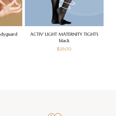
A
odyguard
ACTIV' LIGHT MATERNITY TIGHTS
black
Regular
$35.00
price