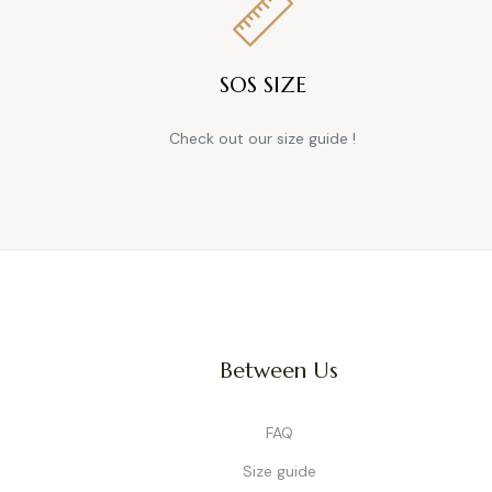
SOS SIZE
Check out our size guide !
Between Us
FAQ
Size guide