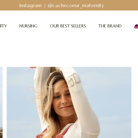
Bodyguard - Postpartum and absorbent line
!
ITY
NURSING
OUR BEST SELLERS
THE BRAND