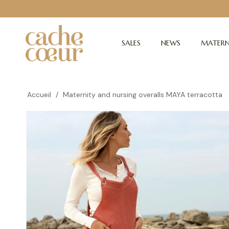
SALES
NEWS
MATERN
Accueil
/
Maternity and nursing overalls MAYA terracotta