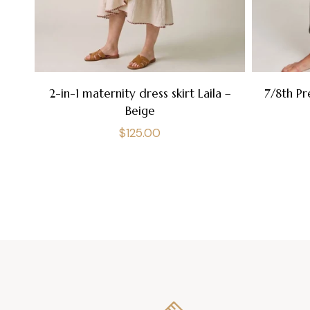
2-in-1 maternity dress skirt Laila –
7/8th Pr
Beige
Regular
$125.00
price