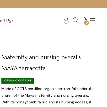
Cart
0
Maternity and nursing overalls
MAYA terracotta
ORGANIC COTTON
Made of GOTS certified organic cotton, fall under the
charm of the Maya maternity and nursing overalls.
With its honeycomb fabric and its nursing access, it