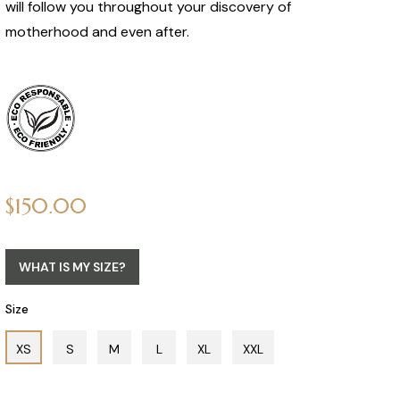
will follow you throughout your discovery of
motherhood and even after.
Regular
$150.00
price
WHAT IS MY SIZE?
Size
XS
S
M
L
XL
XXL