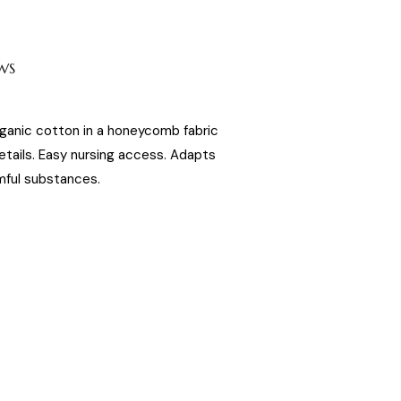
WS
ganic cotton in a honeycomb fabric
etails. Easy nursing access. Adapts
ful substances.