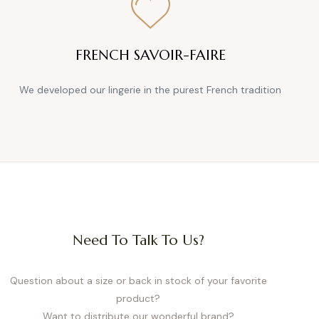
FRENCH SAVOIR-FAIRE
We developed our lingerie in the purest French tradition
Need To Talk To Us?
Question about a size or back in stock of your favorite
product?
Want to distribute our wonderful brand?