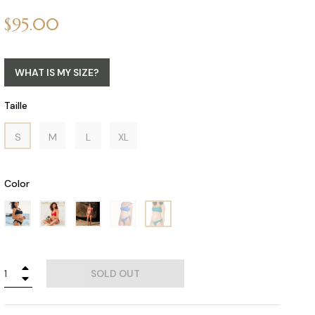
Regular
$95.00
price
WHAT IS MY SIZE?
Taille
S
M
L
XL
Color
+
SOLD OUT
−