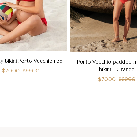
y bikini Porto Vecchio red
Porto Vecchio padded m
bikini - Orange
Regular
Sale
$70.00
$99.00
Regular
$70.00
$99.00
price
price
price