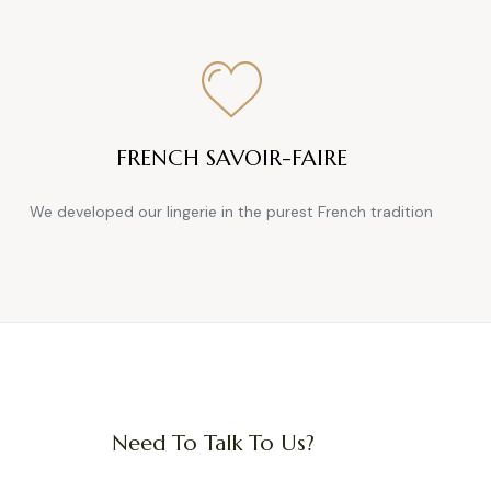
FRENCH SAVOIR-FAIRE
We developed our lingerie in the purest French tradition
Need To Talk To Us?