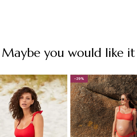
Maybe you would like it
-29%