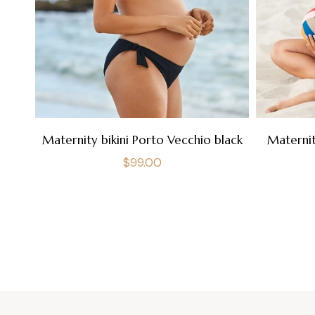
Maternity bikini Porto Vecchio black
Maternit
Regular
$99.00
price