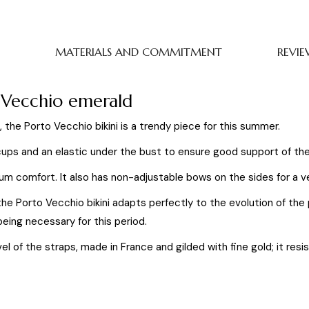
MATERIALS AND COMMITMENT
REVIE
o Vecchio emerald
, the Porto Vecchio bikini is a trendy piece for this summer.
ups and an elastic under the bust to ensure good support of the
um comfort. It also has non-adjustable bows on the sides for a v
 the Porto Vecchio bikini adapts perfectly to the evolution of t
eing necessary for this period.
evel of the straps, made in France and gilded with fine gold; it re