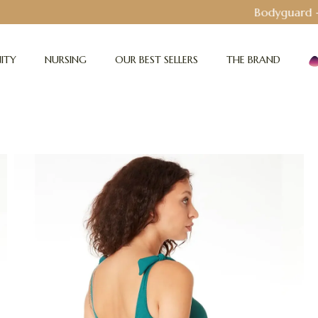
Bodyguard - Postpartum and absorbent line
!
ITY
NURSING
OUR BEST SELLERS
THE BRAND