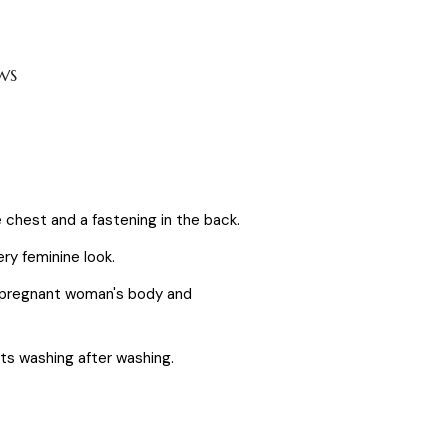
WS
 chest and a fastening in the back.
ery feminine look.
he pregnant woman's body and
sists washing after washing.