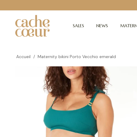
SALES
NEWS
MATERN
Accueil
/
Maternity bikini Porto Vecchio emerald