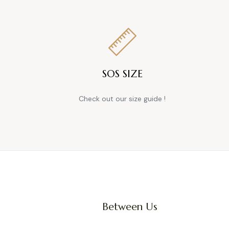
SOS SIZE
Check out our size guide !
Between Us