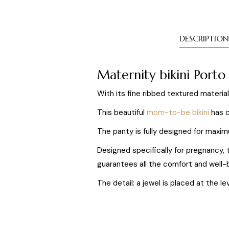
DESCRIPTION
Maternity bikini Port
With its fine ribbed textured material
This beautiful
mom-to-be bikini
has c
The panty is fully designed for maxim
Designed specifically for pregnancy,
guarantees all the comfort and well-b
The detail: a jewel is placed at the l