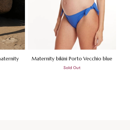
aternity
Maternity bikini Porto Vecchio blue
Sold Out
Sale
price