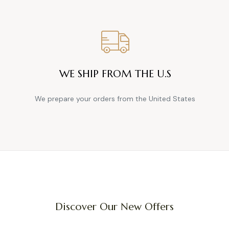
WE SHIP FROM THE U.S
We prepare your orders from the United States
Discover Our New Offers