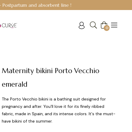
Cart
0
Maternity bikini Porto Vecchio
emerald
The Porto Vecchio bikini is a bathing suit designed for
pregnancy and after. You'll love it for its finely ribbed
fabric, made in Spain, and its intense colors. It's the must-
have bikini of the summer.