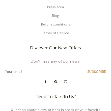
Press area
Blog
Return conditions
Terms of Service
Discover Our New Offers
Don’t miss any of our news!
SUBSCRIBE
Need To Talk To Us?
Question about a size or back in stock of your favorite