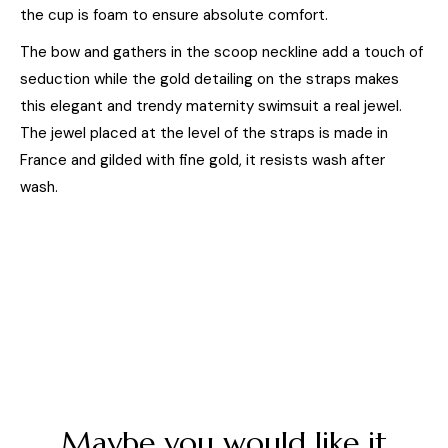
the cup is foam to ensure absolute comfort.
The bow and gathers in the scoop neckline add a touch of
seduction while the gold detailing on the straps makes
this elegant and trendy maternity swimsuit a real jewel.
The jewel placed at the level of the straps is made in
France and gilded with fine gold, it resists wash after
wash.
Maybe you would like it