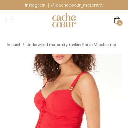
Instagram | @cachecoeur_maternity
Cart
0
Accueil
/
Underwired maternity tankini Porto Vecchio red