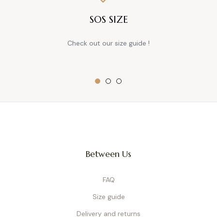
SOS SIZE
Check out our size guide !
Between Us
FAQ
Size guide
Delivery and returns