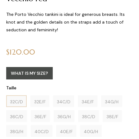
The Porto Vecchio tankini is ideal for generous breasts. Its
knot and the golden details on the straps add a touch of
seduction and femininity!
Regular
$120.00
price
WHAT IS MY SIZE?
Taille
32C/D
32E/F
34C/D
34E/F
34G/H
36C/D
36E/F
36G/H
38C/D
38E/F
38G/H
40C/D
40E/F
40G/H