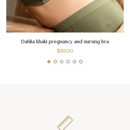
Dahlia khaki pregnancy and nursing bra
Regular
$89.00
price