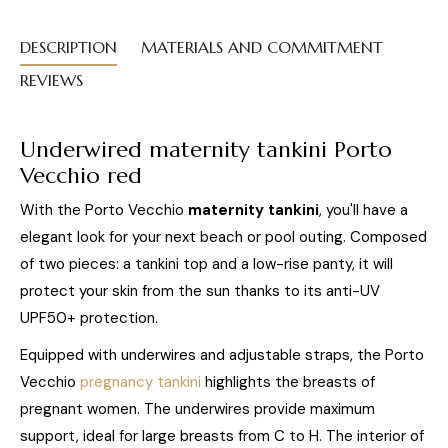
DESCRIPTION
MATERIALS AND COMMITMENT
REVIEWS
Underwired maternity tankini Porto
Vecchio
red
With the Porto Vecchio
maternity tankini
, you'll have a
elegant look for your next beach or pool outing. Composed
of two pieces: a tankini top and a low-rise panty, it will
protect your skin from the sun thanks to its anti-UV
UPF50+ protection.
Equipped with underwires and adjustable straps, the Porto
Vecchio
pregnancy tankini
highlights the breasts of
pregnant women. The underwires provide maximum
support, ideal for large breasts from C to H. The interior of