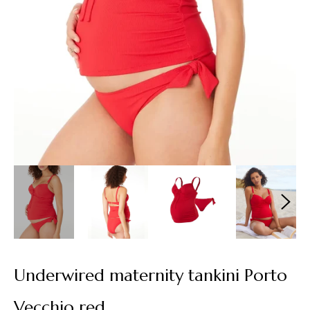
Underwired maternity tankini Porto
Vecchio red