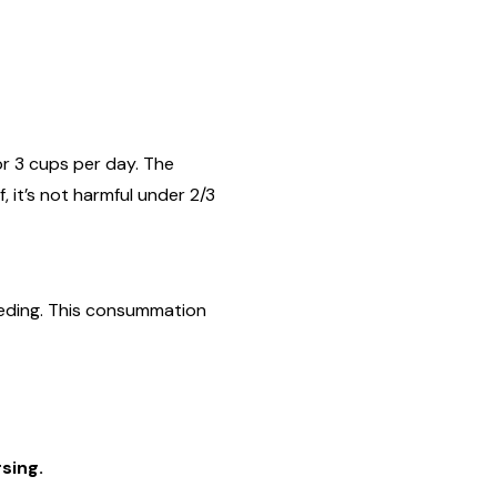
or 3 cups per day. The
, it’s not harmful under 2/3
feeding. This consummation
sing.