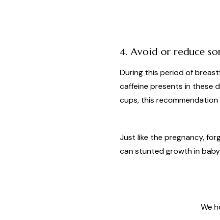
4. Avoid or reduce s
During this period of breas
caffeine presents in these dr
cups, this recommendation a
Just like the pregnancy, fo
can stunted growth in baby
We ho