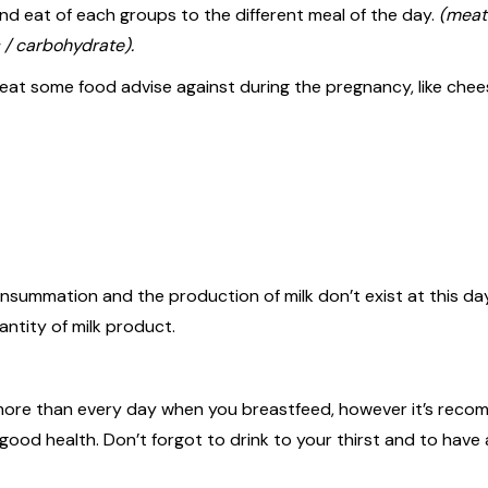
and eat of each groups to the different meal of the day.
(meat 
 / carbohydrate).
at some food advise against during the pregnancy, like chee
nsummation and the production of milk don’t exist at this day
antity of milk product.
k more than every day when you breastfeed, however it’s rec
good health. Don’t forgot to drink to your thirst and to have 