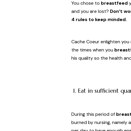
You chose to
breastfeed
y
and you are lost?
Don’t wor
4 rules to keep minded.
Cache Coeur enlighten you 
the times when you
breast
his quality so the health a
1. Eat in sufficient qua
During this period of
breas
burned by nursing, namely a
per day to have enough ener