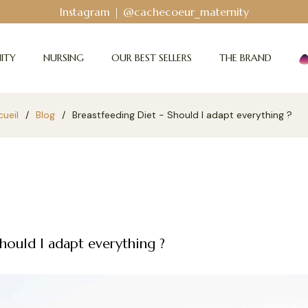
Bodyguard - Postpartum and abs
ITY
NURSING
OUR BEST SELLERS
THE BRAND
ueil
/
Blog
/
Breastfeeding Diet - Should I adapt everything ?
hould I adapt everything ?