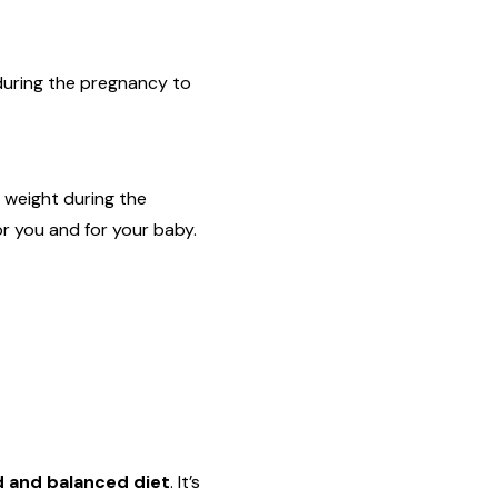
during the pregnancy to
 weight during the
or you and for your baby.
d and balanced diet
. It’s