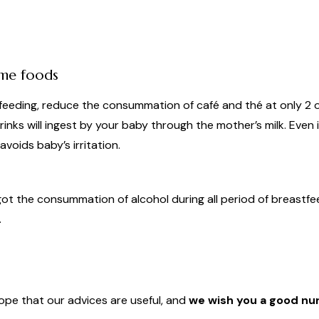
ome foods
tfeeding, reduce the consummation of café and thé at only 2 
inks will ingest by your baby through the mother’s milk. Even if
voids baby’s irritation.
rgot the consummation of alcohol during all period of breast
.
pe that our advices are useful, and
we wish you a good nur