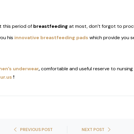
 this period of
breastfeeding
at most, don’t forgot to proc
ou his
innovative breastfeeding pads
which provide you s
en’s underwear
,
comfortable and useful reserve to nursing
ur.us
!
PREVIOUS POST
NEXT POST