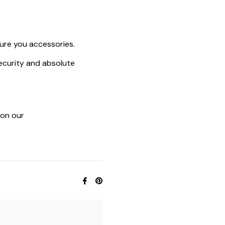
ure you accessories.
ecurity and absolute
 on our
Share
Pin
on
on
Facebook
Pinterest