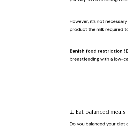
However, it’s not necessary
product the milk required t
Banish food restriction !
E
breastfeeding with a low-cal
2. Eat balanced meals
Do you balanced your diet 