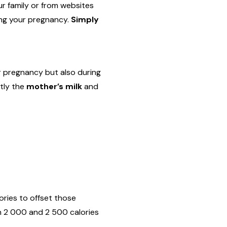
ur family or from websites
ing your pregnancy.
Simply
r pregnancy but also during
ctly the
mother’s milk
and
ories to offset those
n 2 000 and 2 500 calories