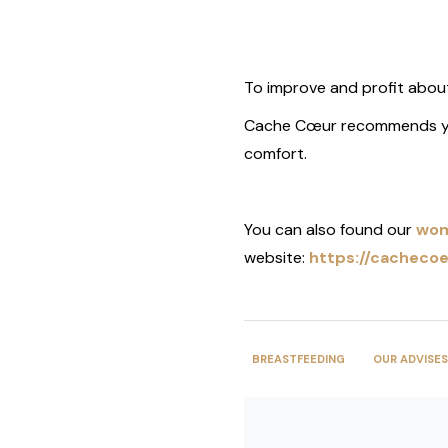
To improve and profit about
Cache Cœur recommends y
comfort.
You can also found our
wom
website:
https://cachecoe
BREASTFEEDING
OUR ADVISES