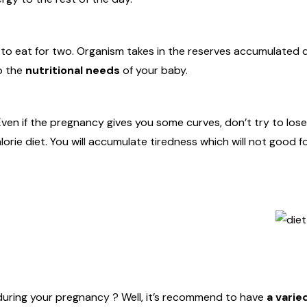
 to eat for two. Organism takes in the reserves accumulated 
o the
nutritional needs
of your baby.
ven if the pregnancy gives you some curves, don’t try to lose
orie diet. You will accumulate tiredness which will not good f
during your pregnancy ? Well, it’s recommend to have
a varie