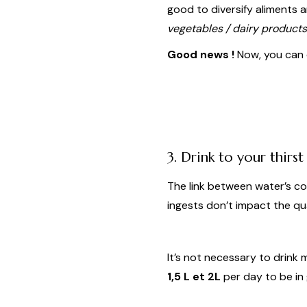
good to diversify aliments 
ve
getables / dairy products
Good news !
Now, you can e
3. Drink to your thirst
The link between water’s co
ingests don’t impact the qu
It’s not necessary to drin
1,5 L et 2L
per day to be in 