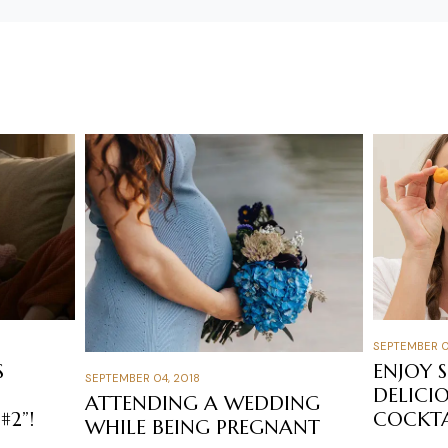
SEPTEMBER 0
S
ENJOY 
SEPTEMBER 04, 2018
DELICI
ATTENDING A WEDDING
#2”!
COCKTA
WHILE BEING PREGNANT