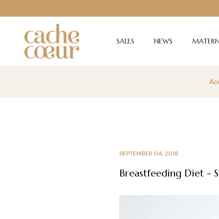
SALES
NEWS
MATERN
Acc
SEPTEMBER 04, 2018
Breastfeeding Diet - S