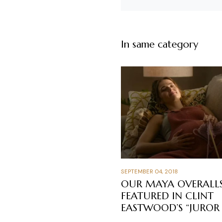
In same category
SEPTEMBER 04, 2018
OUR MAYA OVERALL
FEATURED IN CLINT
EASTWOOD’S “JUROR 