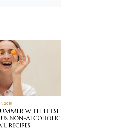
4, 2018
SUMMER WITH THESE
OUS NON-ALCOHOLIC
IL RECIPES