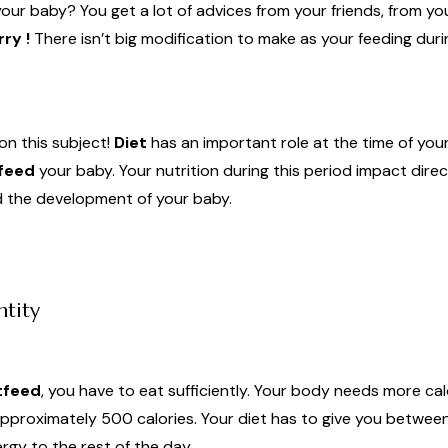
our baby? You get a lot of advices from your friends, from yo
ry !
There isn’t big modification to make as your feeding dur
on this subject!
Diet
has an important role at the time of you
feed
your baby. Your nutrition during this period impact dire
nd the development of your baby.
ntity
tfeed
, you have to eat sufficiently. Your body needs more cal
pproximately 500 calories. Your diet has to give you betwee
gy to the rest of the day.