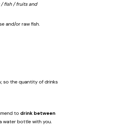
/ fish / fruits and
se and/or raw fish.
, so the quantity of drinks
ommend to
drink between
a water bottle with you.